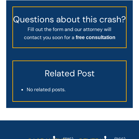
Questions about this crash?
Fill out the form and our attorney will
contact you soon for a
free consultation
Related Post
No related posts.