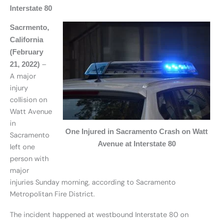
Interstate 80
Sacrmento,
California
(February
–
21, 2022)
A major
injury
collision on
Watt Avenue
in
One Injured in Sacramento Crash on Watt
Sacramento
Avenue at Interstate 80
left one
person with
major
injuries Sunday morning, according to Sacramento
Metropolitan Fire District.
The incident happened at westbound Interstate 80 on