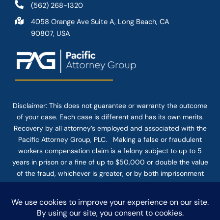
(562) 268-1320
4058 Orange Ave Suite A, Long Beach, CA
90807, USA
Disclaimer: This
does not guarantee
or warranty the outcome
of your case. Each case is different and has its own merits.
Recovery by all attorney’s employed and associated with the
Pacific Attorney Group, PLC. Making a false or fraudulent
workers compensation claim is a felony subject to up to 5
years in prison or a fine of up to $50,000 or double the value
of the fraud, whichever is greater, or by both imprisonment
and fine. The use of the Internet or this form for
communication with the firm or any individual member of the
firm does not establish an attorney-client relationship.
Confidential or time-sensitive information should not be sent