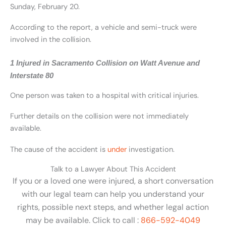
Sunday, February 20.
According to the report, a vehicle and semi-truck were
involved in the collision.
1 Injured in Sacramento Collision on Watt Avenue and
Interstate 80
One person was taken to a hospital with critical injuries.
Further details on the collision were not immediately
available.
The cause of the accident is
under
investigation.
Talk to a Lawyer About This Accident
If you or a loved one were injured, a short conversation
with our legal team can help you understand your
rights, possible next steps, and whether legal action
may be available. Click to call :
866-592-4049