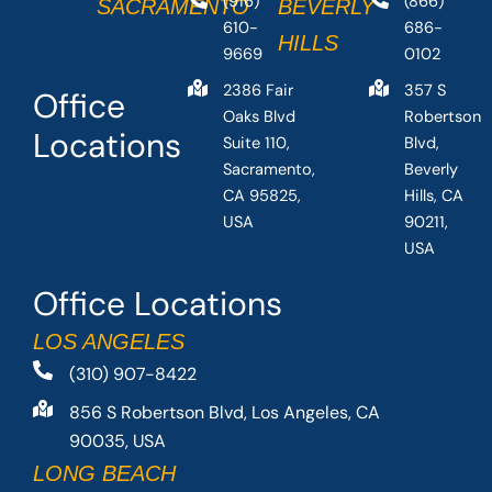
(916)
(866)
SACRAMENTO
BEVERLY
610-
686-
HILLS
9669
0102
2386 Fair
357 S
Office
Oaks Blvd
Robertson
Locations
Suite 110,
Blvd,
Sacramento,
Beverly
CA 95825,
Hills, CA
USA
90211,
USA
Office Locations
LOS ANGELES
(310) 907-8422
856 S Robertson Blvd, Los Angeles, CA
90035, USA
LONG BEACH