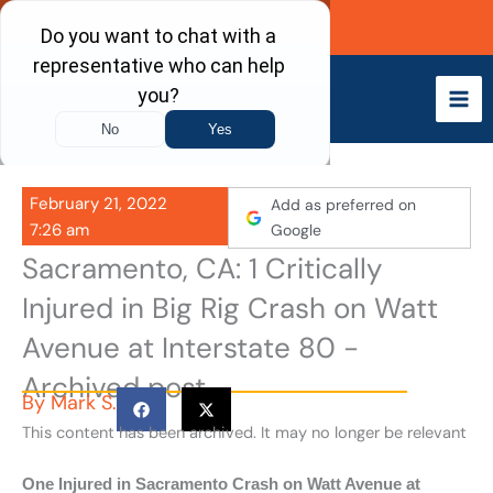
Skip
Call Now
to
content
February 21, 2022
Add as preferred on
7:26 am
Google
Sacramento, CA: 1 Critically
Injured in Big Rig Crash on Watt
Avenue at Interstate 80 -
Archived post
By
Mark S.
This content has been archived. It may no longer be relevant
One Injured in Sacramento Crash on Watt Avenue at