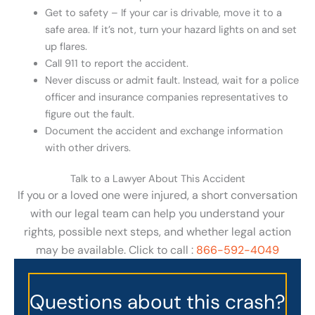
Get to safety – If your car is drivable, move it to a
safe area. If it’s not, turn your hazard lights on and set
up flares.
Call 911 to report the accident.
Never discuss or admit fault. Instead, wait for a police
officer and insurance companies representatives to
figure out the fault.
Document the accident and exchange information
with other drivers.
Talk to a Lawyer About This Accident
If you or a loved one were injured, a short conversation
with our legal team can help you understand your
rights, possible next steps, and whether legal action
may be available. Click to call :
866-592-4049
Questions about this crash?