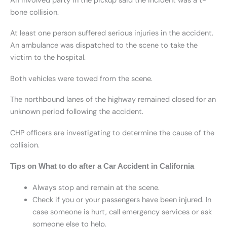
An involved party in the pickup said the incident was a t-
bone collision.
At least one person suffered serious injuries in the accident.
An ambulance was dispatched to the scene to take the
victim to the hospital.
Both vehicles were towed from the scene.
The northbound lanes of the highway remained closed for an
unknown period following the accident.
CHP officers are investigating to determine the cause of the
collision.
Tips on What to do after a Car Accident in California
Always stop and remain at the scene.
Check if you or your passengers have been injured. In
case someone is hurt, call emergency services or ask
someone else to help.