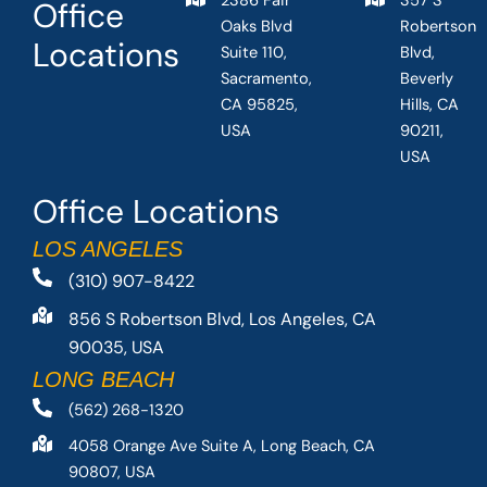
2386 Fair
357 S
Office
Oaks Blvd
Robertson
Locations
Suite 110,
Blvd,
Sacramento,
Beverly
CA 95825,
Hills, CA
USA
90211,
USA
Office Locations
LOS ANGELES
(310) 907-8422
856 S Robertson Blvd, Los Angeles, CA
90035, USA
LONG BEACH
(562) 268-1320
4058 Orange Ave Suite A, Long Beach, CA
90807, USA