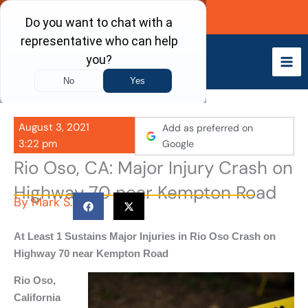
Skip
Call Now
to
content
August 3, 2021
Add as preferred on
3:22 pm
Google
Rio Oso, CA: Major Injury Crash on
Highway 70 near Kempton Road
By
Mark S.
At Least 1 Sustains Major Injuries in Rio Oso Crash on
Highway 70 near Kempton Road
Rio Oso,
California