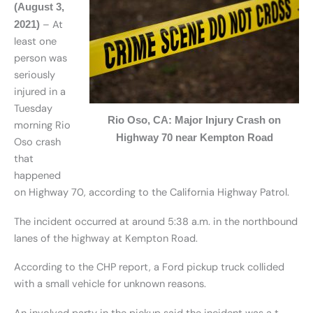
(August 3,
– At
2021)
least one
person was
seriously
injured in a
Tuesday
Rio Oso, CA: Major Injury Crash on
morning Rio
Highway 70 near Kempton Road
Oso crash
that
happened
on Highway 70, according to the California Highway Patrol.
The incident occurred at around 5:38 a.m. in the northbound
lanes of the highway at Kempton Road.
According to the CHP report, a Ford pickup truck collided
with a small vehicle for unknown reasons.