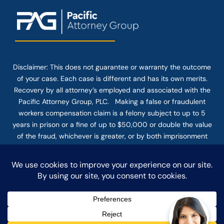
Disclaimer: This
does not guarantee
or warranty the outcome
of your case. Each case is different and has its own merits.
Recovery by all attorney’s employed and associated with the
Pacific Attorney Group, PLC. Making a false or fraudulent
workers compensation claim is a felony subject to up to 5
years in prison or a fine of up to $50,000 or double the value
of the fraud, whichever is greater, or by both imprisonment
and fine. The use of the Internet or this form for
communication with the firm or any individual member of the
firm does not establish an attorney-client relationship.
Confidential or time-sensitive information should not be sent
through this form.
© COPYRIGHT 2025 PACIFIC ATTORNEY GROUP, PLC ALL