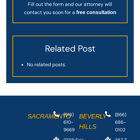
Fill out the form and our attorney will
contact you soon for a
free consultation
Related Post
No related posts.
(916)
(866)
SACRAMENTO
BEVERLY
610-
686-
HILLS
9669
0102