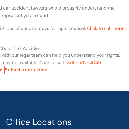
ed car accident lawyers who thoroughly understand the
y represent you in court.
ith one of our attorneys for legal counsel.
Click to call : 866-
 About This Accident
n with our legal team can help you understand your rights,
may be available. Click to call :
866-592-4049
er
Submit a correction
Office Locations