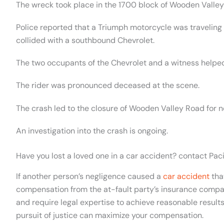
The wreck took place in the 1700 block of Wooden Valley
Police reported that a Triumph motorcycle was travelin
collided with a southbound Chevrolet.
The two occupants of the Chevrolet and a witness helped
The rider was pronounced deceased at the scene.
The crash led to the closure of Wooden Valley Road for n
An investigation into the crash is ongoing.
Have you lost a loved one in a car accident? contact Pac
If another person’s negligence caused a
car accident
that
compensation from the at-fault party’s insurance compan
and require legal expertise to achieve reasonable result
pursuit of justice can maximize your compensation.