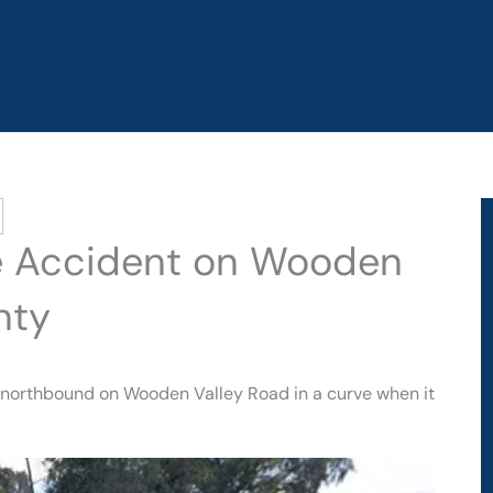
cle Accident on Wooden
nty
g northbound on Wooden Valley Road in a curve when it