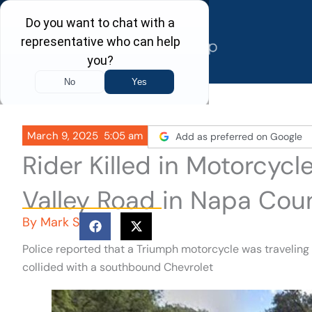
Skip
to
content
March 9, 2025
5:05 am
Add as preferred on Google
Rider Killed in Motorcy
Valley Road in Napa Cou
By
Mark S
Police reported that a Triumph motorcycle was travelin
collided with a southbound Chevrolet