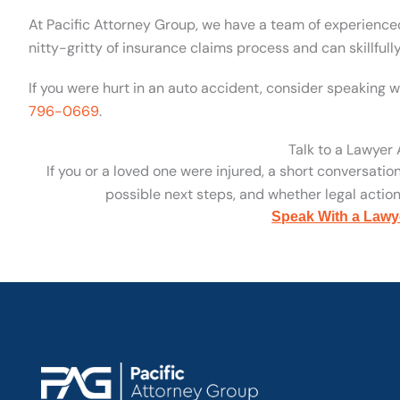
At Pacific Attorney Group, we have a team of experienc
nitty-gritty of insurance claims process and can skillfull
If you were hurt in an auto accident, consider speaking w
796-0669
.
Talk to a Lawyer
If you or a loved one were injured, a short conversatio
possible next steps, and whether legal action 
Speak With a Lawy