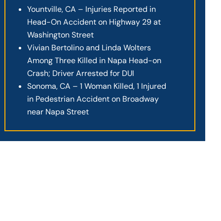
Yountville, CA – Injuries Reported in
Head-On Accident on Highway 29 at
Washington Street
Vivian Bertolino and Linda Wolters
Among Three Killed in Napa Head-on
Crash; Driver Arrested for DUI
Sonoma, CA – 1 Woman Killed, 1 Injured
in Pedestrian Accident on Broadway
near Napa Street