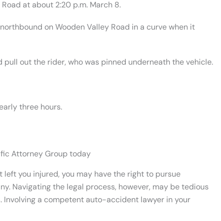
 Road at about 2:20 p.m. March 8.
g northbound on Wooden Valley Road in a curve when it
 pull out the rider, who was pinned underneath the vehicle.
early three hours.
ific Attorney Group today
 left you injured, you may have the right to pursue
y. Navigating the legal process, however, may be tedious
s. Involving a competent auto-accident lawyer in your