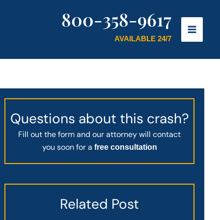
800-358-9617
AVAILABLE 24/7
Questions about this crash?
Fill out the form and our attorney will contact
you soon for a
free consultation
Related Post