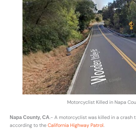
Motorcyclist Killed in Napa C
.- A motorcyclist was killed in a cras
Napa County, CA
according to the
California Highway Patrol
.