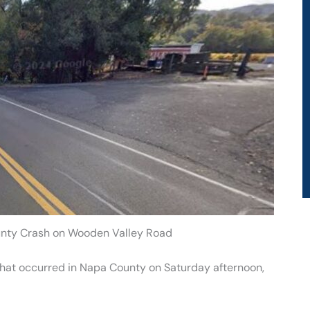
ounty Crash on Wooden Valley Road
h that occurred in Napa County on Saturday afternoon,