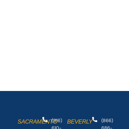
(916)
(866)
SACRAMENTO
BEVERLY
610-
686-