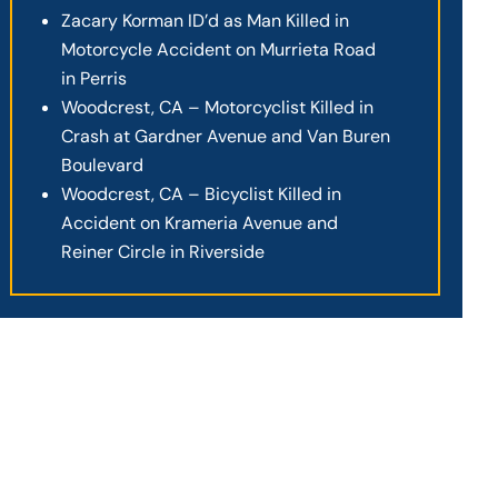
Zacary Korman ID’d as Man Killed in
Motorcycle Accident on Murrieta Road
in Perris
Woodcrest, CA – Motorcyclist Killed in
Crash at Gardner Avenue and Van Buren
Boulevard
Woodcrest, CA – Bicyclist Killed in
Accident on Krameria Avenue and
Reiner Circle in Riverside