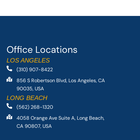
Office Locations
LOS ANGELES
(310) 907-8422
856 S Robertson Blvd, Los Angeles, CA
90035, USA
LONG BEACH
(562) 268-1320
4058 Orange Ave Suite A, Long Beach,
CA 90807, USA