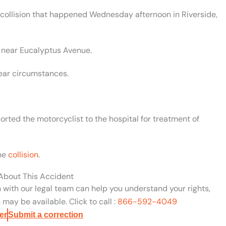
 collision that happened Wednesday afternoon in Riverside,
5 near Eucalyptus Avenue.
lear circumstances.
rted the motorcyclist to the hospital for treatment of
the
collision
.
 About This Accident
n with our legal team can help you understand your rights,
may be available. Click to call :
866-592-4049
er
Submit a correction