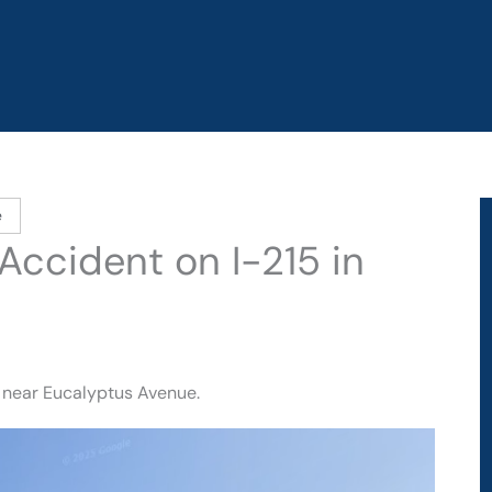
e
Accident on I-215 in
5 near Eucalyptus Avenue.