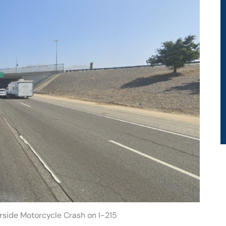
erside Motorcycle Crash on I-215