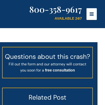
800-358-9617
AVAILABLE 24/7
Questions about this crash?
Fill out the form and our attorney will contact
you soon for a
free consultation
Related Post