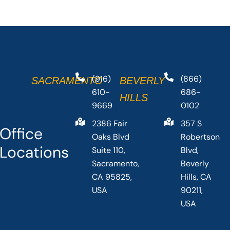
(916)
(866)
SACRAMENTO
BEVERLY
610-
686-
HILLS
9669
0102
2386 Fair
357 S
Office
Oaks Blvd
Robertson
Locations
Suite 110,
Blvd,
Sacramento,
Beverly
CA 95825,
Hills, CA
USA
90211,
USA