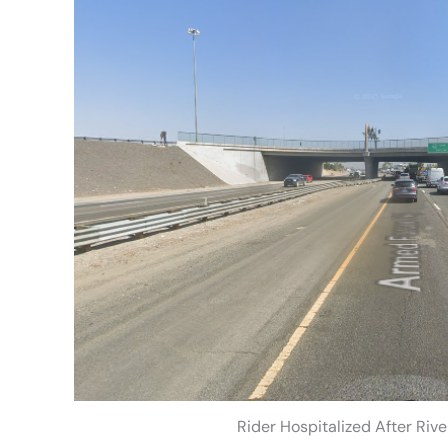
Rider Hospitalized After Riv