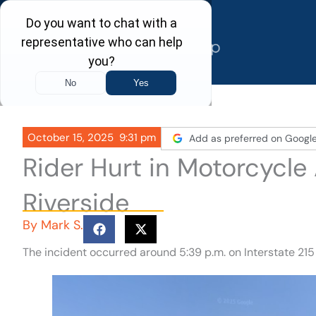
Skip
to
content
October 15, 2025
9:31 pm
Add as preferred on Googl
Rider Hurt in Motorcycle 
Riverside
By
Mark S.
The incident occurred around 5:39 p.m. on Interstate 21