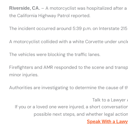
– A motorcyclist was hospitalized after a
Riverside, CA.
the California Highway Patrol reported.
The incident occurred around 5:39 p.m. on Interstate 21
A motorcyclist collided with a white Corvette under unc
The vehicles were blocking the traffic lanes.
Firefighters and AMR responded to the scene and transpo
minor injuries.
Authorities are investigating to determine the cause of 
Talk to a Lawyer
If you or a loved one were injured, a short conversatio
possible next steps, and whether legal action 
Speak With a Lawy