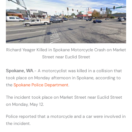
Richard Yeager Killed in Spokane Motorcycle Crash on Market
Street near Euclid Street
.- A motorcyclist was killed in a collision that
Spokane, WA
took place on Monday afternoon in Spokane, according to
the
Spokane Police Department
.
The incident took place on Market Street near Euclid Street
on Monday, May 12.
Police reported that a motorcycle and a car were involved in
the incident.