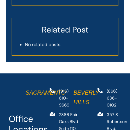
Related Post
No related posts.
(916)
(866)
SACRAMENTO
BEVERLY
610-
686-
HILLS
9669
0102
2386 Fair
357 S
Office
Oaks Blvd
Robertson
Locations
Suite 110,
Blvd,