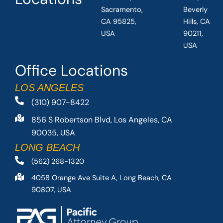
Sacramento,
Beverly
CA 95825,
Hills, CA
USA
90211,
USA
Office Locations
LOS ANGELES
(310) 907-8422
856 S Robertson Blvd, Los Angeles, CA
90035, USA
LONG BEACH
(562) 268-1320
4058 Orange Ave Suite A, Long Beach, CA
90807, USA