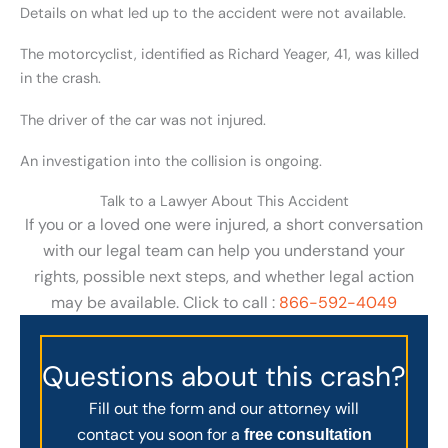
Details on what led up to the accident were not available.
The motorcyclist, identified as Richard Yeager, 41, was killed
in the crash.
The driver of the car was not injured.
An investigation into the collision is ongoing.
Talk to a Lawyer About This Accident
If you or a loved one were injured, a short conversation
with our legal team can help you understand your
rights, possible next steps, and whether legal action
may be available. Click to call :
866-592-4049
Questions about this crash?
Fill out the form and our attorney will
contact you soon for a
free consultation