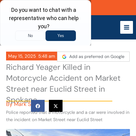
Skip
Call Now
to
content
May 15, 2025
5:48 am
Add as preferred on Google
Richard Yeager Killed in
Motorcycle Accident on Market
Street near Euclid Street in
Spokane
By
Mark S
Police reported that a motorcycle and a car were involved in
the incident on Market Street near Euclid Street