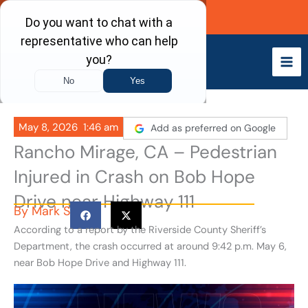
Skip
Call Now
to
content
May 8, 2026
1:46 am
Add as preferred on Google
Rancho Mirage, CA – Pedestrian
Injured in Crash on Bob Hope
Drive near Highway 111
By
Mark S
According to a report by the Riverside County Sheriff’s
Department, the crash occurred at around 9:42 p.m. May 6,
near Bob Hope Drive and Highway 111.