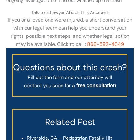
ongoing investigation to find out what led up the crash.
Talk to a Lawyer About This Accident
If you or a loved one were injured, a short conversation
with our legal team can help you understand your
rights, possible next steps, and whether legal action
may be available. Click to call :
866-592-4049
Questions about this crash?
Fill out the form and our attorney will
contact you soon for a
free consultation
Related Post
Riverside, CA – Pedestrian Fatally Hit