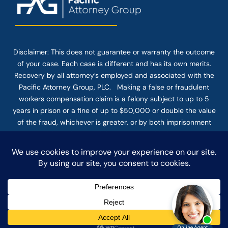
Disclaimer: This
does not guarantee
or warranty the outcome
of your case. Each case is different and has its own merits.
Recovery by all attorney’s employed and associated with the
Pacific Attorney Group, PLC. Making a false or fraudulent
workers compensation claim is a felony subject to up to 5
years in prison or a fine of up to $50,000 or double the value
of the fraud, whichever is greater, or by both imprisonment
and fine. The use of the Internet or this form for
communication with the firm or any individual member of the
firm does not establish an attorney-client relationship.
Confidential or time-sensitive information should not be sent
through this form.
© COPYRIGHT 2025 PACIFIC ATTORNEY GROUP, PLC ALL
RIGHTS RESERVED |
DISCLAIMER
|
PRIVACY
|
TERMS OF SERVICE