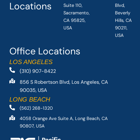
Locations
Suite 110,
Blvd,
Sacramento,
Beverly
CA 95825,
Hills, CA
USA
90211,
USA
Office Locations
LOS ANGELES
(310) 907-8422
856 S Robertson Blvd, Los Angeles, CA
90035, USA
LONG BEACH
(562) 268-1320
4058 Orange Ave Suite A, Long Beach, CA
90807, USA