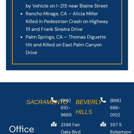
by Vehicle on I-215 near Blaine Street
Rancho Mirage, CA – Alicia Miller
Killed in Pedestrian Crash on Highway
111 and Frank Sinatra Drive
Palm Springs, CA – Thomas Diguette
Hit and Killed on East Palm Canyon
Drive
(916)
(866)
SACRAMENTO
BEVERLY
610-
686-
HILLS
9669
0102
2386 Fair
357 S
Office
Oaks Blvd
Robertson