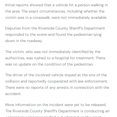
Initial reports showed that a vehicle hit a person walking in
the area. The exact circumstances, including whether the
victim was in a crosswalk, were not immediately available.
Deputies from the Riverside County Sheriff’s Department
responded to the scene and found the pedestrian lying
down in the roadway.
The victim, who was not immediately identified by the
authorities, was rushed to a hospital for treatment. There
was no update on the condition of the pedestrian.
The driver of the involved vehicle stayed at the site of the
collision and reportedly cooperated with law enforcement.
There were no reports of any arrests in connection with the
accident.
More information on the incident were yet to be released.
The Riverside County Sheriff’s Department is conducting an