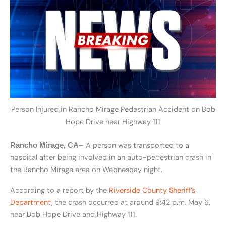
Person Injured in Rancho Mirage Pedestrian Accident on Bob
Hope Drive near Highway 111
– A person was transported to a
Rancho Mirage, CA
hospital after being involved in an auto-pedestrian crash in
the Rancho Mirage area on Wednesday night.
According to a report by the
Riverside County Sheriff’s
Department
, the crash occurred at around 9:42 p.m. May 6,
near Bob Hope Drive and Highway 111.