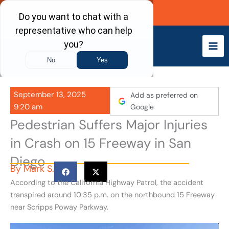
Skip
Call Now
to
content
September 13, 2025
Add as preferred on
9:20 am
Google
Pedestrian Suffers Major Injuries
in Crash on 15 Freeway in San
Diego
By
Mark S.
According to the California Highway Patrol, the accident
transpired around 10:35 p.m. on the northbound 15 Freeway
near Scripps Poway Parkway.