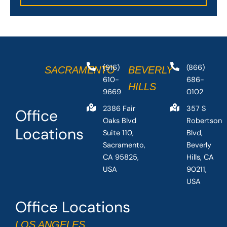
(916)
(866)
SACRAMENTO
BEVERLY
610-
686-
HILLS
9669
0102
2386 Fair
357 S
Office
Oaks Blvd
Robertson
Locations
Suite 110,
Blvd,
Sacramento,
Beverly
CA 95825,
Hills, CA
USA
90211,
USA
Office Locations
LOS ANGELES