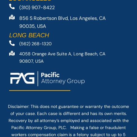
(310) 907-8422
856 S Robertson Blvd, Los Angeles, CA
90035, USA
LONG BEACH
(562) 268-1320
4058 Orange Ave Suite A, Long Beach, CA
90807, USA
Disclaimer: This
does not guarantee
or warranty the outcome
of your case. Each case is different and has its own merits.
Recovery by all attorney’s employed and associated with the
Pacific Attorney Group, PLC. Making a false or fraudulent
workers compensation claim is a felony subject to up to 5