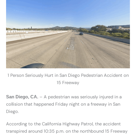
1 Person Seriously Hurt in San Diego Pedestrian Accident on
15 Freeway
– A pedestrian was seriously injured in a
San Diego, CA.
collision that happened Friday night on a freeway in San
Diego.
According to the California Highway Patrol, the accident
transpired around 10:35 p.m. on the northbound 15 Freeway