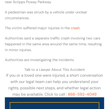
near Scripps Poway Parkway.
A pedestrian was struck by a vehicle under unclear
circumstances.
The victim suffered major injuries in the
crash
.
Authorities said a separate traffic crash involving two cars
happened in the same area around the same time, resulting
in minor injuries.
Authorities are investigating the incidents.
Talk to a Lawyer About This Accident
If you or a loved one were injured, a short conversation
with our legal team can help you understand your
rights, possible next steps, and whether legal action
may be available. Click to call :
866-592-4049