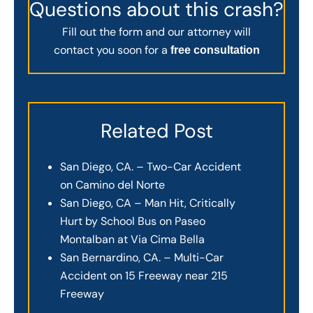
Questions about this crash?
Fill out the form and our attorney will
contact you soon for a
free consultation
Related Post
San Diego, CA. – Two-Car Accident
on Camino del Norte
San Diego, CA – Man Hit, Critically
Hurt by School Bus on Paseo
Montalban at Via Cima Bella
San Bernardino, CA. – Multi-Car
Accident on 15 Freeway near 215
Freeway