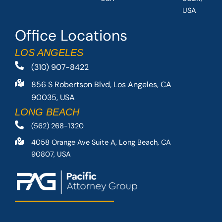
USA
Office Locations
LOS ANGELES
(310) 907-8422
856 S Robertson Blvd, Los Angeles, CA
90035, USA
LONG BEACH
(562) 268-1320
4058 Orange Ave Suite A, Long Beach, CA
90807, USA