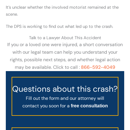
It’s unclear whether the involved motorist remained at the
scene.
The DPS is working to find out what led up to the crash.
Talk to a Lawyer About This Accident
If you or a loved one were injured, a short conversation
with our legal team can help you understand your
rights, possible next steps, and whether legal action
may be available. Click to call :
866-592-4049
Questions about this crash?
Fill out the form and our attorney will
contact you soon for a
free consultation