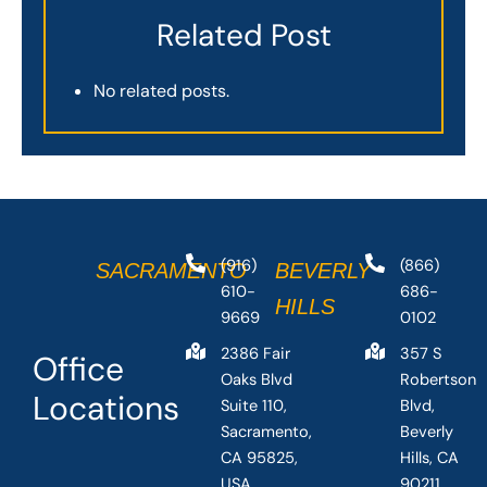
Related Post
No related posts.
(916)
(866)
SACRAMENTO
BEVERLY
610-
686-
HILLS
9669
0102
2386 Fair
357 S
Office
Oaks Blvd
Robertson
Locations
Suite 110,
Blvd,
Sacramento,
Beverly
CA 95825,
Hills, CA
USA
90211,