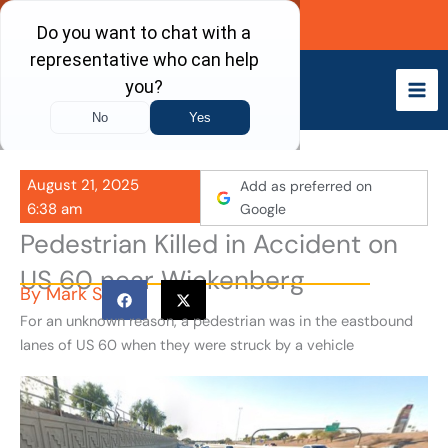
Skip
Call Now
to
content
August 21, 2025
Add as preferred on
6:38 am
Google
Pedestrian Killed in Accident on
US 60 near Wickenberg
By
Mark S
For an unknown reason, a pedestrian was in the eastbound
lanes of US 60 when they were struck by a vehicle