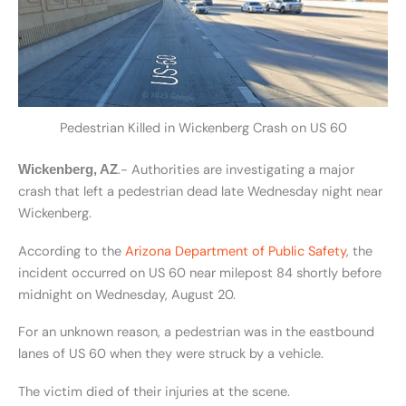
Pedestrian Killed in Wickenberg Crash on US 60
.- Authorities are investigating a major
Wickenberg, AZ
crash that left a pedestrian dead late Wednesday night near
Wickenberg.
According to the
Arizona Department of Public Safety
, the
incident occurred on US 60 near milepost 84 shortly before
midnight on Wednesday, August 20.
For an unknown reason, a pedestrian was in the eastbound
lanes of US 60 when they were struck by a vehicle.
The victim died of their injuries at the scene.