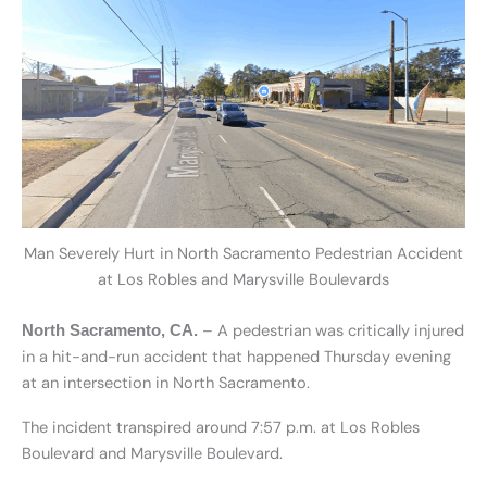
Man Severely Hurt in North Sacramento Pedestrian Accident
at Los Robles and Marysville Boulevards
– A pedestrian was critically injured
North Sacramento, CA.
in a hit-and-run accident that happened Thursday evening
at an intersection in North Sacramento.
The incident transpired around 7:57 p.m. at Los Robles
Boulevard and Marysville Boulevard.