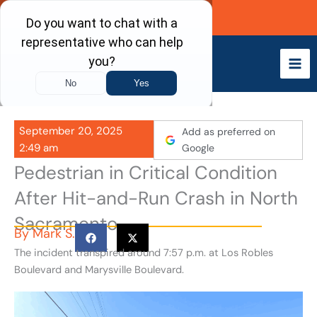
Skip
Call Now
to
content
September 20, 2025
Add as preferred on
2:49 am
Google
Pedestrian in Critical Condition
After Hit-and-Run Crash in North
Sacramento
By
Mark S.
The incident transpired around 7:57 p.m. at Los Robles
Boulevard and Marysville Boulevard.