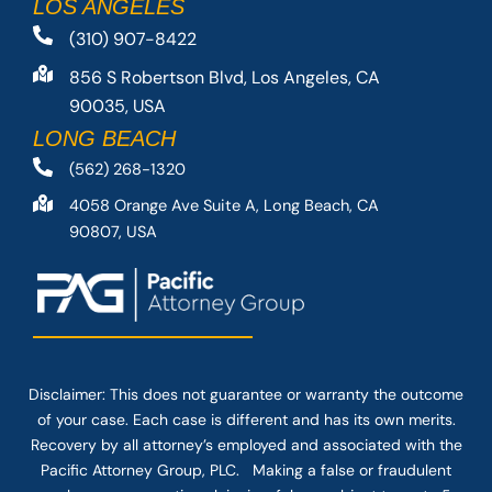
LOS ANGELES
(310) 907-8422
856 S Robertson Blvd, Los Angeles, CA
90035, USA
LONG BEACH
(562) 268-1320
4058 Orange Ave Suite A, Long Beach, CA
90807, USA
Disclaimer: This
does not guarantee
or warranty the outcome
of your case. Each case is different and has its own merits.
Recovery by all attorney’s employed and associated with the
Pacific Attorney Group, PLC. Making a false or fraudulent