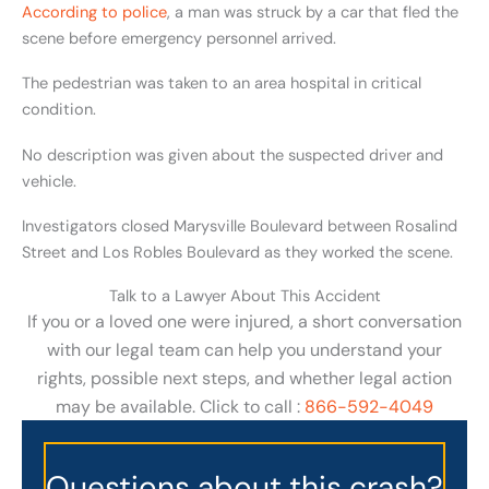
According to police
, a man was struck by a car that fled the
scene before emergency personnel arrived.
The pedestrian was taken to an area hospital in critical
condition.
No description was given about the suspected driver and
vehicle.
Investigators closed Marysville Boulevard between Rosalind
Street and Los Robles Boulevard as they worked the scene.
Talk to a Lawyer About This Accident
If you or a loved one were injured, a short conversation
with our legal team can help you understand your
rights, possible next steps, and whether legal action
may be available. Click to call :
866-592-4049
Questions about this crash?