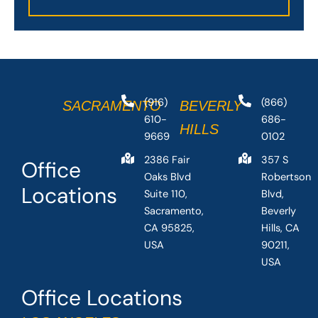
(916)
(866)
SACRAMENTO
BEVERLY
610-
686-
HILLS
9669
0102
2386 Fair
357 S
Office
Oaks Blvd
Robertson
Locations
Suite 110,
Blvd,
Sacramento,
Beverly
CA 95825,
Hills, CA
USA
90211,
USA
Office Locations