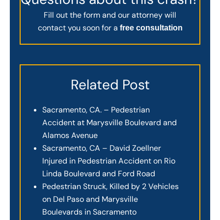
Fill out the form and our attorney will
contact you soon for a
free consultation
Related Post
Sacramento, CA. – Pedestrian
Accident at Marysville Boulevard and
Alamos Avenue
Sacramento, CA – David Zoellner
Injured in Pedestrian Accident on Rio
Linda Boulevard and Ford Road
Pedestrian Struck, Killed by 2 Vehicles
on Del Paso and Marysville
Boulevards in Sacramento