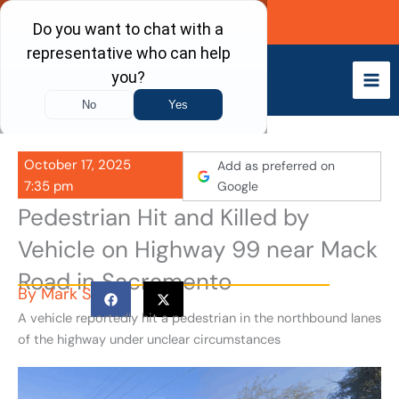
Skip
Call Now
to
content
October 17, 2025
Add as preferred on
7:35 pm
Google
Pedestrian Hit and Killed by
Vehicle on Highway 99 near Mack
Road in Sacramento
By
Mark S
A vehicle reportedly hit a pedestrian in the northbound lanes
of the highway under unclear circumstances