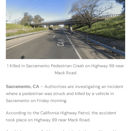
1 Killed in Sacramento Pedestrian Crash on Highway 99 near
Mack Road
– Authorities are investigating an incident
Sacramento, CA
where a pedestrian was struck and killed by a vehicle in
Sacramento on Friday morning.
According to the California Highway Patrol, the accident
took place on Highway 99 near Mack Road.