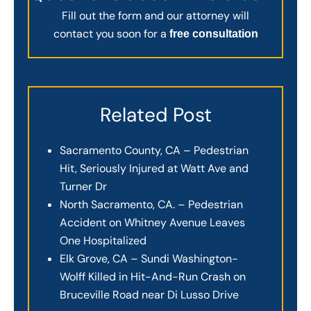
Fill out the form and our attorney will
contact you soon for a
free consultation
Related Post
Sacramento County, CA – Pedestrian
Hit, Seriously Injured at Watt Ave and
Turner Dr
North Sacramento, CA. – Pedestrian
Accident on Whitney Avenue Leaves
One Hospitalized
Elk Grove, CA – Sundi Washington-
Wolff Killed in Hit-And-Run Crash on
Bruceville Road near Di Lusso Drive