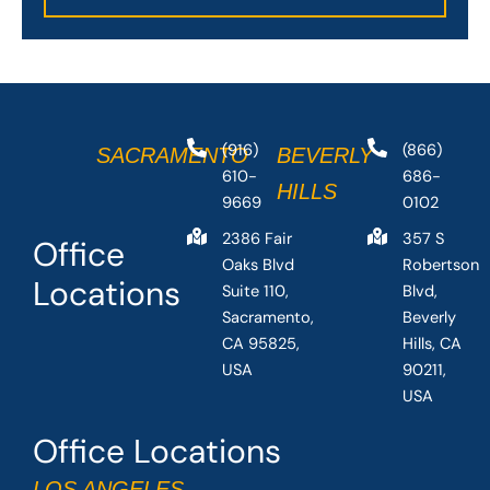
(916)
(866)
SACRAMENTO
BEVERLY
610-
686-
HILLS
9669
0102
2386 Fair
357 S
Office
Oaks Blvd
Robertson
Locations
Suite 110,
Blvd,
Sacramento,
Beverly
CA 95825,
Hills, CA
USA
90211,
USA
Office Locations
LOS ANGELES