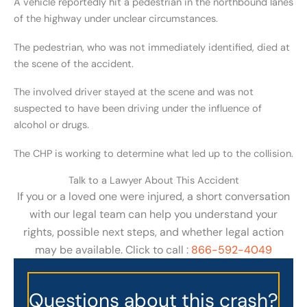
A vehicle reportedly hit a pedestrian in the northbound lanes
of the highway under unclear circumstances.
The pedestrian, who was not immediately identified, died at
the scene of the accident.
The involved driver stayed at the scene and was not
suspected to have been driving under the influence of
alcohol or drugs.
The CHP is working to determine what led up to the collision.
Talk to a Lawyer About This Accident
If you or a loved one were injured, a short conversation
with our legal team can help you understand your
rights, possible next steps, and whether legal action
may be available. Click to call :
866-592-4049
Questions about this crash?