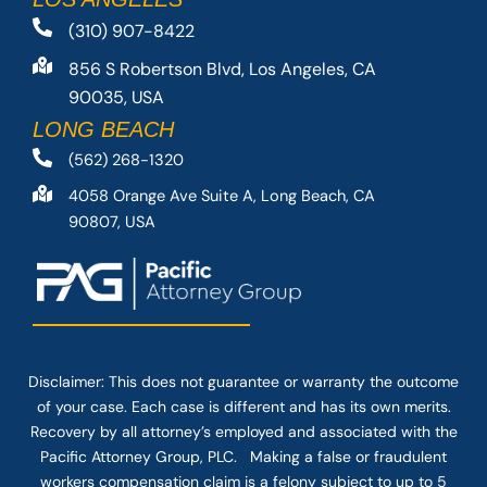
(310) 907-8422
856 S Robertson Blvd, Los Angeles, CA
90035, USA
LONG BEACH
(562) 268-1320
4058 Orange Ave Suite A, Long Beach, CA
90807, USA
Disclaimer: This
does not guarantee
or warranty the outcome
of your case. Each case is different and has its own merits.
Recovery by all attorney’s employed and associated with the
Pacific Attorney Group, PLC. Making a false or fraudulent
workers compensation claim is a felony subject to up to 5