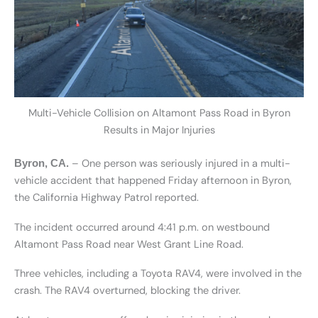
Multi-Vehicle Collision on Altamont Pass Road in Byron
Results in Major Injuries
– One person was seriously injured in a multi-
Byron, CA.
vehicle accident that happened Friday afternoon in Byron,
the California Highway Patrol reported.
The incident occurred around 4:41 p.m. on westbound
Altamont Pass Road near West Grant Line Road.
Three vehicles, including a Toyota RAV4, were involved in the
crash. The RAV4 overturned, blocking the driver.