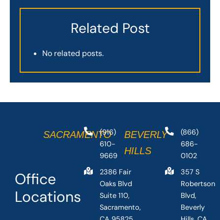
Related Post
No related posts.
(916)
(866)
SACRAMENTO
BEVERLY
610-
686-
HILLS
9669
0102
2386 Fair
357 S
Office
Oaks Blvd
Robertson
Locations
Suite 110,
Blvd,
Sacramento,
Beverly
CA 95825,
Hills, CA