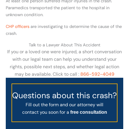
At least one person suffered major injuries in the crash.
Paramedics transported the patient to the hospital in
unknown condition.
CHP officers
are investigating to determine the cause of the
crash.
Talk to a Lawyer About This Accident
If you or a loved one were injured, a short conversation
with our legal team can help you understand your
rights, possible next steps, and whether legal action
may be available. Click to call :
866-592-4049
Questions about this crash?
Fill out the form and our attorney will
contact you soon for a
free consultation