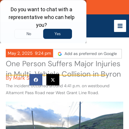
Skip
Call Now
to
content
May 2, 2025
9:24 pm
Add as preferred on Google
One Person Suffers Major Injuries
in Multi-Vehicle Collision in Byron
By
Mark S
The incident occurred around 4:41 p.m. on westbound
Altamont Pass Road near West Grant Line Road.