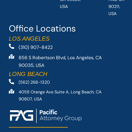
USA
90211,
USA
Office Locations
LOS ANGELES
(310) 907-8422
856 S Robertson Blvd, Los Angeles, CA
90035, USA
LONG BEACH
(562) 268-1320
4058 Orange Ave Suite A, Long Beach, CA
90807, USA