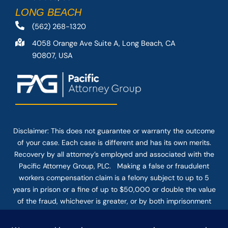
LONG BEACH
(562) 268-1320
4058 Orange Ave Suite A, Long Beach, CA
90807, USA
Disclaimer: This
does not guarantee
or warranty the outcome
of your case. Each case is different and has its own merits.
Recovery by all attorney’s employed and associated with the
Pacific Attorney Group, PLC. Making a false or fraudulent
workers compensation claim is a felony subject to up to 5
years in prison or a fine of up to $50,000 or double the value
of the fraud, whichever is greater, or by both imprisonment
and fine. The use of the Internet or this form for
communication with the firm or any individual member of the