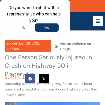
Skip
Call Now
to
content
September 26, 2025
Add as preferred on
2:27 am
Google
One Person Seriously Injured in
Crash on Highway 50 in
Placerville
By
Mark S.
According to the California Highway Patrol, the incident
transpired around 9 p.m. on eastbound Highway 50 at Ray
Lawyer Drive.