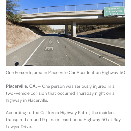
One Person Injured in Placerville Car Accident on Highway 50
– One person was seriously injured in a
Placerville, CA.
two-vehicle collision that occurred Thursday night on a
highway in Placerville.
According to the California Highway Patrol, the incident
transpired around 9 p.m. on eastbound Highway 50 at Ray
Lawyer Drive.