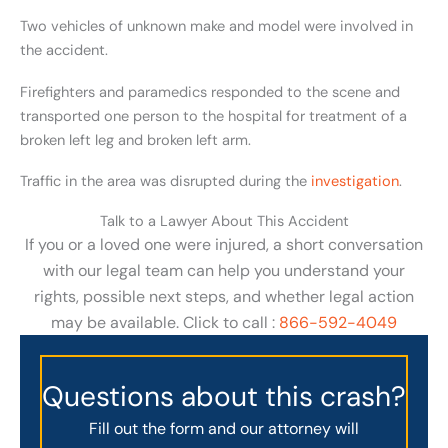
Two vehicles of unknown make and model were involved in
the accident.
Firefighters and paramedics responded to the scene and
transported one person to the hospital for treatment of a
broken left leg and broken left arm.
Traffic in the area was disrupted during the
investigation
.
Talk to a Lawyer About This Accident
If you or a loved one were injured, a short conversation
with our legal team can help you understand your
rights, possible next steps, and whether legal action
may be available. Click to call :
866-592-4049
Questions about this crash?
Fill out the form and our attorney will