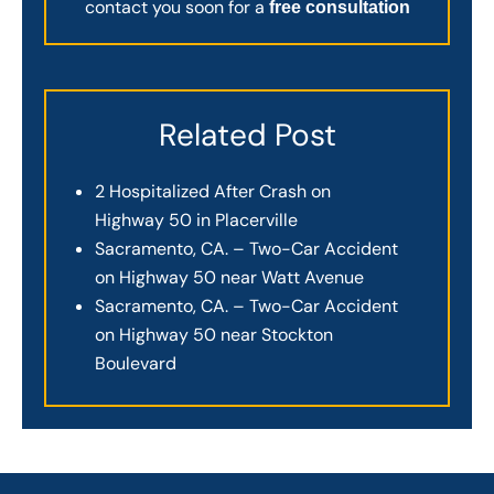
contact you soon for a
free consultation
Related Post
2 Hospitalized After Crash on
Highway 50 in Placerville
Sacramento, CA. – Two-Car Accident
on Highway 50 near Watt Avenue
Sacramento, CA. – Two-Car Accident
on Highway 50 near Stockton
Boulevard