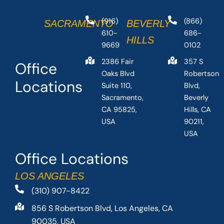
(916)
(866)
SACRAMENTO
BEVERLY
610-
686-
HILLS
9669
0102
2386 Fair
357 S
Office
Oaks Blvd
Robertson
Locations
Suite 110,
Blvd,
Sacramento,
Beverly
CA 95825,
Hills, CA
USA
90211,
USA
Office Locations
LOS ANGELES
(310) 907-8422
856 S Robertson Blvd, Los Angeles, CA
90035, USA