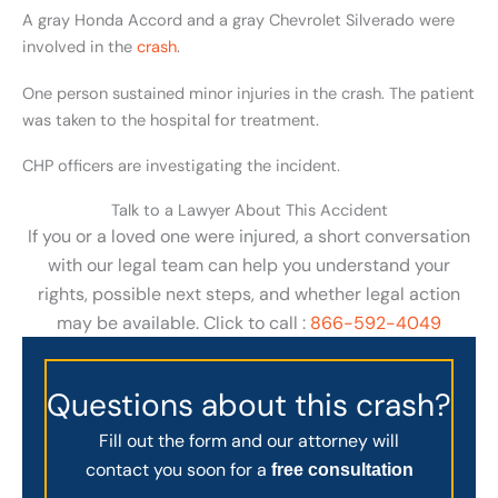
A gray Honda Accord and a gray Chevrolet Silverado were
involved in the
crash
.
One person sustained minor injuries in the crash. The patient
was taken to the hospital for treatment.
CHP officers are investigating the incident.
Talk to a Lawyer About This Accident
If you or a loved one were injured, a short conversation
with our legal team can help you understand your
rights, possible next steps, and whether legal action
may be available. Click to call :
866-592-4049
Questions about this crash?
Fill out the form and our attorney will
contact you soon for a
free consultation