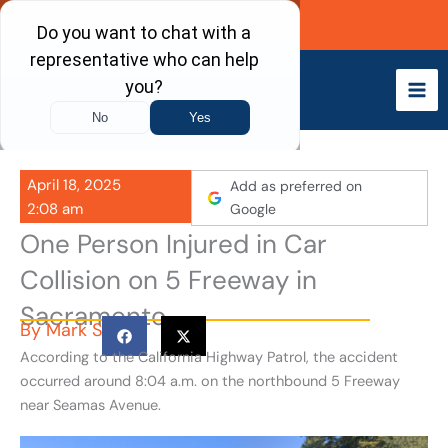
Skip
Call Now
to
content
April 18, 2025
Add as preferred on
2:08 am
Google
One Person Injured in Car
Collision on 5 Freeway in
Sacramento
By
Mark S
According to the California Highway Patrol, the accident
occurred around 8:04 a.m. on the northbound 5 Freeway
near Seamas Avenue.