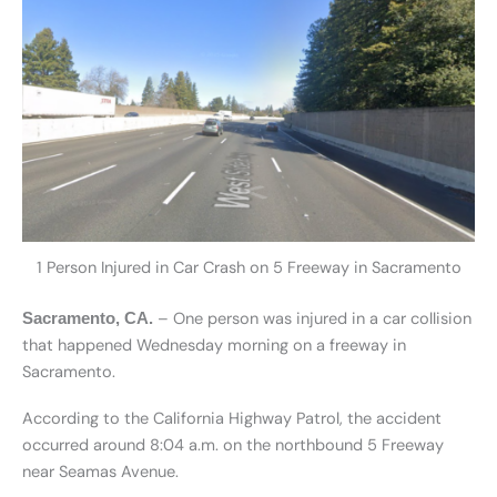
1 Person Injured in Car Crash on 5 Freeway in Sacramento
– One person was injured in a car collision
Sacramento, CA.
that happened Wednesday morning on a freeway in
Sacramento.
According to the California Highway Patrol, the accident
occurred around 8:04 a.m. on the northbound 5 Freeway
near Seamas Avenue.