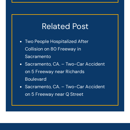
Related Post
Two People Hospitalized After
Collision on 80 Freeway in
Sacramento
Sacramento, CA. – Two-Car Accident
on 5 Freeway near Richards
Boulevard
Sacramento, CA. – Two-Car Accident
on 5 Freeway near Q Street