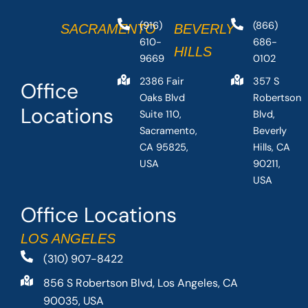
(916)
(866)
SACRAMENTO
BEVERLY
610-
686-
HILLS
9669
0102
2386 Fair
357 S
Office
Oaks Blvd
Robertson
Locations
Suite 110,
Blvd,
Sacramento,
Beverly
CA 95825,
Hills, CA
USA
90211,
USA
Office Locations
LOS ANGELES
(310) 907-8422
856 S Robertson Blvd, Los Angeles, CA
90035, USA