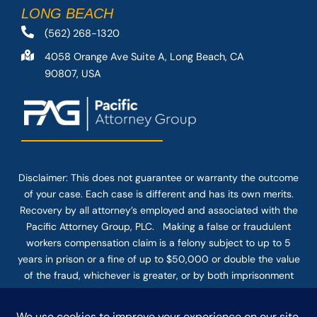
LONG BEACH
(562) 268-1320
4058 Orange Ave Suite A, Long Beach, CA
90807, USA
Disclaimer: This
does not guarantee
or warranty the outcome
of your case. Each case is different and has its own merits.
Recovery by all attorney’s employed and associated with the
Pacific Attorney Group, PLC. Making a false or fraudulent
workers compensation claim is a felony subject to up to 5
years in prison or a fine of up to $50,000 or double the value
of the fraud, whichever is greater, or by both imprisonment
and fine. The use of the Internet or this form for
communication with the firm or any individual member of the