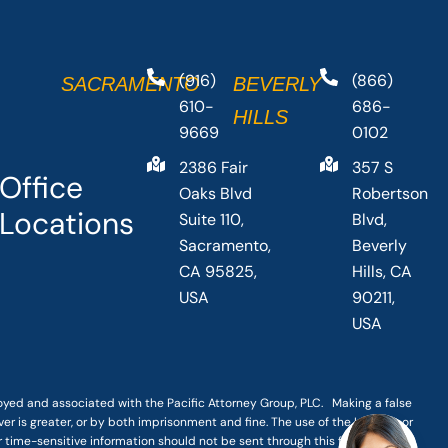
(916)
(866)
SACRAMENTO
BEVERLY
610-
686-
HILLS
9669
0102
2386 Fair
357 S
Office
Oaks Blvd
Robertson
Locations
Suite 110,
Blvd,
Sacramento,
Beverly
CA 95825,
Hills, CA
USA
90211,
USA
loyed and associated with the Pacific Attorney Group, PLC. Making a false
er is greater, or by both imprisonment and fine. The use of the Internet or
r time-sensitive information should not be sent through this form.