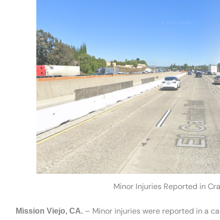
Minor Injuries Reported in Cr
– Minor injuries were reported in a c
Mission Viejo, CA.