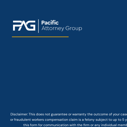
Disclaimer: This
does not guarantee
or warranty the outcome of your case
or fraudulent workers compensation claim is a felony subject to up to 5 ye
this form for communication with the firm or any individual membe