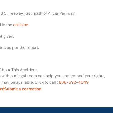
 5 Freeway, just north of Alicia Parkway.
 in the
collision
.
t given.
nt, as per the report.
 About This Accident
n with our legal team can help you understand your rights,
may be available. Click to call :
866-592-4049
er
Submit a correction