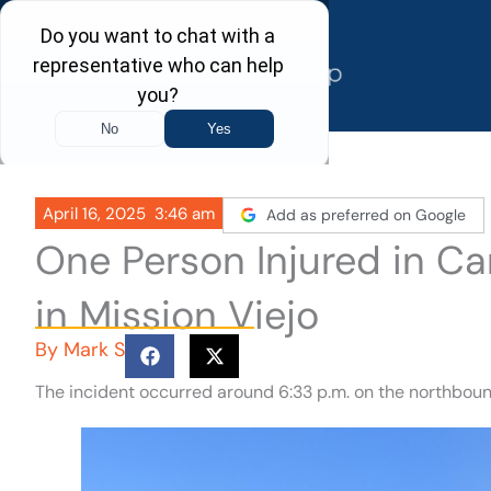
Skip
to
content
April 16, 2025
3:46 am
Add as preferred on Google
One Person Injured in C
in Mission Viejo
By
Mark S
The incident occurred around 6:33 p.m. on the northbound