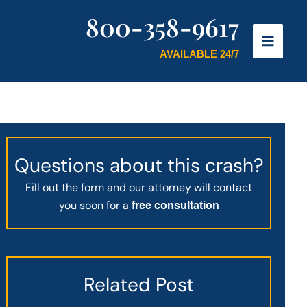
800-358-9617
AVAILABLE 24/7
Questions about this crash?
Fill out the form and our attorney will contact
you soon for a
free consultation
Related Post