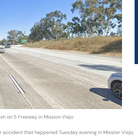
ash on 5 Freeway in Mission Viejo
ar accident that happened Tuesday evening in Mission Viejo,