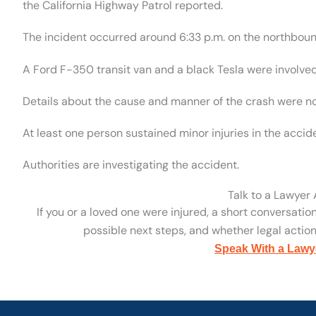
the California Highway Patrol reported.
The incident occurred around 6:33 p.m. on the northbound
A Ford F-350 transit van and a black Tesla were involved
Details about the cause and manner of the crash were no
At least one person sustained minor injuries in the accide
Authorities are investigating the accident.
Talk to a Lawyer
If you or a loved one were injured, a short conversatio
possible next steps, and whether legal action 
Speak With a Lawy