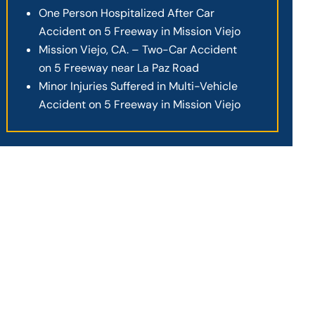
One Person Hospitalized After Car
Accident on 5 Freeway in Mission Viejo
Mission Viejo, CA. – Two-Car Accident
on 5 Freeway near La Paz Road
Minor Injuries Suffered in Multi-Vehicle
Accident on 5 Freeway in Mission Viejo