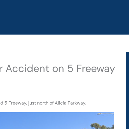
ar Accident on 5 Freeway
 5 Freeway, just north of Alicia Parkway.