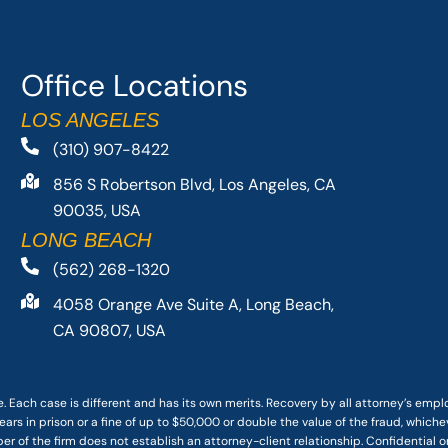
Office Locations
LOS ANGELES
(310) 907-8422
856 S Robertson Blvd, Los Angeles, CA
90035, USA
LONG BEACH
(562) 268-1320
4058 Orange Ave Suite A, Long Beach,
CA 90807, USA
. Each case is different and has its own merits. Recovery by all attorney’s emp
ars in prison or a fine of up to $50,000 or double the value of the fraud, whichev
r of the firm does not establish an attorney-client relationship. Confidential o