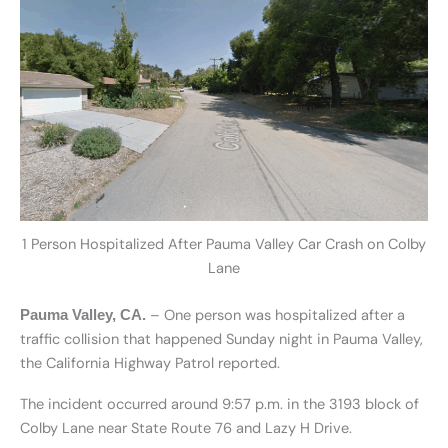
1 Person Hospitalized After Pauma Valley Car Crash on Colby
Lane
– One person was hospitalized after a
Pauma Valley, CA.
traffic collision that happened Sunday night in Pauma Valley,
the California Highway Patrol reported.
The incident occurred around 9:57 p.m. in the 3193 block of
Colby Lane near State Route 76 and Lazy H Drive.