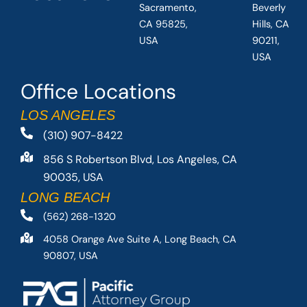
Sacramento,
Beverly
CA 95825,
Hills, CA
USA
90211,
USA
Office Locations
LOS ANGELES
(310) 907-8422
856 S Robertson Blvd, Los Angeles, CA
90035, USA
LONG BEACH
(562) 268-1320
4058 Orange Ave Suite A, Long Beach, CA
90807, USA