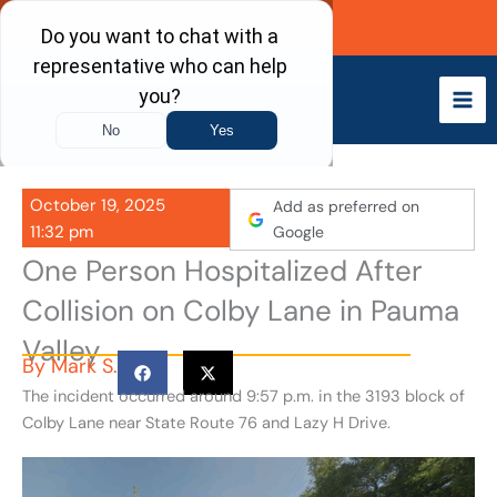
Skip
Call Now
to
content
October 19, 2025
Add as preferred on
11:32 pm
Google
One Person Hospitalized After
Collision on Colby Lane in Pauma
Valley
By
Mark S.
The incident occurred around 9:57 p.m. in the 3193 block of
Colby Lane near State Route 76 and Lazy H Drive.