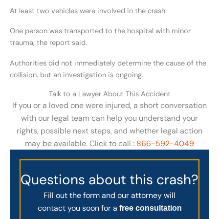
At least two vehicles were involved in the crash.
One person was transported to the hospital with minor
trauma, the report said.
Authorities did not immediately determine the cause of the
collision, but an investigation is ongoing.
Talk to a Lawyer About This Accident
If you or a loved one were injured, a short conversation
with our legal team can help you understand your
rights, possible next steps, and whether legal action
may be available. Click to call :
866-592-4049
Questions about this crash?
Fill out the form and our attorney will
contact you soon for a
free consultation