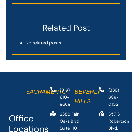
Related Post
No related posts.
(916)
(866)
SACRAMENTO
BEVERLY
610-
686-
HILLS
9669
0102
2386 Fair
357 S
Office
Oaks Blvd
Robertson
Locations
Suite 110,
Blvd,