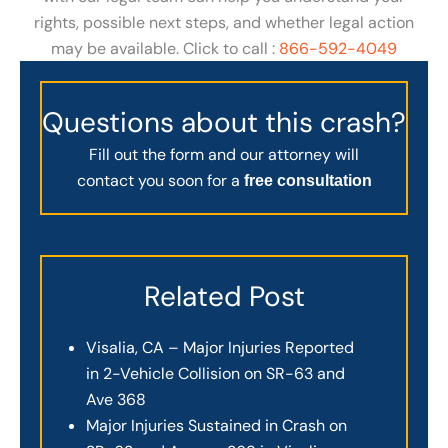
rights, possible next steps, and whether legal action
may be available. Click to call :
866-592-4049
Questions about this crash?
Fill out the form and our attorney will
contact you soon for a
free consultation
Related Post
Visalia, CA – Major Injuries Reported
in 2-Vehicle Collision on SR-63 and
Ave 368
Major Injuries Sustained in Crash on