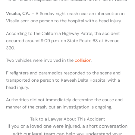
– A Sunday night crash near an intersection in
Visalia, CA.
Visalia sent one person to the hospital with a head injury.
According to the California Highway Patrol, the accident
occurred around 9:09 p.m. on State Route 63 at Avenue
320.
Two vehicles were involved in the
collision
.
Firefighters and paramedics responded to the scene and
transported one person to Kaweah Delta Hospital with a
head injury.
Authorities did not immediately determine the cause and
manner of the crash, but an investigation is ongoing.
Talk to a Lawyer About This Accident
If you or a loved one were injured, a short conversation
with our legal team can help you understand your