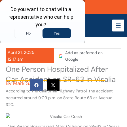
Skip
Call Now
to
content
April 21, 2025
Add as preferred on
12:17 am
Google
One Person Hospitalized After
Car Accident on SR-63 in Visalia
By
Mark S.
According to the California Highway Patrol, the accident
occurred around 9:09 p.m. on State Route 63 at Avenue
320.
One Person Hospitalized After Collision on SR-63 in Visalia