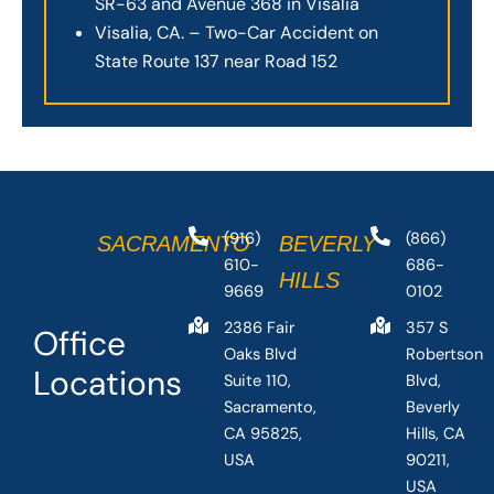
SR-63 and Avenue 368 in Visalia
Visalia, CA. – Two-Car Accident on
State Route 137 near Road 152
(916)
(866)
SACRAMENTO
BEVERLY
610-
686-
HILLS
9669
0102
2386 Fair
357 S
Office
Oaks Blvd
Robertson
Locations
Suite 110,
Blvd,
Sacramento,
Beverly
CA 95825,
Hills, CA
USA
90211,
USA