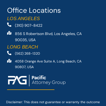
Office Locations
LOS ANGELES
(310) 907-8422
856 S Robertson Blvd, Los Angeles, CA
90035, USA
LONG BEACH
(562) 268-1320
4058 Orange Ave Suite A, Long Beach, CA
90807, USA
Disclaimer: This
does not guarantee
or warranty the outcome