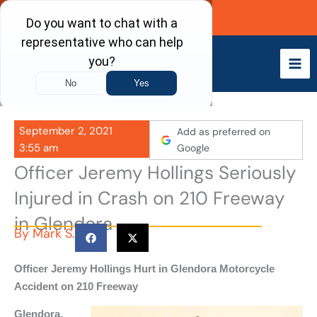
Skip
Call Now
to
content
September 2, 2021
Add as preferred on
3:55 am
Google
Officer Jeremy Hollings Seriously
Injured in Crash on 210 Freeway
in Glendora
By
Mark S.
Officer Jeremy Hollings Hurt in Glendora Motorcycle
Accident on 210 Freeway
Glendora,