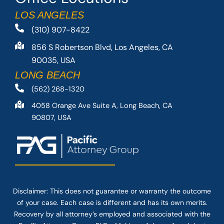
LOS ANGELES
(310) 907-8422
856 S Robertson Blvd, Los Angeles, CA
90035, USA
LONG BEACH
(562) 268-1320
4058 Orange Ave Suite A, Long Beach, CA
90807, USA
Disclaimer: This
does not guarantee
or warranty the outcome
of your case. Each case is different and has its own merits.
Recovery by all attorney’s employed and associated with the