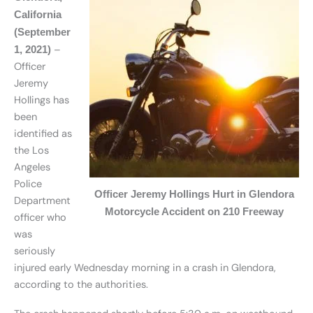
California
(September
–
1, 2021)
Officer
Jeremy
Hollings has
been
identified as
the Los
Angeles
Police
Officer Jeremy Hollings Hurt in Glendora
Department
Motorcycle Accident on 210 Freeway
officer who
was
seriously
injured early Wednesday morning in a crash in Glendora,
according to the authorities.