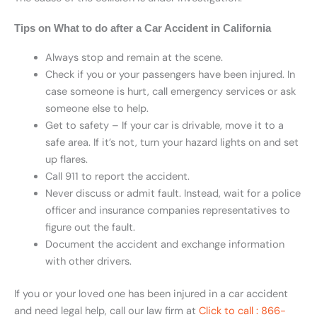
Tips on What to do after a Car Accident in California
Always stop and remain at the scene.
Check if you or your passengers have been injured. In
case someone is hurt, call emergency services or ask
someone else to help.
Get to safety – If your car is drivable, move it to a
safe area. If it’s not, turn your hazard lights on and set
up flares.
Call 911 to report the accident.
Never discuss or admit fault. Instead, wait for a police
officer and insurance companies representatives to
figure out the fault.
Document the accident and exchange information
with other drivers.
If you or your loved one has been injured in a car accident
and need legal help, call our law firm at
Click to call : 866-