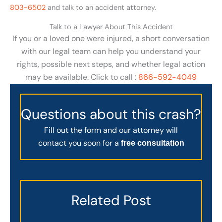
803-6502
and talk to an accident attorney.
Talk to a Lawyer About This Accident
If you or a loved one were injured, a short conversation
with our legal team can help you understand your
rights, possible next steps, and whether legal action
may be available. Click to call :
866-592-4049
Questions about this crash?
Fill out the form and our attorney will
contact you soon for a
free consultation
Related Post