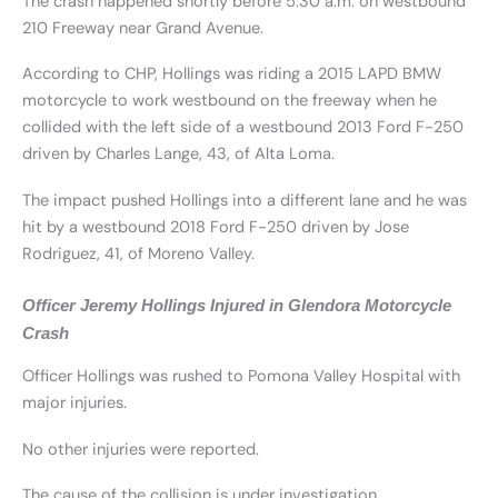
The crash happened shortly before 5:30 a.m. on westbound
210 Freeway near Grand Avenue.
According to CHP, Hollings was riding a 2015 LAPD BMW
motorcycle to work westbound on the freeway when he
collided with the left side of a westbound 2013 Ford F-250
driven by Charles Lange, 43, of Alta Loma.
The impact pushed Hollings into a different lane and he was
hit by a westbound 2018 Ford F-250 driven by Jose
Rodriguez, 41, of Moreno Valley.
Officer Jeremy Hollings Injured in Glendora Motorcycle
Crash
Officer Hollings was rushed to Pomona Valley Hospital with
major injuries.
No other injuries were reported.
The cause of the collision is under investigation.