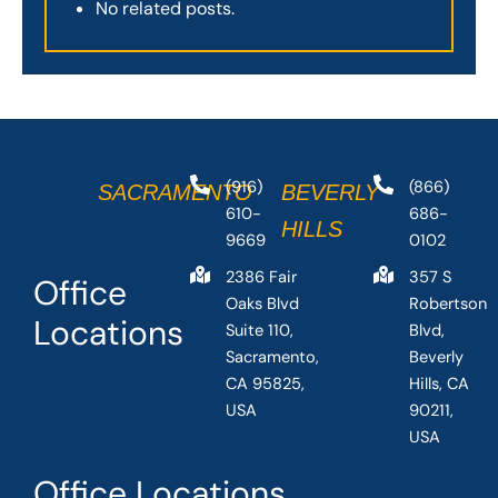
No related posts.
(916)
(866)
SACRAMENTO
BEVERLY
610-
686-
HILLS
9669
0102
2386 Fair
357 S
Office
Oaks Blvd
Robertson
Locations
Suite 110,
Blvd,
Sacramento,
Beverly
CA 95825,
Hills, CA
USA
90211,
USA
Office Locations