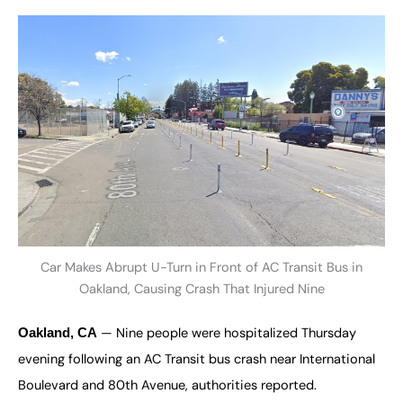
Car Makes Abrupt U-Turn in Front of AC Transit Bus in
Oakland, Causing Crash That Injured Nine
— Nine people were hospitalized Thursday
Oakland, CA
evening following an AC Transit bus crash near International
Boulevard and 80th Avenue, authorities reported.