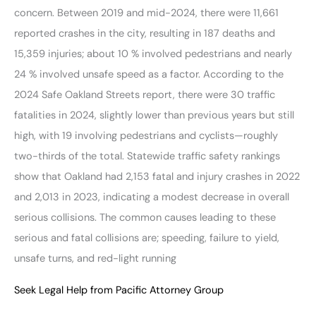
concern. Between 2019 and mid-2024, there were 11,661
reported crashes in the city, resulting in 187 deaths and
15,359 injuries; about 10 % involved pedestrians and nearly
24 % involved unsafe speed as a factor. According to the
2024 Safe Oakland Streets report, there were 30 traffic
fatalities in 2024, slightly lower than previous years but still
high, with 19 involving pedestrians and cyclists—roughly
two-thirds of the total. Statewide traffic safety rankings
show that Oakland had 2,153 fatal and injury crashes in 2022
and 2,013 in 2023, indicating a modest decrease in overall
serious collisions. The common causes leading to these
serious and fatal collisions are; speeding, failure to yield,
unsafe turns, and red-light running
Seek Legal Help from Pacific Attorney Group