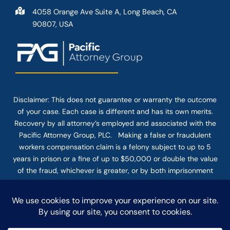
4058 Orange Ave Suite A, Long Beach, CA
90807, USA
Disclaimer: This
does not guarantee
or warranty the outcome
of your case. Each case is different and has its own merits.
Recovery by all attorney’s employed and associated with the
Pacific Attorney Group, PLC. Making a false or fraudulent
workers compensation claim is a felony subject to up to 5
years in prison or a fine of up to $50,000 or double the value
of the fraud, whichever is greater, or by both imprisonment
and fine. The use of the Internet or this form for
communication with the firm or any individual member of the
firm does not establish an attorney-client relationship.
Confidential or time-sensitive information should not be sent
through this form.