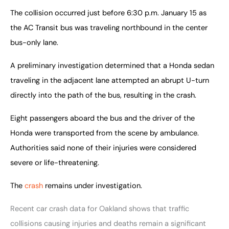
The collision occurred just before 6:30 p.m. January 15 as
the AC Transit bus was traveling northbound in the center
bus-only lane.
A preliminary investigation determined that a Honda sedan 
traveling in the adjacent lane attempted an abrupt U-turn 
directly into the path of the bus, resulting in the crash.
Eight passengers aboard the bus and the driver of the 
Honda were transported from the scene by ambulance. 
Authorities said none of their injuries were considered 
severe or life-threatening.
The 
crash
 remains under investigation.
Recent car crash data for Oakland shows that traffic
collisions causing injuries and deaths remain a significant