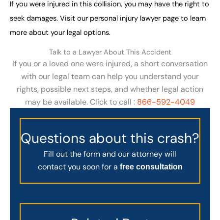
If you were injured in this collision, you may have the right to
seek damages. Visit our personal injury lawyer page to learn
more about your legal options.
Talk to a Lawyer About This Accident
If you or a loved one were injured, a short conversation
with our legal team can help you understand your
rights, possible next steps, and whether legal action
may be available. Click to call :
866-592-4049
Questions about this crash?
Fill out the form and our attorney will
contact you soon for a
free consultation