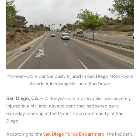
45-Year-Old Rider Seriously Injured in San Diego Motorcycle
Accident Involving Hit-and-Run Driver
– A 45-year-old motorcyclist was severely
San Diego, CA.
injured in a hit-and-run accident that happened early
Saturday morning in the Mount Hope community of San
Diego.
According to the
San Diego Police Department
, the incident