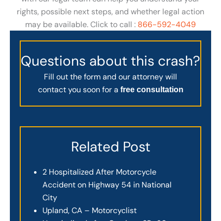
rights, possible next steps, and whether legal action
may be available. Click to call :
866-592-4049
Questions about this crash?
Fill out the form and our attorney will
contact you soon for a
free consultation
Related Post
2 Hospitalized After Motorcycle
Accident on Highway 54 in National
City
Upland, CA – Motorcyclist