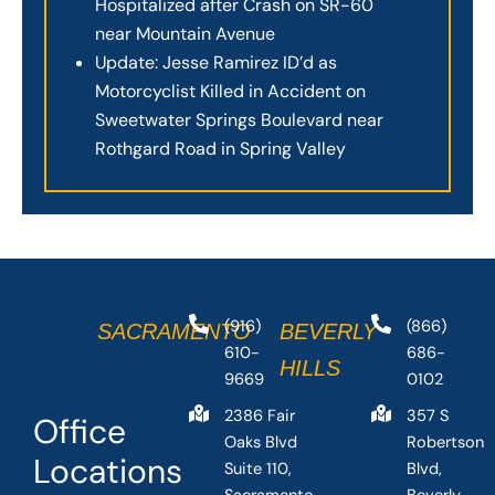
Hospitalized after Crash on SR-60
near Mountain Avenue
Update: Jesse Ramirez ID’d as
Motorcyclist Killed in Accident on
Sweetwater Springs Boulevard near
Rothgard Road in Spring Valley
(916)
(866)
SACRAMENTO
BEVERLY
610-
686-
HILLS
9669
0102
2386 Fair
357 S
Office
Oaks Blvd
Robertson
Locations
Suite 110,
Blvd,