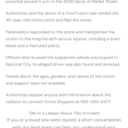
occurred around 3 a.m. in the 3500 block of Market Street.
Authorities said the driver of a Ford Fusion rear-ended the
45-year-old motorcyclist and fled the scene.
Paramedics responded to the scene and transported the
victim to the hospital with serious injuries, including a brain
bleed and a fractured pelvis.
Officers later located the suspected vehicle unoccupied in
National City. Its alleged driver was also found and arrested.
Details about the ages, genders, and names of the victim
and suspect were not available.
Authorities request anyone with information about the
collision to contact Crime Stoppers at 888-580-8477.
Talk to a Lawyer About This Accident
If you or a loved one were injured, a short conversation
with our legal team can help you understand your