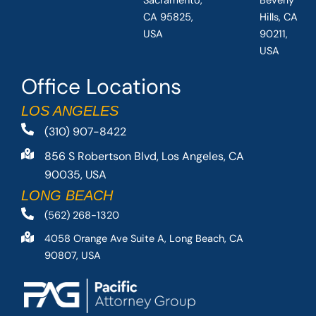
Sacramento,
Beverly
CA 95825,
Hills, CA
USA
90211,
USA
Office Locations
LOS ANGELES
(310) 907-8422
856 S Robertson Blvd, Los Angeles, CA
90035, USA
LONG BEACH
(562) 268-1320
4058 Orange Ave Suite A, Long Beach, CA
90807, USA