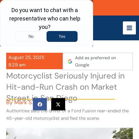
Skip
Call Now
to
content
August 25, 2025
Add as preferred on
8:29 am
Google
Motorcyclist Seriously Injured in
Hit-and-Run Crash on Market
Street in San Diego
By
Mark S.
Authorities said the driver of a Ford Fusion rear-ended the
45-year-old motorcyclist and fled the scene.