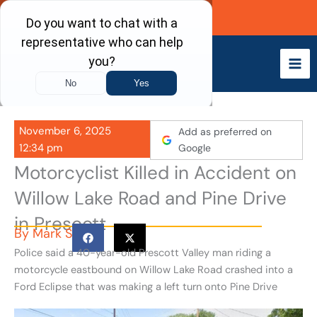
Skip
Call Now
to
content
November 6, 2025
Add as preferred on
12:34 pm
Google
Motorcyclist Killed in Accident on
Willow Lake Road and Pine Drive
in Prescott
By
Mark S
Police said a 40-year-old Prescott Valley man riding a
motorcycle eastbound on Willow Lake Road crashed into a
Ford Eclipse that was making a left turn onto Pine Drive