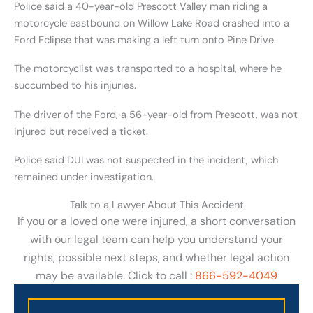
Police said a 40-year-old Prescott Valley man riding a
motorcycle eastbound on Willow Lake Road crashed into a
Ford Eclipse that was making a left turn onto Pine Drive.
The motorcyclist was transported to a hospital, where he
succumbed to his injuries.
The driver of the Ford, a 56-year-old from Prescott, was not
injured but received a ticket.
Police said DUI was not suspected in the incident, which
remained under investigation.
Talk to a Lawyer About This Accident
If you or a loved one were injured, a short conversation
with our legal team can help you understand your
rights, possible next steps, and whether legal action
may be available. Click to call :
866-592-4049