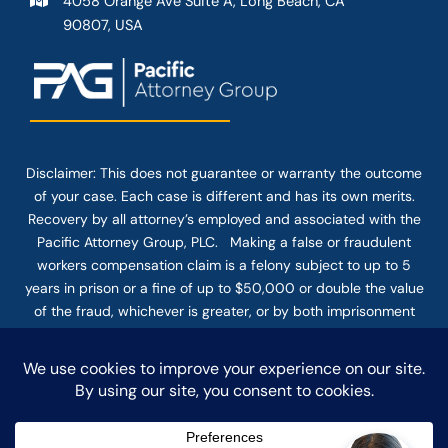
4058 Orange Ave Suite A, Long Beach, CA
90807, USA
Disclaimer: This
does not guarantee
or warranty the outcome
of your case. Each case is different and has its own merits.
Recovery by all attorney’s employed and associated with the
Pacific Attorney Group, PLC. Making a false or fraudulent
workers compensation claim is a felony subject to up to 5
years in prison or a fine of up to $50,000 or double the value
of the fraud, whichever is greater, or by both imprisonment
and fine. The use of the Internet or this form for
communication with the firm or any individual member of the
firm does not establish an attorney-client relationship.
Confidential or time-sensitive information should not be sent
through this form.