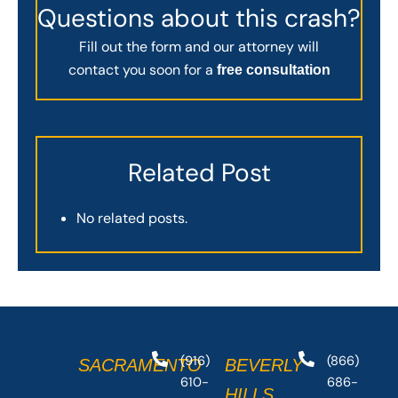
Questions about this crash?
Fill out the form and our attorney will
contact you soon for a
free consultation
Related Post
No related posts.
(916)
(866)
SACRAMENTO
BEVERLY
610-
686-
HILLS