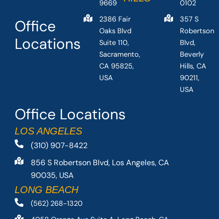
9669
0102
2386 Fair
357 S
Office
Oaks Blvd
Robertson
Locations
Suite 110,
Blvd,
Sacramento,
Beverly
CA 95825,
Hills, CA
USA
90211,
USA
Office Locations
LOS ANGELES
(310) 907-8422
856 S Robertson Blvd, Los Angeles, CA
90035, USA
LONG BEACH
(562) 268-1320