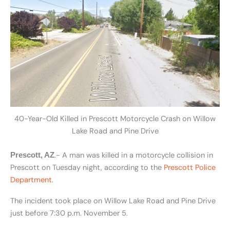
40-Year-Old Killed in Prescott Motorcycle Crash on Willow
Lake Road and Pine Drive
.- A man was killed in a motorcycle collision in
Prescott, AZ
Prescott on Tuesday night, according to the
Prescott Police
Department
.
The incident took place on Willow Lake Road and Pine Drive
just before 7:30 p.m. November 5.