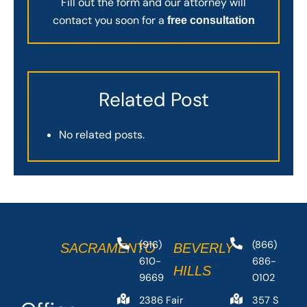
Fill out the form and our attorney will
contact you soon for a
free consultation
Related Post
No related posts.
(916)
(866)
SACRAMENTO
BEVERLY
610-
686-
HILLS
9669
0102
2386 Fair
357 S