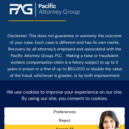
Disclaimer: This
does not guarantee
or warranty the outcome
of your case. Each case is different and has its own merits.
Recovery by all attorney’s employed and associated with the
Pacific Attorney Group, PLC. Making a false or fraudulent
workers compensation claim is a felony subject to up to 5
years in prison or a fine of up to $50,000 or double the value
of the fraud, whichever is greater, or by both imprisonment
and fine. The use of the Internet or this form for
communication with the firm or any individual member of the
firm does not establish an attorney-client relationship.
Confidential or time-sensitive information should not be sent
through this form.
© COPYRIGHT 2025 PACIFIC ATTORNEY GROUP, PLC ALL
RIGHTS RESERVED |
DISCLAIMER
|
PRIVACY
|
TERMS OF SERVICE