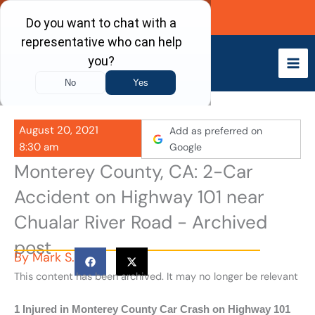
Skip
Call Now
to
content
August 20, 2021
Add as preferred on
8:30 am
Google
Monterey County, CA: 2-Car
Accident on Highway 101 near
Chualar River Road - Archived
post
By
Mark S.
This content has been archived. It may no longer be relevant
1 Injured in Monterey County Car Crash on Highway 101