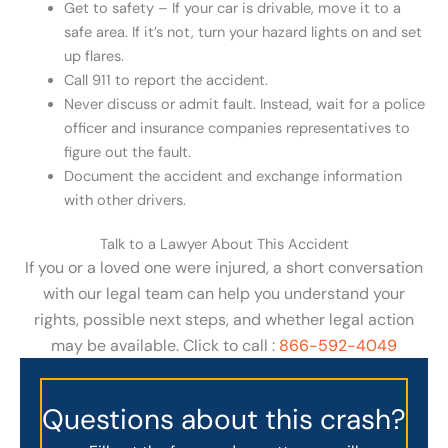
Get to safety – If your car is drivable, move it to a
safe area. If it’s not, turn your hazard lights on and set
up flares.
Call 911 to report the accident.
Never discuss or admit fault. Instead, wait for a police
officer and insurance companies representatives to
figure out the fault.
Document the accident and exchange information
with other drivers.
Talk to a Lawyer About This Accident
If you or a loved one were injured, a short conversation
with our legal team can help you understand your
rights, possible next steps, and whether legal action
may be available. Click to call :
866-592-4049
Questions about this crash?