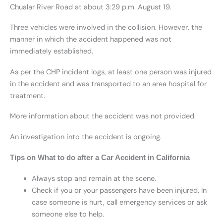
Chualar River Road at about 3:29 p.m. August 19.
Three vehicles were involved in the collision. However, the
manner in which the accident happened was not
immediately established.
As per the CHP incident logs, at least one person was injured
in the accident and was transported to an area hospital for
treatment.
More information about the accident was not provided.
An investigation into the accident is ongoing.
Tips on What to do after a Car Accident in California
Always stop and remain at the scene.
Check if you or your passengers have been injured. In
case someone is hurt, call emergency services or ask
someone else to help.