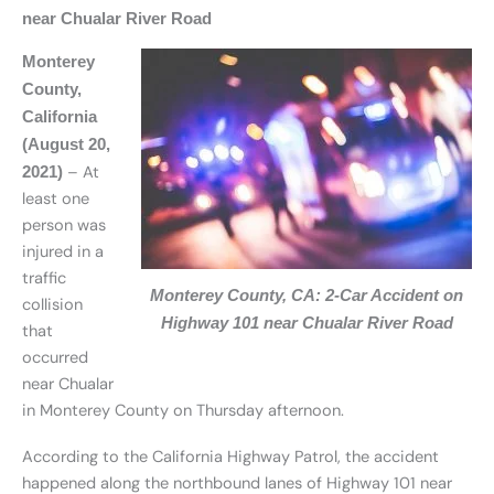
near Chualar River Road
Monterey
County,
California
(August 20,
– At
2021)
least one
person was
injured in a
traffic
Monterey County, CA: 2-Car Accident on
collision
Highway 101 near Chualar River Road
that
occurred
near Chualar
in Monterey County on Thursday afternoon.
According to the California Highway Patrol, the accident
happened along the northbound lanes of Highway 101 near