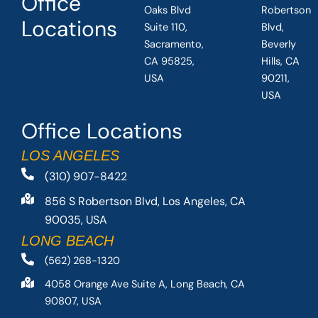
Office
Oaks Blvd
Robertson
Locations
Suite 110,
Blvd,
Sacramento,
Beverly
CA 95825,
Hills, CA
USA
90211,
USA
Office Locations
LOS ANGELES
(310) 907-8422
856 S Robertson Blvd, Los Angeles, CA
90035, USA
LONG BEACH
(562) 268-1320
4058 Orange Ave Suite A, Long Beach, CA
90807, USA