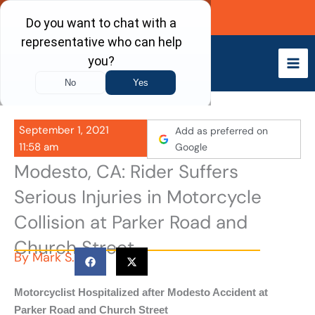
Skip
Call Now
to
content
September 1, 2021
Add as preferred on
11:58 am
Google
Modesto, CA: Rider Suffers
Serious Injuries in Motorcycle
Collision at Parker Road and
Church Street
By
Mark S.
Motorcyclist Hospitalized after Modesto Accident at
Parker Road and Church Street