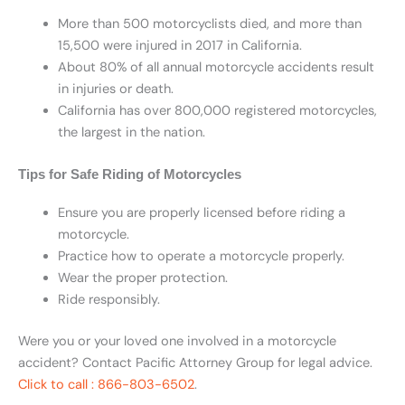
More than 500 motorcyclists died, and more than
15,500 were injured in 2017 in California.
About 80% of all annual motorcycle accidents result
in injuries or death.
California has over 800,000 registered motorcycles,
the largest in the nation.
Tips for Safe Riding of Motorcycles
Ensure you are properly licensed before riding a
motorcycle.
Practice how to operate a motorcycle properly.
Wear the proper protection.
Ride responsibly.
Were you or your loved one involved in a motorcycle
accident? Contact Pacific Attorney Group for legal advice.
Click to call : 866-803-6502
.