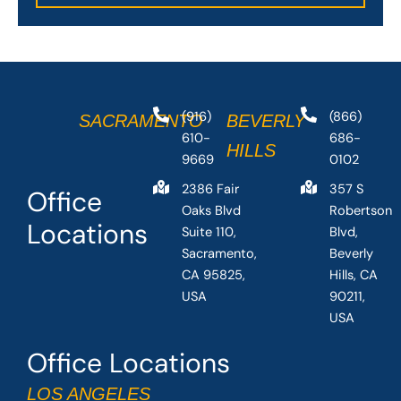
(916)
(866)
SACRAMENTO
BEVERLY
610-
686-
HILLS
9669
0102
2386 Fair
357 S
Office
Oaks Blvd
Robertson
Locations
Suite 110,
Blvd,
Sacramento,
Beverly
CA 95825,
Hills, CA
USA
90211,
USA
Office Locations
LOS ANGELES