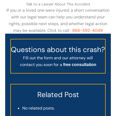
Talk to a Lawyer About This Accident
If you or a loved one were injured, a short conversation
with our legal team can help you understand your
rights, possible next steps, and whether legal action
may be available. Click to call :
866-592-4049
Questions about this crash?
Fill out the form and our attorney will
contact you soon for a
free consultation
Related Post
No related posts.