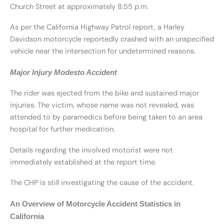
Church Street at approximately 8:55 p.m.
As per the California Highway Patrol report, a Harley
Davidson motorcycle reportedly crashed with an unspecified
vehicle near the intersection for undetermined reasons.
Major Injury Modesto Accident
The rider was ejected from the bike and sustained major
injuries. The victim, whose name was not revealed, was
attended to by paramedics before being taken to an area
hospital for further medication.
Details regarding the involved motorist were not
immediately established at the report time.
The CHP is still investigating the cause of the accident.
An Overview of Motorcycle Accident Statistics in
California