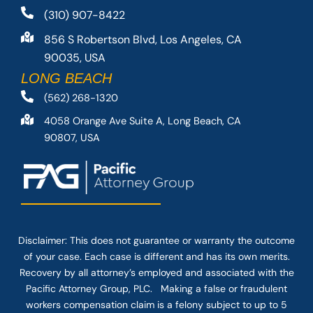
(310) 907-8422
856 S Robertson Blvd, Los Angeles, CA
90035, USA
LONG BEACH
(562) 268-1320
4058 Orange Ave Suite A, Long Beach, CA
90807, USA
Disclaimer: This
does not guarantee
or warranty the outcome
of your case. Each case is different and has its own merits.
Recovery by all attorney’s employed and associated with the
Pacific Attorney Group, PLC. Making a false or fraudulent
workers compensation claim is a felony subject to up to 5