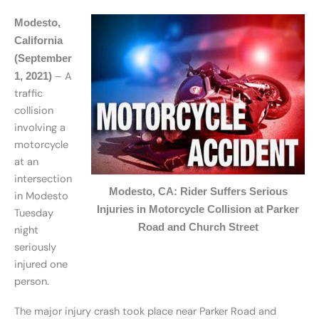
Modesto,
California
(September
– A
1, 2021)
traffic
collision
involving a
motorcycle
at an
intersection
Modesto, CA: Rider Suffers Serious
in Modesto
Injuries in Motorcycle Collision at Parker
Tuesday
Road and Church Street
night
seriously
injured one
person.
The major injury crash took place near Parker Road and