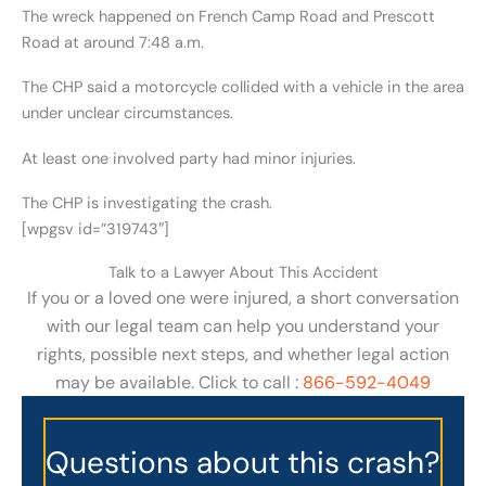
The wreck happened on French Camp Road and Prescott
Road at around 7:48 a.m.
The CHP said a motorcycle collided with a vehicle in the area
under unclear circumstances.
At least one involved party had minor injuries.
The CHP is investigating the crash.
[wpgsv id=”319743″]
Talk to a Lawyer About This Accident
If you or a loved one were injured, a short conversation
with our legal team can help you understand your
rights, possible next steps, and whether legal action
may be available. Click to call :
866-592-4049
Questions about this crash?