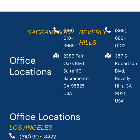
(916)
(866)
SACRAMENTO
BEVERLY
610-
686-
HILLS
9669
0102
2386 Fair
357 S
Office
Oaks Blvd
Robertson
Locations
Suite 110,
Blvd,
Sacramento,
Beverly
CA 95825,
Hills, CA
USA
90211,
USA
Office Locations
LOS ANGELES
(310) 907-8422