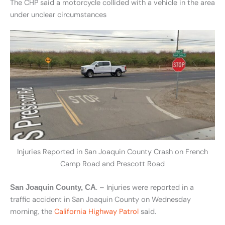
The CHP said a motorcycle collided with a vehicle in the area
under unclear circumstances
Injuries Reported in San Joaquin County Crash on French
Camp Road and Prescott Road
. – Injuries were reported in a
San Joaquin County, CA
traffic accident in San Joaquin County on Wednesday
morning, the
California Highway Patrol
said.