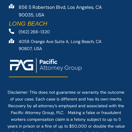
856 S Robertson Blvd, Los Angeles, CA
90035, USA
LONG BEACH
(562) 268-1320
4058 Orange Ave Suite A, Long Beach, CA
90807, USA
Disclaimer: This
does not guarantee
or warranty the outcome
of your case. Each case is different and has its own merits.
Recovery by all attorney’s employed and associated with the
Pacific Attorney Group, PLC. Making a false or fraudulent
workers compensation claim is a felony subject to up to 5
years in prison or a fine of up to $50,000 or double the value