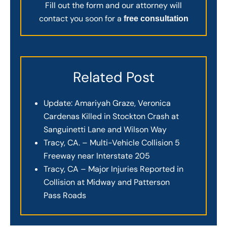
Fill out the form and our attorney will
contact you soon for a
free consultation
Related Post
Update: Amariyah Graze, Veronica
Cardenas Killed in Stockton Crash at
Sanguinetti Lane and Wilson Way
Tracy, CA. – Multi-Vehicle Collision 5
Freeway near Interstate 205
Tracy, CA – Major Injuries Reported in
Collision at Midway and Patterson
Pass Roads