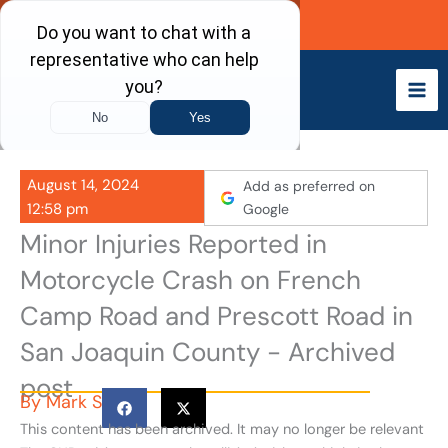
Skip
Call Now
to
content
August 14, 2024
Add as preferred on
12:58 pm
Google
Minor Injuries Reported in
Motorcycle Crash on French
Camp Road and Prescott Road in
San Joaquin County - Archived
post
By
Mark S
This content has been archived. It may no longer be relevant