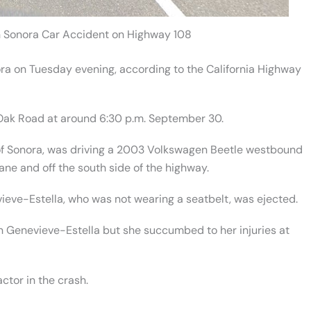
n Sonora Car Accident on Highway 108
ora on Tuesday evening, according to the California Highway
Oak Road at around 6:30 p.m. September 30.
 of Sonora, was driving a 2003 Volkswagen Beetle westbound
ne and off the south side of the highway.
ieve-Estella, who was not wearing a seatbelt, was ejected.
 Genevieve-Estella but she succumbed to her injuries at
ctor in the crash.