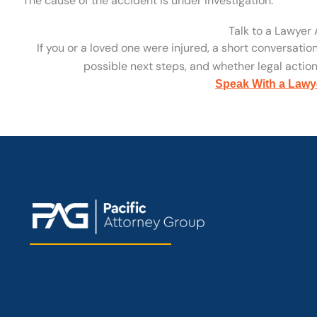
The cause of the accident is under investigation.
Talk to a Lawyer
If you or a loved one were injured, a short conversatio
possible next steps, and whether legal action 
Speak With a Lawy