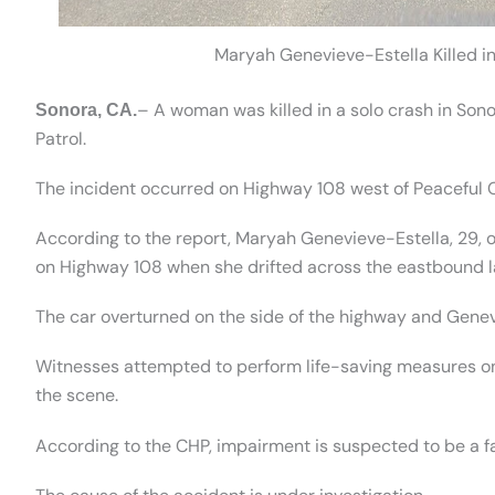
Maryah Genevieve-Estella Killed i
– A woman was killed in a solo crash in Son
Sonora, CA.
Patrol.
The incident occurred on Highway 108 west of Peaceful 
According to the report, Maryah Genevieve-Estella, 29,
on Highway 108 when she drifted across the eastbound la
The car overturned on the side of the highway and Genev
Witnesses attempted to perform life-saving measures on
the scene.
According to the CHP, impairment is suspected to be a fa