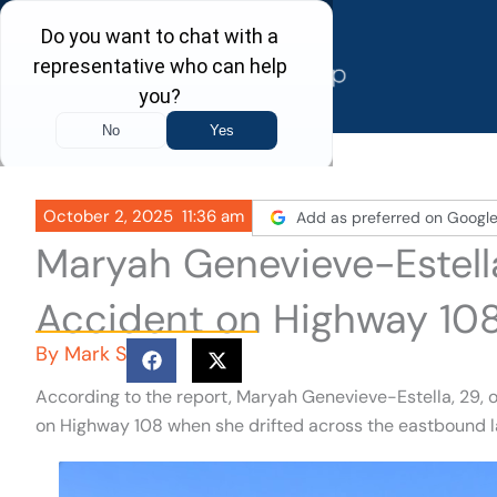
Skip
to
content
October 2, 2025
11:36 am
Add as preferred on Googl
Maryah Genevieve-Estella
Accident on Highway 10
By
Mark S
According to the report, Maryah Genevieve-Estella, 29,
on Highway 108 when she drifted across the eastbound la