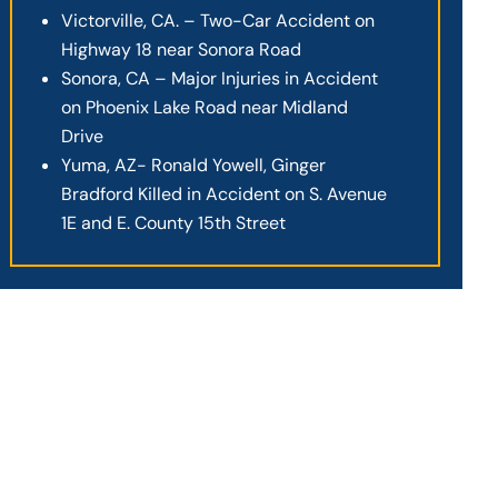
Victorville, CA. – Two-Car Accident on
Highway 18 near Sonora Road
Sonora, CA – Major Injuries in Accident
on Phoenix Lake Road near Midland
Drive
Yuma, AZ- Ronald Yowell, Ginger
Bradford Killed in Accident on S. Avenue
1E and E. County 15th Street