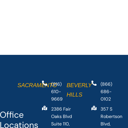
(916)
(866)
SACRAMENTO
BEVERLY
610-
686-
HILLS
9669
0102
2386 Fair
357 S
Office
Oaks Blvd
Robertson
Locations
Suite 110,
Blvd,