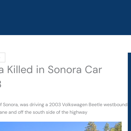
e
 Killed in Sonora Car
8
 of Sonora, was driving a 2003 Volkswagen Beetle westbound
ne and off the south side of the highway