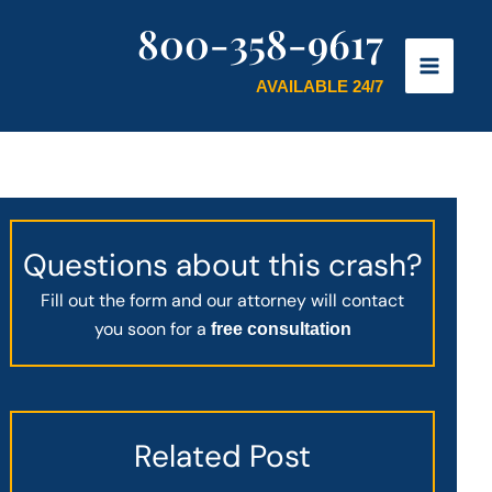
800-358-9617
AVAILABLE 24/7
Questions about this crash?
Fill out the form and our attorney will contact
you soon for a
free consultation
Related Post