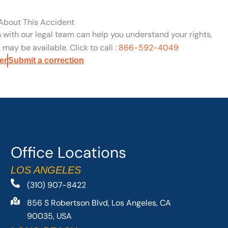
 About This Accident
n with our legal team can help you understand your rights,
may be available. Click to call :
866-592-4049
er
Submit a correction
Office Locations
LOS ANGELES
(310) 907-8422
856 S Robertson Blvd, Los Angeles, CA
90035, USA