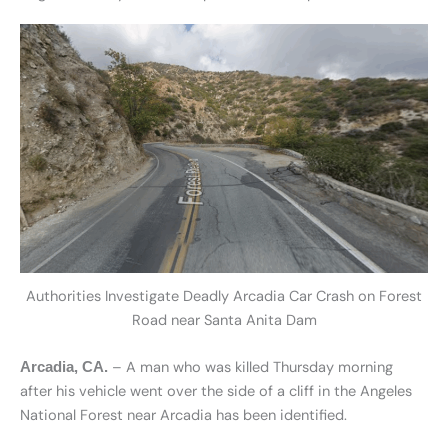
Authorities Investigate Deadly Arcadia Car Crash on Forest
Road near Santa Anita Dam
– A man who was killed Thursday morning
Arcadia, CA.
after his vehicle went over the side of a cliff in the Angeles
National Forest near Arcadia has been identified.