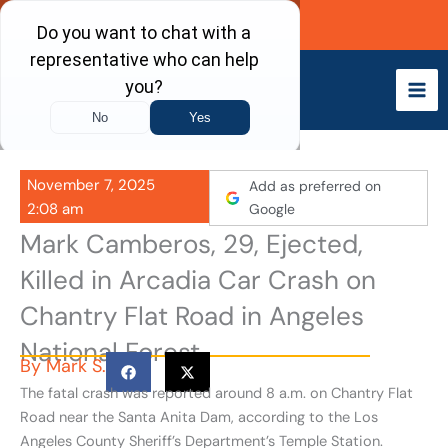
Skip
Call Now
to
content
November 7, 2025
Add as preferred on
2:08 am
Google
Mark Camberos, 29, Ejected,
Killed in Arcadia Car Crash on
Chantry Flat Road in Angeles
National Forest
By
Mark S.
The fatal crash was reported around 8 a.m. on Chantry Flat
Road near the Santa Anita Dam, according to the Los
Angeles County Sheriff’s Department’s Temple Station.