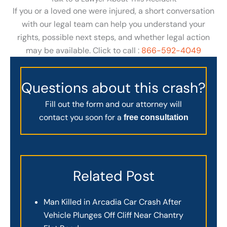
If you or a loved one were injured, a short conversation
with our legal team can help you understand your
rights, possible next steps, and whether legal action
may be available. Click to call :
866-592-4049
Questions about this crash?
Fill out the form and our attorney will
contact you soon for a
free consultation
Related Post
Man Killed in Arcadia Car Crash After
Vehicle Plunges Off Cliff Near Chantry