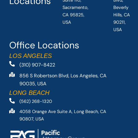
Locations
Suite 110,
Blvd,
Sacramento,
Beverly
CA 95825,
Hills, CA
USA
90211,
USA
Office Locations
LOS ANGELES
(310) 907-8422
856 S Robertson Blvd, Los Angeles, CA
90035, USA
LONG BEACH
(562) 268-1320
4058 Orange Ave Suite A, Long Beach, CA
90807, USA