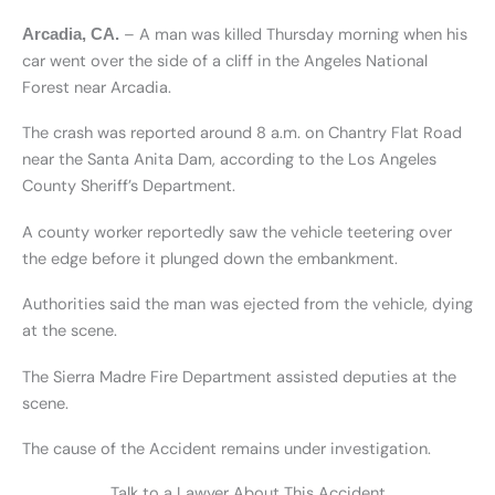
– A man was killed Thursday morning when his
Arcadia, CA.
car went over the side of a cliff in the Angeles National
Forest near Arcadia.
The crash was reported around 8 a.m. on Chantry Flat Road
near the Santa Anita Dam, according to the Los Angeles
County Sheriff’s Department.
A county worker reportedly saw the vehicle teetering over
the edge before it plunged down the embankment.
Authorities said the man was ejected from the vehicle, dying
at the scene.
The Sierra Madre Fire Department assisted deputies at the
scene.
The cause of the Accident remains under investigation.
Talk to a Lawyer About This Accident