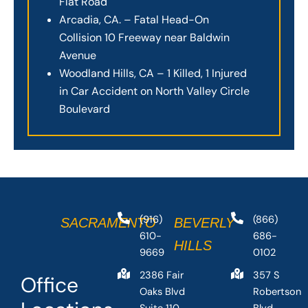
Flat Road
Arcadia, CA. – Fatal Head-On
Collision 10 Freeway near Baldwin
Avenue
Woodland Hills, CA – 1 Killed, 1 Injured
in Car Accident on North Valley Circle
Boulevard
(916)
(866)
SACRAMENTO
BEVERLY
610-
686-
HILLS
9669
0102
2386 Fair
357 S
Office
Oaks Blvd
Robertson