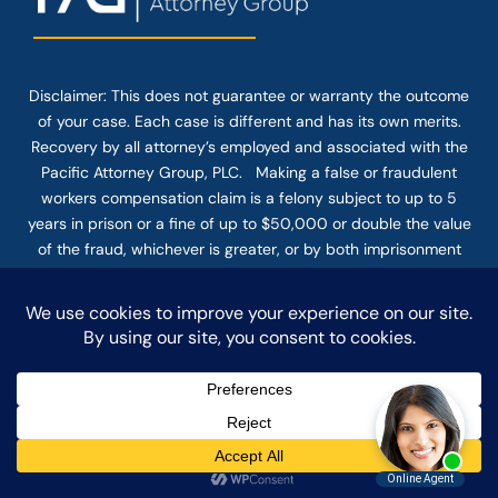
Disclaimer: This
does not guarantee
or warranty the outcome
of your case. Each case is different and has its own merits.
Recovery by all attorney’s employed and associated with the
Pacific Attorney Group, PLC. Making a false or fraudulent
workers compensation claim is a felony subject to up to 5
years in prison or a fine of up to $50,000 or double the value
of the fraud, whichever is greater, or by both imprisonment
and fine. The use of the Internet or this form for
communication with the firm or any individual member of the
firm does not establish an attorney-client relationship.
Confidential or time-sensitive information should not be sent
through this form.
© COPYRIGHT 2025 PACIFIC ATTORNEY GROUP, PLC ALL
RIGHTS RESERVED |
DISCLAIMER
|
PRIVACY
|
TERMS OF SERVICE