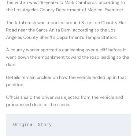
The victim was 29-year-old Mark Camberos, according to
the Los Angeles County Department of Medical Examiner.
The fatal crash was reported around 8 a.m. on Chantry Flat
Road near the Santa Anita Dam, according to the Los
Angeles County Sheriff’s Department’s Temple Station.
A county worker spotted a car leaning over a cliff before it
went down the embankment toward the road leading to the
dam.
Details remain unclear on how the vehicle ended up in that
position.
Officials said the driver was ejected from the vehicle and
pronounced dead at the scene.
Original Story