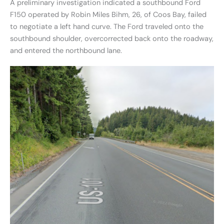
A preliminary investigation indicated a southbound Ford
F150 operated by Robin Miles Bihm, 26, of Coos Bay, failed
to negotiate a left hand curve. The Ford traveled onto the
southbound shoulder, overcorrected back onto the roadway,
and entered the northbound lane.