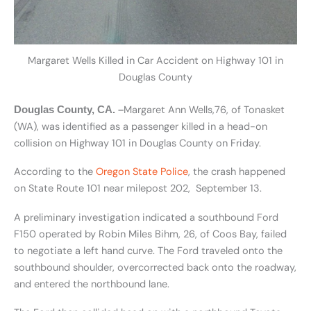
Margaret Wells Killed in Car Accident on Highway 101 in
Douglas County
Margaret Ann Wells,76, of Tonasket
Douglas County, CA. –
(WA), was identified as a passenger killed in a head-on
collision on Highway 101 in Douglas County on Friday.
According to the
Oregon State Police
, the crash happened
on State Route 101 near milepost 202, September 13.
A preliminary investigation indicated a southbound Ford
F150 operated by Robin Miles Bihm, 26, of Coos Bay, failed
to negotiate a left hand curve. The Ford traveled onto the
southbound shoulder, overcorrected back onto the roadway,
and entered the northbound lane.