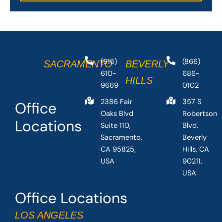
(916)
(866)
SACRAMENTO
BEVERLY
610-
686-
HILLS
9669
0102
2386 Fair
357 S
Office
Oaks Blvd
Robertson
Locations
Suite 110,
Blvd,
Sacramento,
Beverly
CA 95825,
Hills, CA
USA
90211,
USA
Office Locations
LOS ANGELES