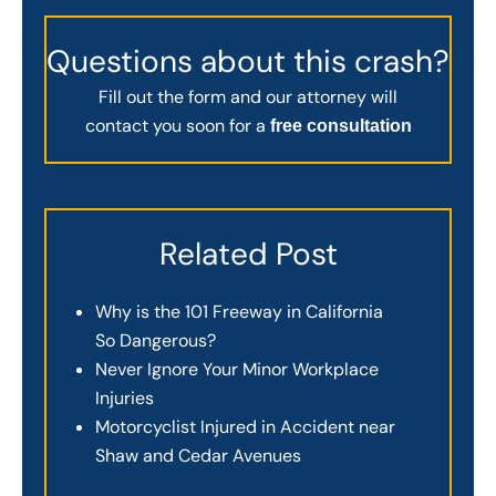
Questions about this crash?
Fill out the form and our attorney will
contact you soon for a
free consultation
Related Post
Why is the 101 Freeway in California
So Dangerous?
Never Ignore Your Minor Workplace
Injuries
Motorcyclist Injured in Accident near
Shaw and Cedar Avenues