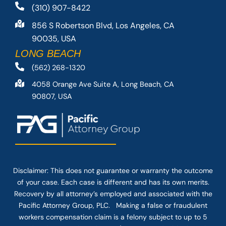
(310) 907-8422
856 S Robertson Blvd, Los Angeles, CA
90035, USA
LONG BEACH
(562) 268-1320
4058 Orange Ave Suite A, Long Beach, CA
90807, USA
Disclaimer: This
does not guarantee
or warranty the outcome
of your case. Each case is different and has its own merits.
Recovery by all attorney’s employed and associated with the
Pacific Attorney Group, PLC. Making a false or fraudulent
workers compensation claim is a felony subject to up to 5