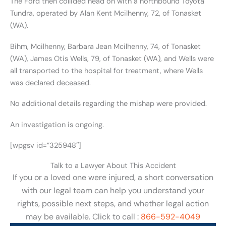
The Ford then collided head on with a northbound Toyota
Tundra, operated by Alan Kent Mcilhenny, 72, of Tonasket
(WA).
Bihm, Mcilhenny, Barbara Jean Mcilhenny, 74, of Tonasket
(WA), James Otis Wells, 79, of Tonasket (WA), and Wells were
all transported to the hospital for treatment, where Wells
was declared deceased.
No additional details regarding the mishap were provided.
An investigation is ongoing.
[wpgsv id=”325948″]
Talk to a Lawyer About This Accident
If you or a loved one were injured, a short conversation
with our legal team can help you understand your
rights, possible next steps, and whether legal action
may be available. Click to call :
866-592-4049