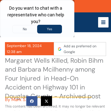
Skip
Call Now
to
content
September 18, 2024
Add as preferred on
12:38 am
Google
Margaret Wells Killed, Robin Bihm
and Barbara Mcilhenny among
Four Injured in Head-On
Accident on Highway 101 in
Douglas County - Archived post
By
Mark S.
This content has been archived. It may no longer be relevant