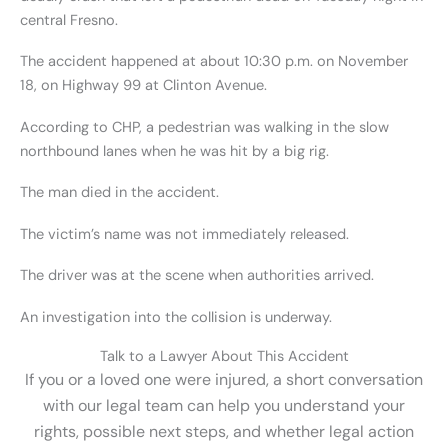
central Fresno.
The accident happened at about 10:30 p.m. on November
18, on Highway 99 at Clinton Avenue.
According to CHP, a pedestrian was walking in the slow
northbound lanes when he was hit by a big rig.
The man died in the accident.
The victim’s name was not immediately released.
The driver was at the scene when authorities arrived.
An investigation into the collision is underway.
Talk to a Lawyer About This Accident
If you or a loved one were injured, a short conversation
with our legal team can help you understand your
rights, possible next steps, and whether legal action