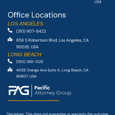
USA
Office Locations
LOS ANGELES
(310) 907-8422
856 S Robertson Blvd, Los Angeles, CA
90035, USA
LONG BEACH
(562) 268-1320
4058 Orange Ave Suite A, Long Beach, CA
90807, USA
Disclaimer: This
does not guarantee
or warranty the outcome