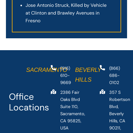
Jose Antonio Struck, Killed by Vehicle
at Clinton and Brawley Avenues in
Fresno
(916)
(866)
SACRAMENTO
BEVERLY
610-
686-
HILLS
9669
0102
2386 Fair
357 S
Office
Oaks Blvd
Robertson
Locations
Suite 110,
Blvd,
Sacramento,
Beverly
CA 95825,
Hills, CA
USA
90211,