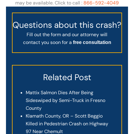
may be available. Click to call :
866-592-4049
Questions about this crash?
Fill out the form and our attorney will
contact you soon for a
free consultation
Related Post
Mattix Salmon Dies After Being
Sideswiped by Semi-Truck in Fresno
County
Klamath County, OR – Scott Beggio
Killed in Pedestrian Crash on Highway
97 Near Chemult