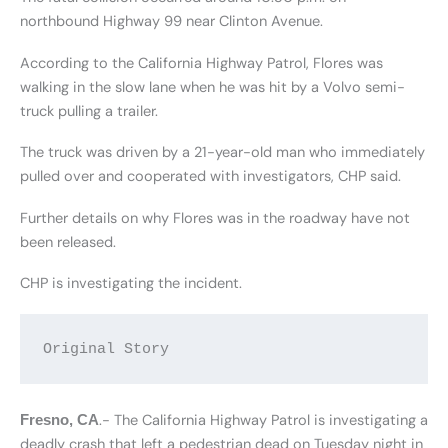
northbound Highway 99 near Clinton Avenue.
According to the California Highway Patrol, Flores was
walking in the slow lane when he was hit by a Volvo semi-
truck pulling a trailer.
The truck was driven by a 21-year-old man who immediately
pulled over and cooperated with investigators, CHP said.
Further details on why Flores was in the roadway have not
been released.
CHP is investigating the incident.
Original Story
.- The California Highway Patrol is investigating a
Fresno, CA
deadly crash that left a pedestrian dead on Tuesday night in