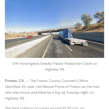
CHP Investigates Deadly Fresno Pedestrian Crash on
Highway 99
— The Fresno County Coroner’s Office
Fresno, CA.
identified 25-year-old Manuel Flores of Fresno as the man
who was struck and killed by a big rig Tuesday night on
Highway 99.
The fatal collision occurred around 10:30 p.m. on