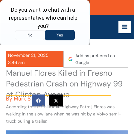
Skip
Call Now
to
content
November 21, 2025
Add as preferred on
3:46 am
Google
Manuel Flores Killed in Fresno
Pedestrian Crash on Highway 99
at Clinton Avenue
By
Mark S.
According to the California Highway Patrol, Flores was
walking in the slow lane when he was hit by a Volvo semi-
truck pulling a trailer.