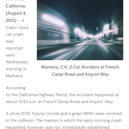
California
(August 4,
– A
2021)
major injury
car crash
was
reported
early
Wednesday
Manteca, CA: 2-Car Accident at French
morning in
Camp Road and Airport Way
Manteca.
According
to the California Highway Patrol, the accident happened at
about 12:42 a.m. at French Camp Road and Airport Way.
A silver 2018 Toyota Corolla and a green BMW were involved
in the collision. The manner in which the early morning crash
happened, however, was not immediately established.