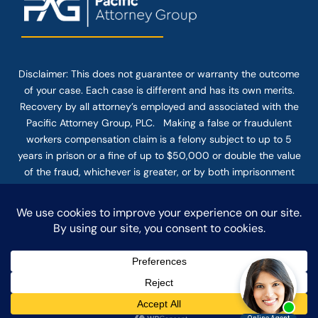
Disclaimer: This
does not guarantee
or warranty the outcome
of your case. Each case is different and has its own merits.
Recovery by all attorney’s employed and associated with the
Pacific Attorney Group, PLC. Making a false or fraudulent
workers compensation claim is a felony subject to up to 5
years in prison or a fine of up to $50,000 or double the value
of the fraud, whichever is greater, or by both imprisonment
and fine. The use of the Internet or this form for
communication with the firm or any individual member of the
firm does not establish an attorney-client relationship.
Confidential or time-sensitive information should not be sent
through this form.
© COPYRIGHT 2025 PACIFIC ATTORNEY GROUP, PLC ALL
RIGHTS RESERVED |
DISCLAIMER
|
PRIVACY
|
TERMS OF SERVICE