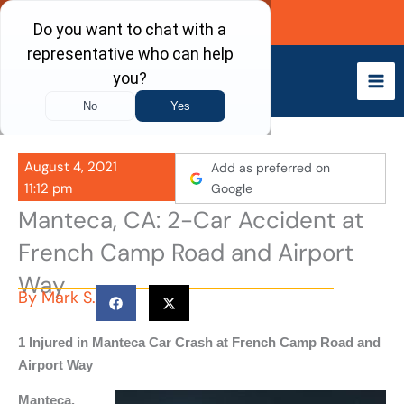
Skip
Call Now
to
content
August 4, 2021
Add as preferred on
11:12 pm
Google
Manteca, CA: 2-Car Accident at
French Camp Road and Airport
Way
By
Mark S.
1 Injured in Manteca Car Crash at French Camp Road and
Airport Way
Manteca,