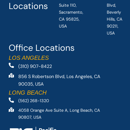
Locations
Suite 110,
Blvd,
Sacramento,
Beverly
CA 95825,
Hills, CA
USA
90211,
USA
Office Locations
LOS ANGELES
(310) 907-8422
856 S Robertson Blvd, Los Angeles, CA
90035, USA
LONG BEACH
(562) 268-1320
4058 Orange Ave Suite A, Long Beach, CA
90807, USA