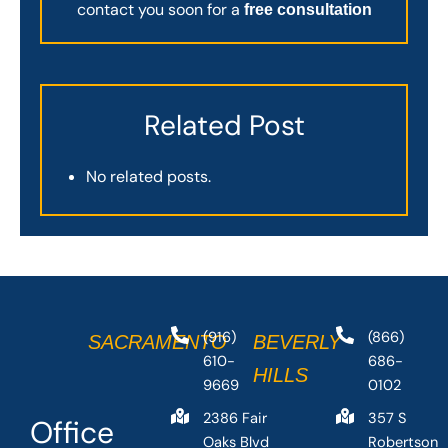
contact you soon for a
free consultation
Related Post
No related posts.
(916)
(866)
SACRAMENTO
BEVERLY
610-
686-
HILLS
9669
0102
2386 Fair
357 S
Office
Oaks Blvd
Robertson