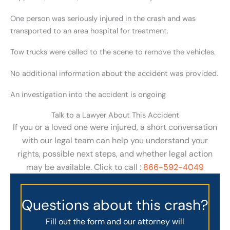
One person was seriously injured in the crash and was
transported to an area hospital for treatment.
Tow trucks were called to the scene to remove the vehicles.
No additional information about the accident was provided.
An investigation into the accident is ongoing
Talk to a Lawyer About This Accident
If you or a loved one were injured, a short conversation
with our legal team can help you understand your
rights, possible next steps, and whether legal action
may be available. Click to call :
866-592-4049
Questions about this crash?
Fill out the form and our attorney will