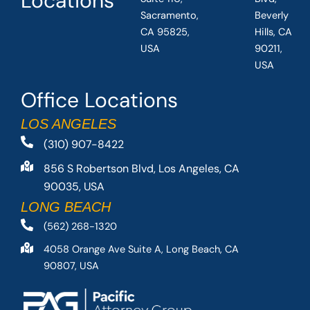
Locations
Sacramento,
Beverly
CA 95825,
Hills, CA
USA
90211,
USA
Office Locations
LOS ANGELES
(310) 907-8422
856 S Robertson Blvd, Los Angeles, CA
90035, USA
LONG BEACH
(562) 268-1320
4058 Orange Ave Suite A, Long Beach, CA
90807, USA