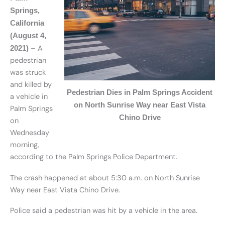
Springs,
California
(August 4,
– A
2021)
pedestrian
was struck
and killed by
Pedestrian Dies in Palm Springs Accident
a vehicle in
on North Sunrise Way near East Vista
Palm Springs
Chino Drive
on
Wednesday
morning,
according to the Palm Springs Police Department.
The crash happened at about 5:30 a.m. on North Sunrise
Way near East Vista Chino Drive.
Police said a pedestrian was hit by a vehicle in the area.