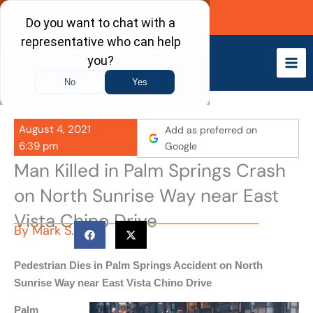
Skip
Call Now
to
content
August 4, 2021
Add as preferred on
6:39 pm
Google
Man Killed in Palm Springs Crash
on North Sunrise Way near East
Vista Chino Drive
By
Mark S.
Pedestrian Dies in Palm Springs Accident on North
Sunrise Way near East Vista Chino Drive
Palm