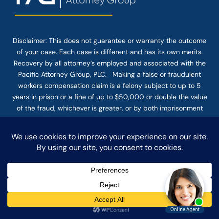
Disclaimer: This
does not guarantee
or warranty the outcome
of your case. Each case is different and has its own merits.
Recovery by all attorney’s employed and associated with the
Pacific Attorney Group, PLC. Making a false or fraudulent
workers compensation claim is a felony subject to up to 5
years in prison or a fine of up to $50,000 or double the value
of the fraud, whichever is greater, or by both imprisonment
and fine. The use of the Internet or this form for
communication with the firm or any individual member of the
firm does not establish an attorney-client relationship.
Confidential or time-sensitive information should not be sent
through this form.
© COPYRIGHT 2025 PACIFIC ATTORNEY GROUP, PLC ALL
RIGHTS RESERVED |
DISCLAIMER
|
PRIVACY
|
TERMS OF SERVICE