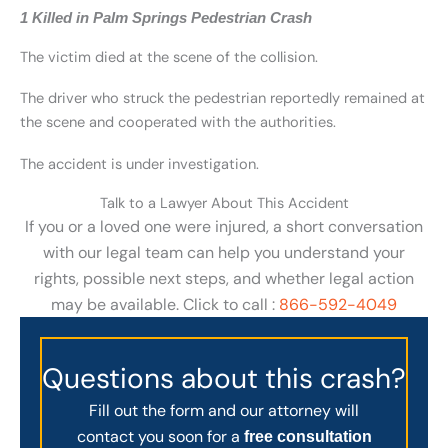
1 Killed in Palm Springs Pedestrian Crash
The victim died at the scene of the collision.
The driver who struck the pedestrian reportedly remained at
the scene and cooperated with the authorities.
The accident is under investigation.
Talk to a Lawyer About This Accident
If you or a loved one were injured, a short conversation
with our legal team can help you understand your
rights, possible next steps, and whether legal action
may be available. Click to call :
866-592-4049
Questions about this crash?
Fill out the form and our attorney will
contact you soon for a
free consultation