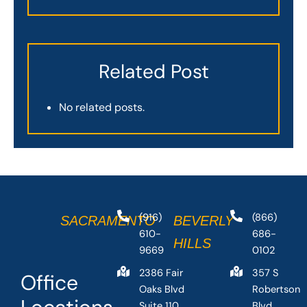
Related Post
No related posts.
(916)
(866)
SACRAMENTO
BEVERLY
610-
686-
HILLS
9669
0102
2386 Fair
357 S
Office
Oaks Blvd
Robertson
Suite 110,
Blvd,