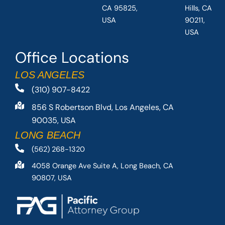
CA 95825,
Hills, CA
USA
90211,
USA
Office Locations
LOS ANGELES
(310) 907-8422
856 S Robertson Blvd, Los Angeles, CA
90035, USA
LONG BEACH
(562) 268-1320
4058 Orange Ave Suite A, Long Beach, CA
90807, USA