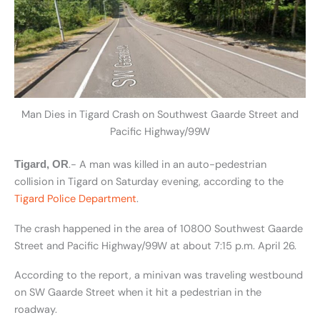
Man Dies in Tigard Crash on Southwest Gaarde Street and
Pacific Highway/99W
.- A man was killed in an auto-pedestrian
Tigard, OR
collision in Tigard on Saturday evening, according to the
Tigard Police Department
.
The crash happened in the area of 10800 Southwest Gaarde
Street and Pacific Highway/99W at about 7:15 p.m. April 26.
According to the report, a minivan was traveling westbound
on SW Gaarde Street when it hit a pedestrian in the
roadway.