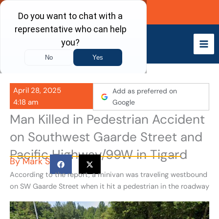
Skip
Call Now
to
content
April 28, 2025
Add as preferred on
4:18 am
Google
Man Killed in Pedestrian Accident
on Southwest Gaarde Street and
Pacific Highway/99W in Tigard
By
Mark S
According to the report, a minivan was traveling westbound
on SW Gaarde Street when it hit a pedestrian in the roadway