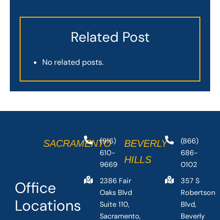
Related Post
No related posts.
(916)
(866)
SACRAMENTO
BEVERLY
610-
686-
HILLS
9669
0102
2386 Fair
357 S
Office
Oaks Blvd
Robertson
Locations
Suite 110,
Blvd,
Sacramento,
Beverly