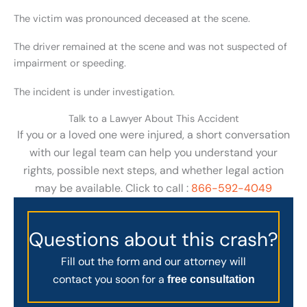
The victim was pronounced deceased at the scene.
The driver remained at the scene and was not suspected of
impairment or speeding.
The incident is under investigation.
Talk to a Lawyer About This Accident
If you or a loved one were injured, a short conversation
with our legal team can help you understand your
rights, possible next steps, and whether legal action
may be available. Click to call :
866-592-4049
Questions about this crash?
Fill out the form and our attorney will
contact you soon for a
free consultation