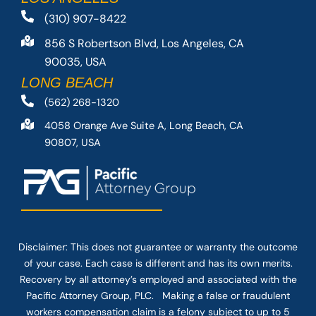
(310) 907-8422
856 S Robertson Blvd, Los Angeles, CA
90035, USA
LONG BEACH
(562) 268-1320
4058 Orange Ave Suite A, Long Beach, CA
90807, USA
Disclaimer: This
does not guarantee
or warranty the outcome
of your case. Each case is different and has its own merits.
Recovery by all attorney’s employed and associated with the
Pacific Attorney Group, PLC. Making a false or fraudulent
workers compensation claim is a felony subject to up to 5