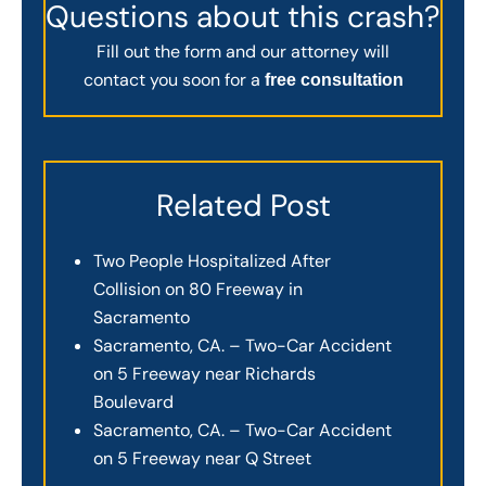
Questions about this crash?
Fill out the form and our attorney will
contact you soon for a
free consultation
Related Post
Two People Hospitalized After
Collision on 80 Freeway in
Sacramento
Sacramento, CA. – Two-Car Accident
on 5 Freeway near Richards
Boulevard
Sacramento, CA. – Two-Car Accident
on 5 Freeway near Q Street