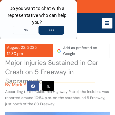
Skip
Call Now
to
content
August 22, 2025
Add as preferred on
12:30 pm
Google
Major Injuries Sustained in Car
Crash on 5 Freeway in
Sacramento
By
Mark S.
According to the California Highway Patrol, the incident was
reported around 10:54 p.m. on the southbound 5 Freeway,
just north of the 80 Freeway.