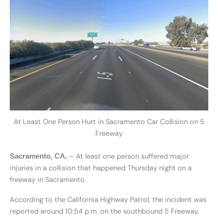
At Least One Person Hurt in Sacramento Car Collision on 5
Freeway
– At least one person suffered major
Sacramento, CA.
injuries in a collision that happened Thursday night on a
freeway in Sacramento.
According to the California Highway Patrol, the incident was
reported around 10:54 p.m. on the southbound 5 Freeway,