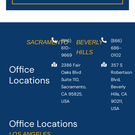
(916)
(866)
SACRAMENTO
BEVERLY
610-
686-
HILLS
9669
0102
2386 Fair
357 S
Office
Oaks Blvd
Robertson
Locations
Suite 110,
Blvd,
Sacramento,
Beverly
CA 95825,
Hills, CA
USA
90211,
USA
Office Locations
LOS ANGELES