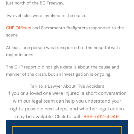
just north of the 80 Freeway.
Two vehicles were involved in the crash.
CHP Officers
and Sacramento firefighters responded to the
scene.
At least one person was transported to the hospital with
major injuries.
The CHP report did not give details about the cause and
manner of the crash, but an investigation is ongoing.
Talk to a Lawyer About This Accident
If you or a loved one were injured, a short conversation
with our legal team can help you understand your
rights, possible next steps, and whether legal action
may be available. Click to call :
866-592-4049