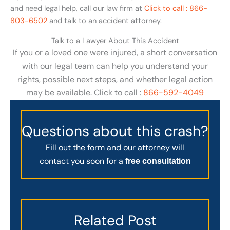
and need legal help, call our law firm at
Click to call : 866-
803-6502
and talk to an accident attorney.
Talk to a Lawyer About This Accident
If you or a loved one were injured, a short conversation
with our legal team can help you understand your
rights, possible next steps, and whether legal action
may be available. Click to call :
866-592-4049
Questions about this crash?
Fill out the form and our attorney will
contact you soon for a
free consultation
Related Post