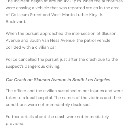
The incident began at around 4:30 p.m. when the authorities
were chasing a vehicle that was reported stolen in the area
of Coliseum Street and West Martin Luther King Jr.
Boulevard.
When the pursuit approached the intersection of Slauson
Avenue and South Van Ness Avenue, the patrol vehicle
collided with a civilian car.
Police cancelled the pursuit just after the crash due to the
suspect’s dangerous driving.
Car Crash on Slauson Avenue in South Los Angeles
The officer and the civilian sustained minor injuries and were
taken to a local hospital. The names of the victims and their
conditions were not immediately disclosed.
Further details about the crash were not immediately
provided.