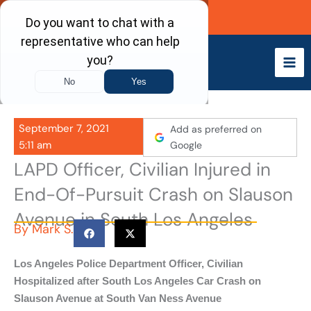
Skip
Call Now
to
content
September 7, 2021
Add as preferred on
5:11 am
Google
LAPD Officer, Civilian Injured in
End-Of-Pursuit Crash on Slauson
Avenue in South Los Angeles
By
Mark S.
Los Angeles Police Department Officer, Civilian
Hospitalized after South Los Angeles Car Crash on
Slauson Avenue at South Van Ness Avenue