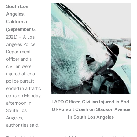
South Los
Angeles,
California
(September 6,
– A Los
2021)
Angeles Police
Department
officer and a
civilian were
injured after a
police pursuit
ended in a traffic
collision Monday
LAPD Officer, Civilian Injured in End-
afternoon in
Of-Pursuit Crash on Slauson Avenue
South Los
in South Los Angeles
Angeles,
authorities said.