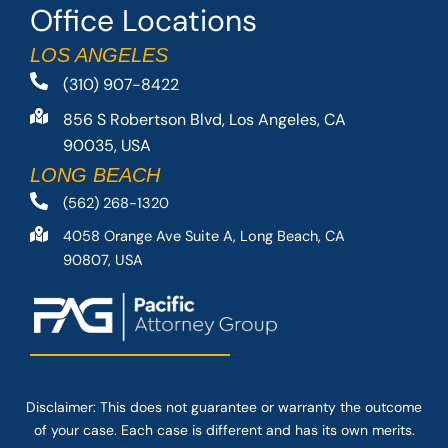
Office Locations
LOS ANGELES
(310) 907-8422
856 S Robertson Blvd, Los Angeles, CA
90035, USA
LONG BEACH
(562) 268-1320
4058 Orange Ave Suite A, Long Beach, CA
90807, USA
Disclaimer: This
does not guarantee
or warranty the outcome
of your case. Each case is different and has its own merits.