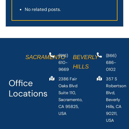
No related posts.
(916)
(866)
SACRAMENTO
BEVERLY
610-
686-
HILLS
9669
0102
2386 Fair
357 S
Office
Oaks Blvd
Robertson
Locations
Suite 110,
Blvd,
Sacramento,
Beverly
CA 95825,
Hills, CA
USA
90211,
USA