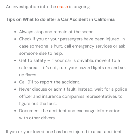
An investigation into the
crash
is ongoing.
Tips on What to do after a Car Accident in California
Always stop and remain at the scene.
Check if you or your passengers have been injured. In
case someone is hurt, call emergency services or ask
someone else to help.
Get to safety – If your car is drivable, move it to a
safe area. If it’s not, turn your hazard lights on and set
up flares.
Call 911 to report the accident.
Never discuss or admit fault. Instead, wait for a police
officer and insurance companies representatives to
figure out the fault.
Document the accident and exchange information
with other drivers.
If you or your loved one has been injured in a car accident