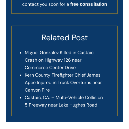
contact you soon for a
free consultation
Related Post
Miguel Gonzalez Killed in Castaic
Crash on Highway 126 near
Commerce Center Drive
Kern County Firefighter Chief James
Agee Injured in Truck Overturns near
Canyon Fire
Castaic, CA. – Multi-Vehicle Collision
5 Freeway near Lake Hughes Road