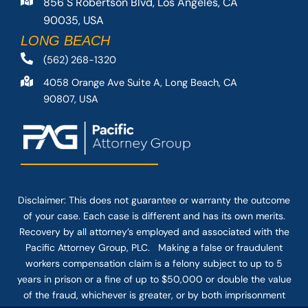
856 S Robertson Blvd, Los Angeles, CA
90035, USA
LONG BEACH
(562) 268-1320
4058 Orange Ave Suite A, Long Beach, CA
90807, USA
Disclaimer: This
does not guarantee
or warranty the outcome
of your case. Each case is different and has its own merits.
Recovery by all attorney’s employed and associated with the
Pacific Attorney Group, PLC. Making a false or fraudulent
workers compensation claim is a felony subject to up to 5
years in prison or a fine of up to $50,000 or double the value
of the fraud, whichever is greater, or by both imprisonment