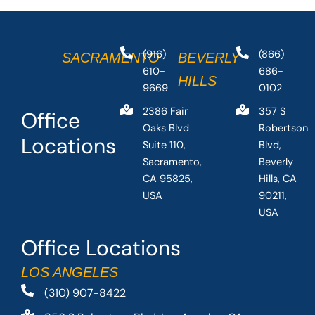
(916)
(866)
SACRAMENTO
BEVERLY
610-
686-
HILLS
9669
0102
2386 Fair
357 S
Office
Oaks Blvd
Robertson
Locations
Suite 110,
Blvd,
Sacramento,
Beverly
CA 95825,
Hills, CA
USA
90211,
USA
Office Locations
LOS ANGELES
(310) 907-8422