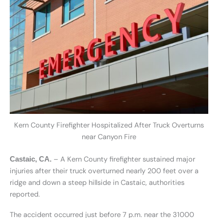
Kern County Firefighter Hospitalized After Truck Overturns
near Canyon Fire
– A Kern County firefighter sustained major
Castaic, CA.
injuries after their truck overturned nearly 200 feet over a
ridge and down a steep hillside in Castaic, authorities
reported.
The accident occurred just before 7 p.m. near the 31000