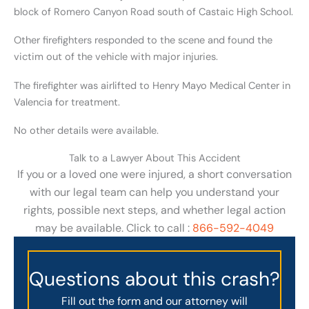
block of Romero Canyon Road south of Castaic High School.
Other firefighters responded to the scene and found the
victim out of the vehicle with major injuries.
The firefighter was airlifted to Henry Mayo Medical Center in
Valencia for treatment.
No other details were available.
Talk to a Lawyer About This Accident
If you or a loved one were injured, a short conversation
with our legal team can help you understand your
rights, possible next steps, and whether legal action
may be available. Click to call :
866-592-4049
Questions about this crash?
Fill out the form and our attorney will