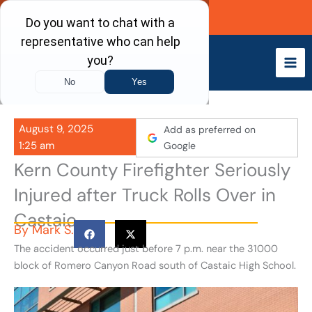
Skip
Call Now
to
content
August 9, 2025
Add as preferred on
1:25 am
Google
Kern County Firefighter Seriously
Injured after Truck Rolls Over in
Castaic
By
Mark S.
The accident occurred just before 7 p.m. near the 31000
block of Romero Canyon Road south of Castaic High School.