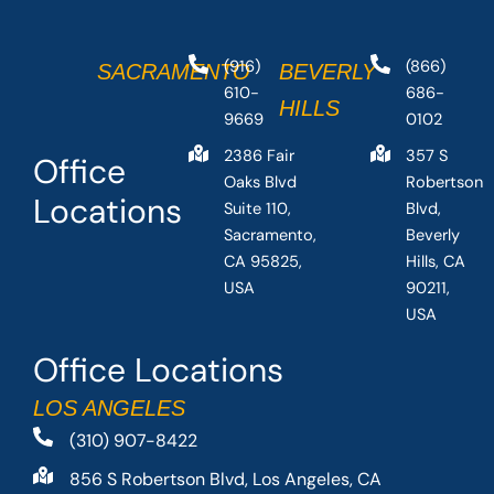
(916)
(866)
SACRAMENTO
BEVERLY
610-
686-
HILLS
9669
0102
2386 Fair
357 S
Office
Oaks Blvd
Robertson
Locations
Suite 110,
Blvd,
Sacramento,
Beverly
CA 95825,
Hills, CA
USA
90211,
USA
Office Locations
LOS ANGELES
(310) 907-8422
856 S Robertson Blvd, Los Angeles, CA