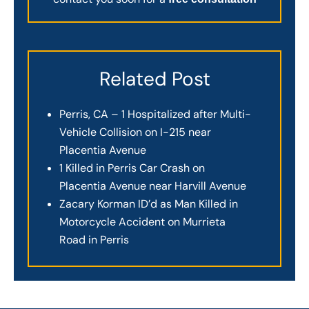
Related Post
Perris, CA – 1 Hospitalized after Multi-
Vehicle Collision on I-215 near
Placentia Avenue
1 Killed in Perris Car Crash on
Placentia Avenue near Harvill Avenue
Zacary Korman ID’d as Man Killed in
Motorcycle Accident on Murrieta
Road in Perris