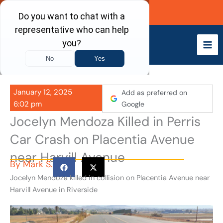
Skip
Call Now
to
content
January 12, 2025
Add as preferred on
6:02 pm
Google
Jocelyn Mendoza Killed in Perris
Car Crash on Placentia Avenue
near Harvill Avenue
By
Mark S.
Jocelyn Mendoza killed in collision on Placentia Avenue near
Harvill Avenue in Riverside