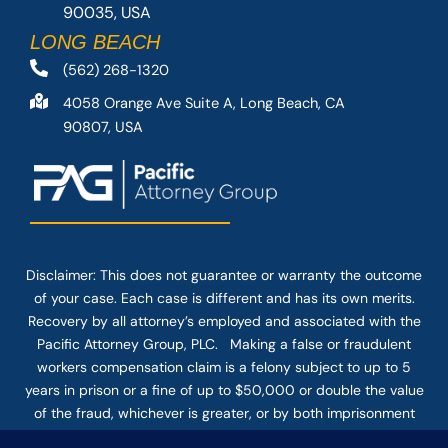
90035, USA
LONG BEACH
(562) 268-1320
4058 Orange Ave Suite A, Long Beach, CA
90807, USA
Disclaimer: This
does not guarantee
or warranty the outcome
of your case. Each case is different and has its own merits.
Recovery by all attorney’s employed and associated with the
Pacific Attorney Group, PLC. Making a false or fraudulent
workers compensation claim is a felony subject to up to 5
years in prison or a fine of up to $50,000 or double the value
of the fraud, whichever is greater, or by both imprisonment
and fine. The use of the Internet or this form for