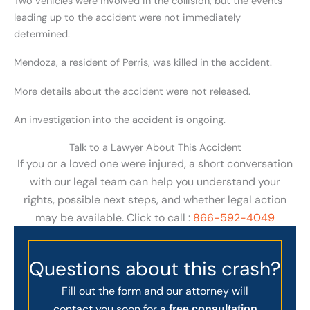
Two vehicles were involved in the collision, but the events
leading up to the accident were not immediately
determined.
Mendoza, a resident of Perris, was killed in the accident.
More details about the accident were not released.
An investigation into the accident is ongoing.
Talk to a Lawyer About This Accident
If you or a loved one were injured, a short conversation
with our legal team can help you understand your
rights, possible next steps, and whether legal action
may be available. Click to call :
866-592-4049
Questions about this crash?
Fill out the form and our attorney will
contact you soon for a
free consultation