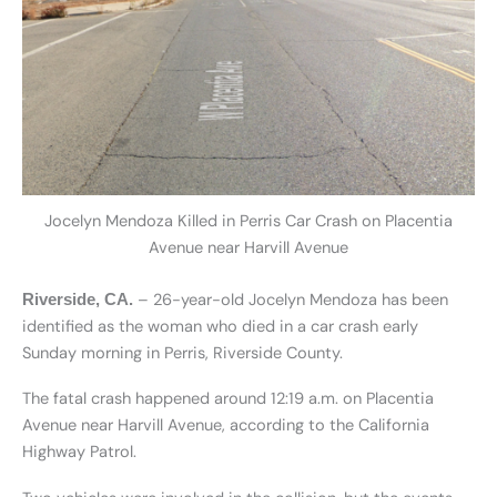
Jocelyn Mendoza Killed in Perris Car Crash on Placentia
Avenue near Harvill Avenue
– 26-year-old Jocelyn Mendoza has been
Riverside, CA.
identified as the woman who died in a car crash early
Sunday morning in Perris, Riverside County.
The fatal crash happened around 12:19 a.m. on Placentia
Avenue near Harvill Avenue, according to the California
Highway Patrol.