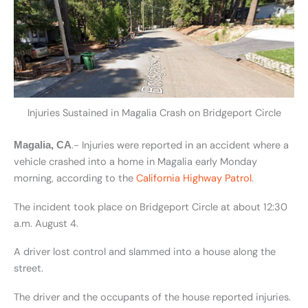
Injuries Sustained in Magalia Crash on Bridgeport Circle
.- Injuries were reported in an accident where a
Magalia, CA
vehicle crashed into a home in Magalia early Monday
morning, according to the
California Highway Patrol
.
The incident took place on Bridgeport Circle at about 12:30
a.m. August 4.
A driver lost control and slammed into a house along the
street.
The driver and the occupants of the house reported injuries.