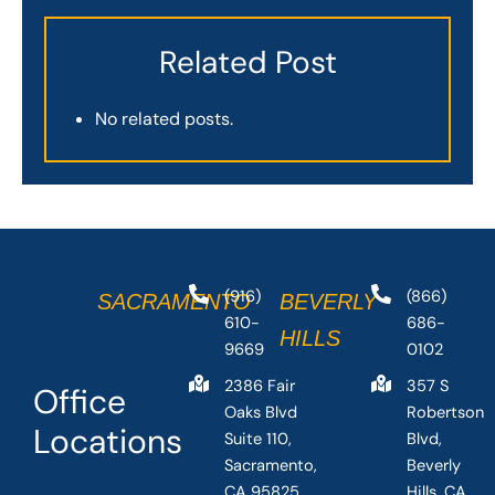
Related Post
No related posts.
(916)
(866)
SACRAMENTO
BEVERLY
610-
686-
HILLS
9669
0102
2386 Fair
357 S
Office
Oaks Blvd
Robertson
Locations
Suite 110,
Blvd,
Sacramento,
Beverly
CA 95825,
Hills, CA