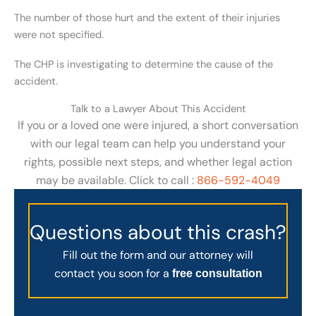
The number of those hurt and the extent of their injuries
were not specified.
The CHP is investigating to determine the cause of the
accident.
Talk to a Lawyer About This Accident
If you or a loved one were injured, a short conversation
with our legal team can help you understand your
rights, possible next steps, and whether legal action
may be available. Click to call :
866-592-4049
Questions about this crash?
Fill out the form and our attorney will
contact you soon for a
free consultation