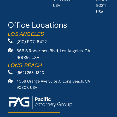
USA
90211,
USA
Office Locations
LOS ANGELES
(310) 907-8422
856 S Robertson Blvd, Los Angeles, CA
90035, USA
LONG BEACH
(562) 268-1320
4058 Orange Ave Suite A, Long Beach, CA
90807, USA