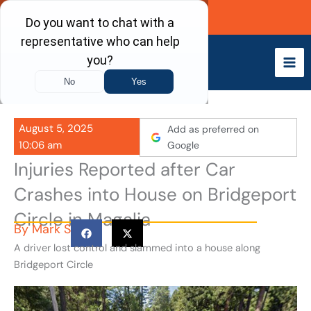
Skip
Call Now
to
content
August 5, 2025
Add as preferred on
10:06 am
Google
Injuries Reported after Car
Crashes into House on Bridgeport
Circle in Magalia
By
Mark S
A driver lost control and slammed into a house along
Bridgeport Circle