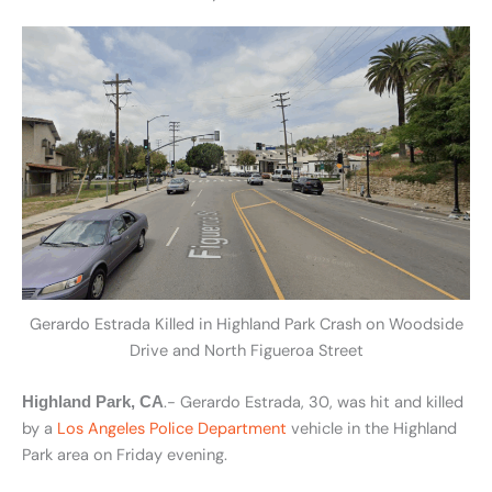
Gerardo Estrada Killed in Highland Park Crash on Woodside
Drive and North Figueroa Street
.- Gerardo Estrada, 30, was hit and killed
Highland Park, CA
by a
Los Angeles Police Department
vehicle in the Highland
Park area on Friday evening.