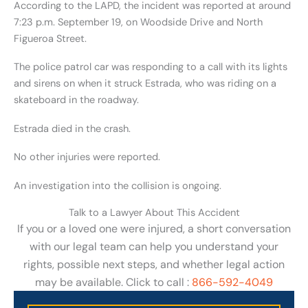
According to the LAPD, the incident was reported at around
7:23 p.m. September 19, on Woodside Drive and North
Figueroa Street.
The police patrol car was responding to a call with its lights
and sirens on when it struck Estrada, who was riding on a
skateboard in the roadway.
Estrada died in the crash.
No other injuries were reported.
An investigation into the collision is ongoing.
Talk to a Lawyer About This Accident
If you or a loved one were injured, a short conversation
with our legal team can help you understand your
rights, possible next steps, and whether legal action
may be available. Click to call :
866-592-4049