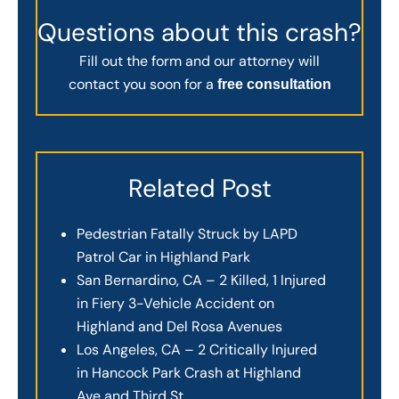
Questions about this crash?
Fill out the form and our attorney will
contact you soon for a
free consultation
Related Post
Pedestrian Fatally Struck by LAPD
Patrol Car in Highland Park
San Bernardino, CA – 2 Killed, 1 Injured
in Fiery 3-Vehicle Accident on
Highland and Del Rosa Avenues
Los Angeles, CA – 2 Critically Injured
in Hancock Park Crash at Highland
Ave and Third St