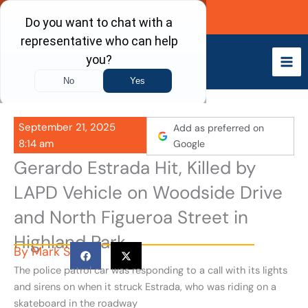
Skip
Call Now
to
content
September 21, 2025
Add as preferred on
8:14 am
Google
Gerardo Estrada Hit, Killed by
LAPD Vehicle on Woodside Drive
and North Figueroa Street in
Highland Park
By
Mark S
The police patrol car was responding to a call with its lights
and sirens on when it struck Estrada, who was riding on a
skateboard in the roadway