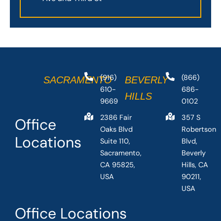
(916)
(866)
SACRAMENTO
BEVERLY
610-
686-
HILLS
9669
0102
2386 Fair
357 S
Office
Oaks Blvd
Robertson
Locations
Suite 110,
Blvd,
Sacramento,
Beverly
CA 95825,
Hills, CA
USA
90211,
USA
Office Locations