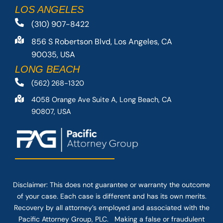
LOS ANGELES
(310) 907-8422
856 S Robertson Blvd, Los Angeles, CA
90035, USA
LONG BEACH
(562) 268-1320
4058 Orange Ave Suite A, Long Beach, CA
90807, USA
Disclaimer: This
does not guarantee
or warranty the outcome
of your case. Each case is different and has its own merits.
Recovery by all attorney’s employed and associated with the
Pacific Attorney Group, PLC. Making a false or fraudulent