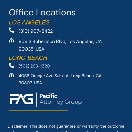
Office Locations
LOS ANGELES
(310) 907-8422
856 S Robertson Blvd, Los Angeles, CA
90035, USA
LONG BEACH
(562) 268-1320
4058 Orange Ave Suite A, Long Beach, CA
90807, USA
Disclaimer: This
does not guarantee
or warranty the outcome