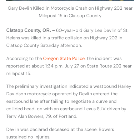
Gary Devlin Killed in Motorcycle Crash on Highway 202 near
Milepost 15 in Clatsop County
60-year-old Gary Lee Devlin of St.
Clatsop County, OR. –
Helens was killed in a traffic collision on Highway 202 in
Clatsop County Saturday afternoon.
According to the
Oregon State Police
, the incident was
reported at about 1:34 p.m. July 27 on State Route 202 near
milepost 15.
The preliminary investigation indicated a westbound Harley
Davidson motorcycle operated by Devlin entered the
eastbound lane after failing to negotiate a curve and
collided head-on with an eastbound Lexus SUV driven by
Terry Alan Bowers, 79, of Portland.
Devlin was declared deceased at the scene. Bowers
sustained no injuries.