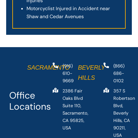
Injuries
Motorcyclist Injured in Accident near
Shaw and Cedar Avenues
(916)
(866)
SACRAMENTO
BEVERLY
610-
686-
HILLS
9669
0102
2386 Fair
357 S
Office
Oaks Blvd
Robertson
Locations
Suite 110,
Blvd,
Sacramento,
Beverly
CA 95825,
Hills, CA
USA
90211,
USA