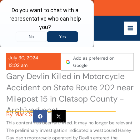
Skip
Call Now
to
content
July 30, 2024
Add as preferred on
12:02 am
Google
Gary Devlin Killed in Motorcycle
Accident on State Route 202 near
Milepost 15 in Clatsop County -
Archived post
By
Mark S.
This content has been archived. It may no longer be relevant
The preliminary investigation indicated a westbound Harley
Davidson motorcycle operated by Devlin entered the