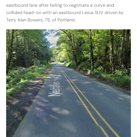
eastbound lane after failing to negotiate a curve and
collided head-on with an eastbound Lexus SUV driven by
Terry Alan Bowers, 79, of Portland.