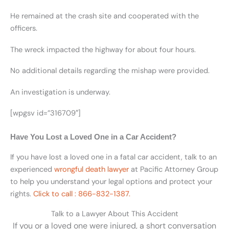
He remained at the crash site and cooperated with the
officers.
The wreck impacted the highway for about four hours.
No additional details regarding the mishap were provided.
An investigation is underway.
[wpgsv id=”316709″]
Have You Lost a Loved One in a Car Accident?
If you have lost a loved one in a fatal car accident, talk to an
experienced
wrongful death lawyer
at Pacific Attorney Group
to help you understand your legal options and protect your
rights.
Click to call : 866-832-1387.
Talk to a Lawyer About This Accident
If you or a loved one were injured, a short conversation