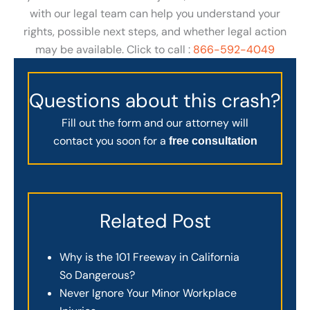
with our legal team can help you understand your
rights, possible next steps, and whether legal action
may be available. Click to call :
866-592-4049
Questions about this crash?
Fill out the form and our attorney will
contact you soon for a
free consultation
Related Post
Why is the 101 Freeway in California
So Dangerous?
Never Ignore Your Minor Workplace