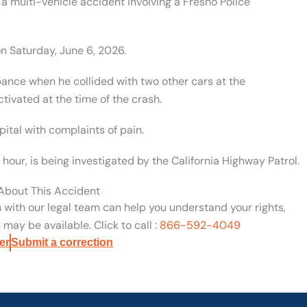
a multi-vehicle accident involving a Fresno Police
n Saturday, June 6, 2026.
bance when he collided with two other cars at the
ctivated at the time of the crash.
tal with complaints of pain.
 hour, is being investigated by the California Highway Patrol.
 About This Accident
n with our legal team can help you understand your rights,
may be available. Click to call :
866-592-4049
er
Submit a correction