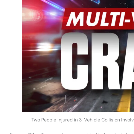
Two People Injured in 3-Vehicle Collision Invo