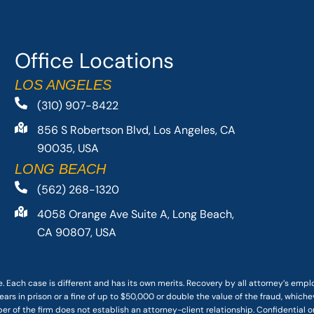
Office Locations
LOS ANGELES
(310) 907-8422
856 S Robertson Blvd, Los Angeles, CA
90035, USA
LONG BEACH
(562) 268-1320
4058 Orange Ave Suite A, Long Beach,
CA 90807, USA
. Each case is different and has its own merits. Recovery by all attorney’s emp
ars in prison or a fine of up to $50,000 or double the value of the fraud, whichev
r of the firm does not establish an attorney-client relationship. Confidential o