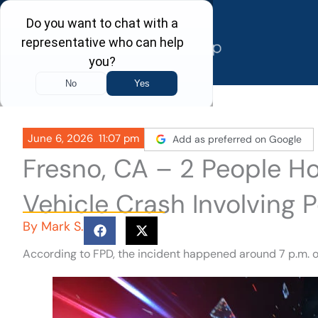
Skip
to
content
June 6, 2026
11:07 pm
Add as preferred on Google
Fresno, CA – 2 People Hos
Vehicle Crash Involving P
By
Mark S.
According to FPD, the incident happened around 7 p.m. o