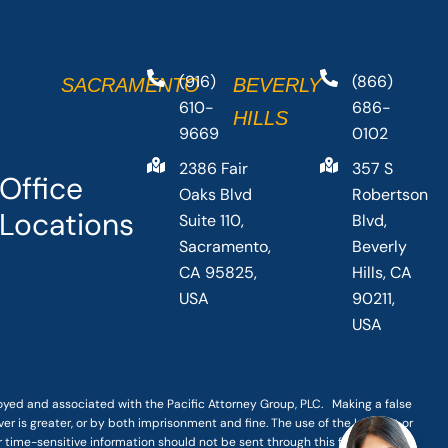
(916)
(866)
SACRAMENTO
BEVERLY
610-
686-
HILLS
9669
0102
2386 Fair
357 S
Office
Oaks Blvd
Robertson
Locations
Suite 110,
Blvd,
Sacramento,
Beverly
CA 95825,
Hills, CA
USA
90211,
USA
loyed and associated with the Pacific Attorney Group, PLC. Making a false
er is greater, or by both imprisonment and fine. The use of the Internet or
r time-sensitive information should not be sent through this form.