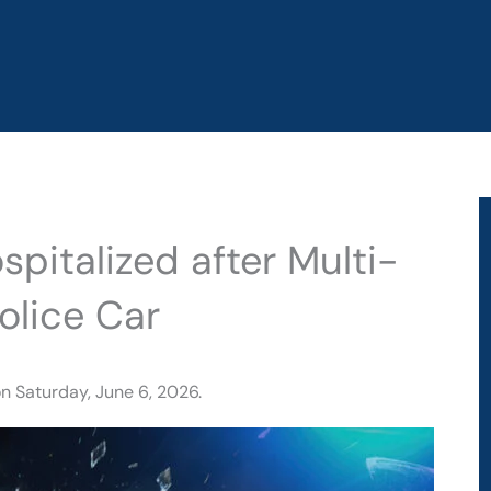
pitalized after Multi-
olice Car
n Saturday, June 6, 2026.