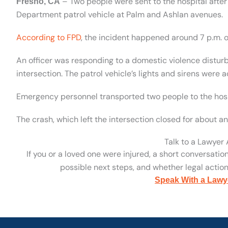
– Two people were sent to the hospital after 
Fresno, CA
Department patrol vehicle at Palm and Ashlan avenues.
According to FPD
, the incident happened around 7 p.m. o
An officer was responding to a domestic violence distur
intersection. The patrol vehicle’s lights and sirens were a
Emergency personnel transported two people to the hospi
The crash, which left the intersection closed for about an
Talk to a Lawyer
If you or a loved one were injured, a short conversatio
possible next steps, and whether legal action 
Speak With a Lawy