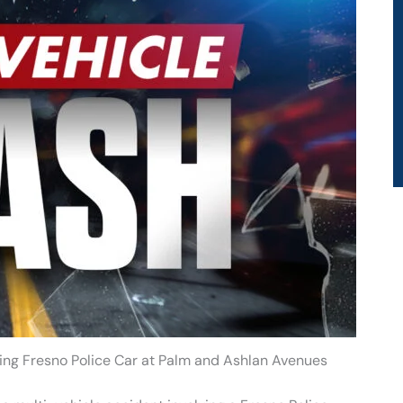
lving Fresno Police Car at Palm and Ashlan Avenues