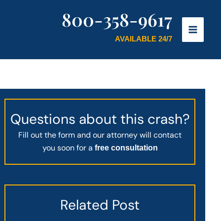
800-358-9617
AVAILABLE 24/7
Questions about this crash?
Fill out the form and our attorney will contact
you soon for a
free consultation
Related Post