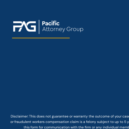
Disclaimer: This
does not guarantee
or warranty the outcome of your case
or fraudulent workers compensation claim is a felony subject to up to 5 ye
this form for communication with the firm or any individual membe