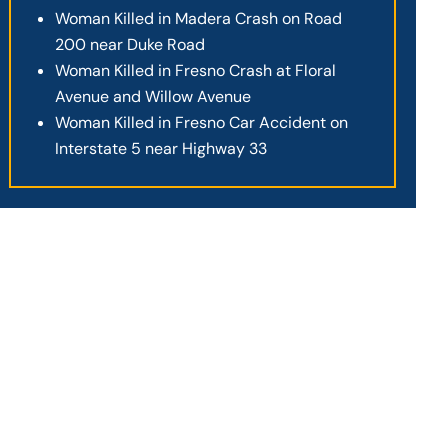
Woman Killed in Madera Crash on Road
200 near Duke Road
Woman Killed in Fresno Crash at Floral
Avenue and Willow Avenue
Woman Killed in Fresno Car Accident on
Interstate 5 near Highway 33