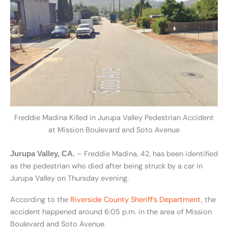
Freddie Madina Killed in Jurupa Valley Pedestrian Accident
at Mission Boulevard and Soto Avenue
– Freddie Madina, 42, has been identified
Jurupa Valley, CA.
as the pedestrian who died after being struck by a car in
Jurupa Valley on Thursday evening.
According to the
Riverside County Sheriff’s Department
, the
accident happened around 6:05 p.m. in the area of Mission
Boulevard and Soto Avenue.