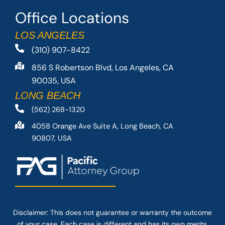
Office Locations
LOS ANGELES
(310) 907-8422
856 S Robertson Blvd, Los Angeles, CA
90035, USA
LONG BEACH
(562) 268-1320
4058 Orange Ave Suite A, Long Beach, CA
90807, USA
Disclaimer: This
does not guarantee
or warranty the outcome
of your case. Each case is different and has its own merits.