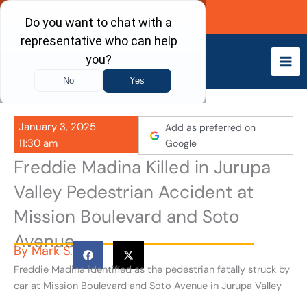
Skip
Call Now
to
content
January 3, 2025
Add as preferred on
11:30 am
Google
Freddie Madina Killed in Jurupa
Valley Pedestrian Accident at
Mission Boulevard and Soto
Avenue
By
Mark S.
Freddie Madina identified as the pedestrian fatally struck by
car at Mission Boulevard and Soto Avenue in Jurupa Valley