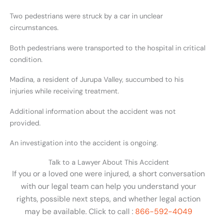
Two pedestrians were struck by a car in unclear
circumstances.
Both pedestrians were transported to the hospital in critical
condition.
Madina, a resident of Jurupa Valley, succumbed to his
injuries while receiving treatment.
Additional information about the accident was not
provided.
An investigation into the accident is ongoing.
Talk to a Lawyer About This Accident
If you or a loved one were injured, a short conversation
with our legal team can help you understand your
rights, possible next steps, and whether legal action
may be available. Click to call :
866-592-4049