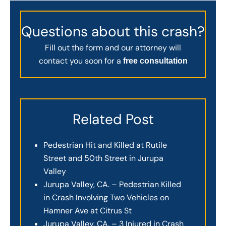
Questions about this crash?
Fill out the form and our attorney will
contact you soon for a
free consultation
Related Post
Pedestrian Hit and Killed at Rutile
Street and 50th Street in Jurupa
Valley
Jurupa Valley, CA. – Pedestrian Killed
in Crash Involving Two Vehicles on
Hamner Ave at Citrus St
Jurupa Valley, CA. – 3 Injured in Crash