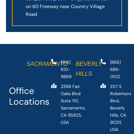
on 60 Freeway near Country Village
Road
(916)
(866)
SACRAMENTO
BEVERLY
610-
686-
HILLS
9669
0102
2386 Fair
357 S
Office
Oaks Blvd
Robertson
Locations
Suite 110,
Blvd,
Sacramento,
Beverly
CA 95825,
Hills, CA
USA
90211,
USA