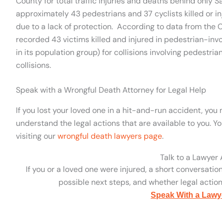
County for total traffic injuries and deaths behind only S
approximately 43 pedestrians and 37 cyclists killed or inj
due to a lack of protection. According to data from the Ca
recorded 43 victims killed and injured in pedestrian-involv
in its population group) for collisions involving pedestria
collisions.
Speak with a Wrongful Death Attorney for Legal Help
If you lost your loved one in a hit-and-run accident, yo
understand the legal actions that are available to you. 
visiting our
wrongful death lawyers page
.
Talk to a Lawyer
If you or a loved one were injured, a short conversatio
possible next steps, and whether legal action 
Speak With a Lawy