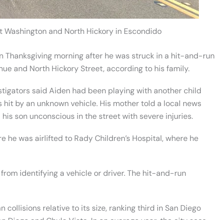
st Washington and North Hickory in Escondido
on Thanksgiving morning after he was struck in a hit-and-run
ue and North Hickory Street, according to his family.
stigators said Aiden had been playing with another child
hit by an unknown vehicle. His mother told a local news
his son unconscious in the street with severe injuries.
 he was airlifted to Rady Children’s Hospital, where he
rom identifying a vehicle or driver. The hit-and-run
ollisions relative to its size, ranking third in San Diego