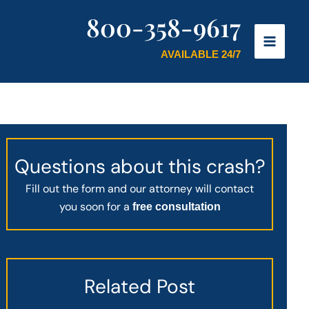
800-358-9617
AVAILABLE 24/7
Questions about this crash?
Fill out the form and our attorney will contact
you soon for a
free consultation
Related Post