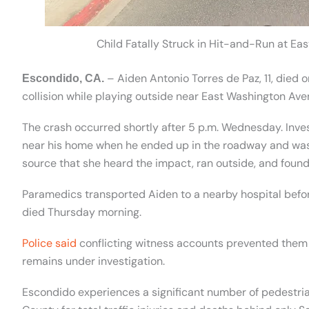
Child Fatally Struck in Hit-and-Run at Ea
– Aiden Antonio Torres de Paz, 11, died 
Escondido, CA.
collision while playing outside near East Washington Aven
The crash occurred shortly after 5 p.m. Wednesday. Inve
near his home when he ended up in the roadway and was 
source that she heard the impact, ran outside, and found 
Paramedics transported Aiden to a nearby hospital before
died Thursday morning.
Police said
conflicting witness accounts prevented them f
remains under investigation.
Escondido experiences a significant number of pedestrian c