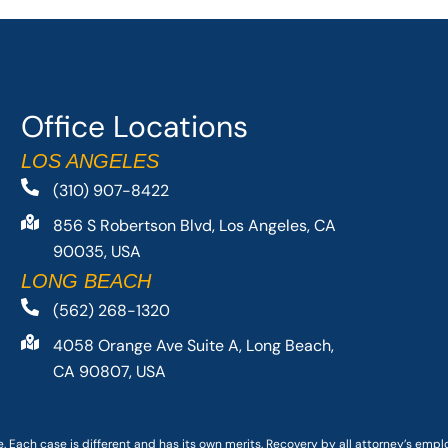
Office Locations
LOS ANGELES
(310) 907-8422
856 S Robertson Blvd, Los Angeles, CA
90035, USA
LONG BEACH
(562) 268-1320
4058 Orange Ave Suite A, Long Beach,
CA 90807, USA
. Each case is different and has its own merits. Recovery by all attorney’s emp