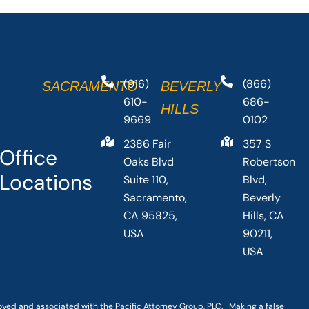
(916)
(866)
SACRAMENTO
BEVERLY
610-
686-
HILLS
9669
0102
2386 Fair
357 S
Office
Oaks Blvd
Robertson
Locations
Suite 110,
Blvd,
Sacramento,
Beverly
CA 95825,
Hills, CA
USA
90211,
USA
loyed and associated with the Pacific Attorney Group, PLC. Making a false