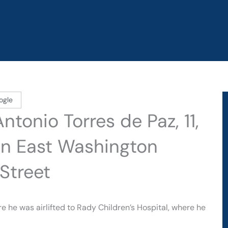
ogle
tonio Torres de Paz, 11,
on East Washington
Street
 he was airlifted to Rady Children’s Hospital, where he