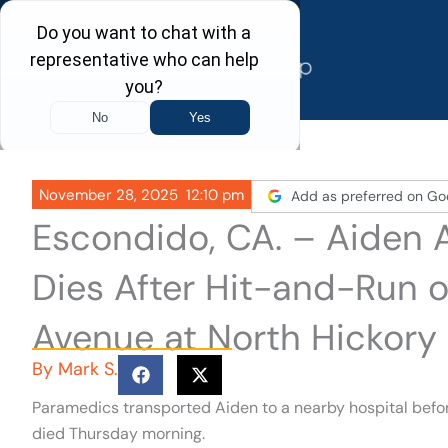
Skip
to
content
November 28, 2025
12:10 pm
Add as preferred on Go
Escondido, CA. – Aiden An
Dies After Hit-and-Run 
Avenue at North Hickory 
By
Mark S.
Paramedics transported Aiden to a nearby hospital before
died Thursday morning.