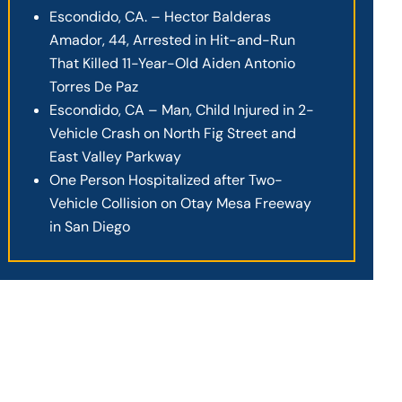
Escondido, CA. – Hector Balderas
Amador, 44, Arrested in Hit-and-Run
That Killed 11-Year-Old Aiden Antonio
Torres De Paz
Escondido, CA – Man, Child Injured in 2-
Vehicle Crash on North Fig Street and
East Valley Parkway
One Person Hospitalized after Two-
Vehicle Collision on Otay Mesa Freeway
in San Diego