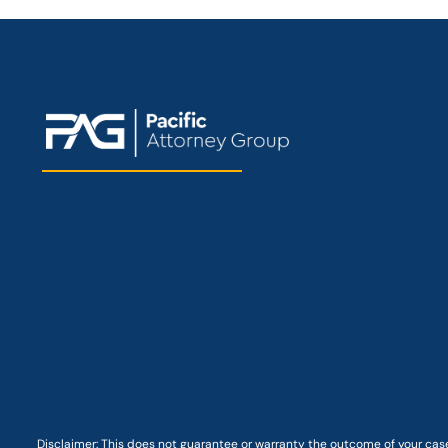
Disclaimer: This
does not guarantee
or warranty the outcome of your case