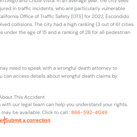
an Diego and Chula Vista. In an average year, the city sees
ured in traffic incidents, who are particularly vulnerable
lifornia Office of Traffic Safety (OTS) for 2022, Escondido
ed collisions. The city had a high ranking (3 out of 61 cities
ns under the age of 15 and a ranking of 28 for all pedestrian
u may need to speak with a wrongful death attorney to
You can access details about wrongful death claims by
 About This Accident
n with our legal team can help you understand your rights,
may be available. Click to call :
866-592-4049
er
Submit a correction