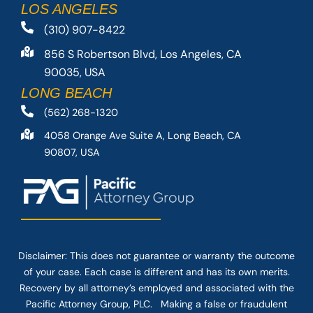
LOS ANGELES
(310) 907-8422
856 S Robertson Blvd, Los Angeles, CA
90035, USA
LONG BEACH
(562) 268-1320
4058 Orange Ave Suite A, Long Beach, CA
90807, USA
Disclaimer: This
does not guarantee
or warranty the outcome
of your case. Each case is different and has its own merits.
Recovery by all attorney’s employed and associated with the
Pacific Attorney Group, PLC. Making a false or fraudulent