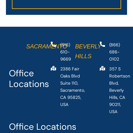
(916)
(866)
SACRAMENTO
BEVERLY
610-
686-
HILLS
9669
0102
2386 Fair
357 S
Office
Oaks Blvd
Robertson
Locations
Suite 110,
Blvd,
Sacramento,
Beverly
CA 95825,
Hills, CA
USA
90211,
USA
Office Locations