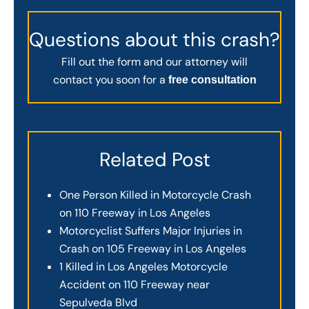
Questions about this crash?
Fill out the form and our attorney will
contact you soon for a
free consultation
Related Post
One Person Killed in Motorcycle Crash
on 110 Freeway in Los Angeles
Motorcyclist Suffers Major Injuries in
Crash on 105 Freeway in Los Angeles
1 Killed in Los Angeles Motorcycle
Accident on 110 Freeway near
Sepulveda Blvd