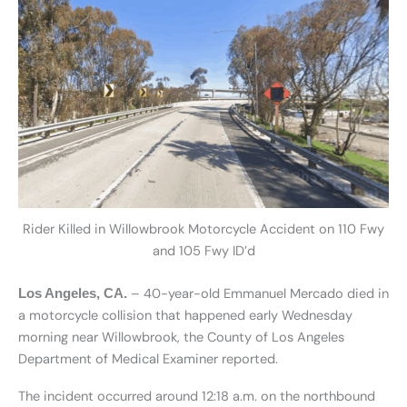
Rider Killed in Willowbrook Motorcycle Accident on 110 Fwy
and 105 Fwy ID’d
– 40-year-old Emmanuel Mercado died in
Los Angeles, CA.
a motorcycle collision that happened early Wednesday
morning near Willowbrook, the County of Los Angeles
Department of Medical Examiner reported.
The incident occurred around 12:18 a.m. on the northbound