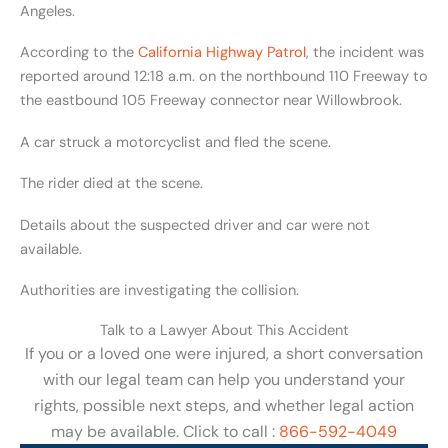
Angeles.
According to the
California Highway Patrol
, the incident was
reported around 12:18 a.m. on the northbound 110 Freeway to
the eastbound 105 Freeway connector near Willowbrook.
A car struck a motorcyclist and fled the scene.
The rider died at the scene.
Details about the suspected driver and car were not
available.
Authorities are investigating the collision.
Talk to a Lawyer About This Accident
If you or a loved one were injured, a short conversation
with our legal team can help you understand your
rights, possible next steps, and whether legal action
may be available. Click to call :
866-592-4049