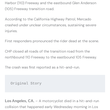
Harbor (110) Freeway and the eastbound Glen Anderson
(105) Freeway transition road.
According to the California Highway Patrol, Mercado
crashed under unclear circumstances, sustaining severe
injuries.
First responders pronounced the rider dead at the scene.
CHP closed all roads of the transition road from the
northbound 110 Freeway to the eastbound 105 Freeway.
The crash was first reported as a hit-and-run.
Original Story
– A motorcyclist died in a hit-and-run
Los Angeles, CA.
collision that happened early Wednesday morning in Los