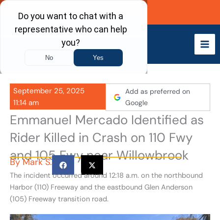
Skip
Call Now
to
content
September 25, 2025
Add as preferred on
11:14 am
Google
Emmanuel Mercado Identified as
Rider Killed in Crash on 110 Fwy
and 105 Fwy near Willowbrook
By
Mark S.
The incident occurred around 12:18 a.m. on the northbound
Harbor (110) Freeway and the eastbound Glen Anderson
(105) Freeway transition road.