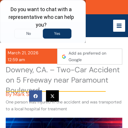
Skip
Call Now
to
content
March 21, 2026
Add as preferred on
12:59 am
Google
Downey, CA. – Two-Car Accident
on 5 Freeway near Paramount
Boulevard
By
Mark S
One person was injured in the accident and was transported
to a local hospital for treatment