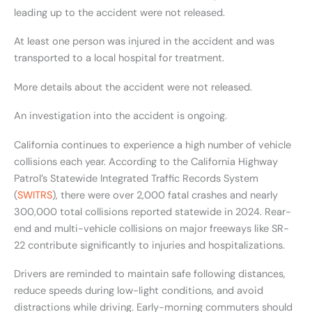
leading up to the accident were not released.
At least one person was injured in the accident and was
transported to a local hospital for treatment.
More details about the accident were not released.
An investigation into the accident is ongoing.
California continues to experience a high number of vehicle
collisions each year. According to the California Highway
Patrol’s Statewide Integrated Traffic Records System
(
SWITRS
), there were over 2,000 fatal crashes and nearly
300,000 total collisions reported statewide in 2024. Rear-
end and multi-vehicle collisions on major freeways like SR-
22 contribute significantly to injuries and hospitalizations.
Drivers are reminded to maintain safe following distances,
reduce speeds during low-light conditions, and avoid
distractions while driving. Early-morning commuters should