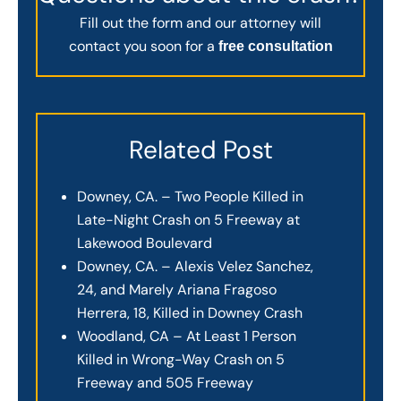
Fill out the form and our attorney will
contact you soon for a
free consultation
Related Post
Downey, CA. – Two People Killed in
Late-Night Crash on 5 Freeway at
Lakewood Boulevard
Downey, CA. – Alexis Velez Sanchez,
24, and Marely Ariana Fragoso
Herrera, 18, Killed in Downey Crash
Woodland, CA – At Least 1 Person
Killed in Wrong-Way Crash on 5
Freeway and 505 Freeway