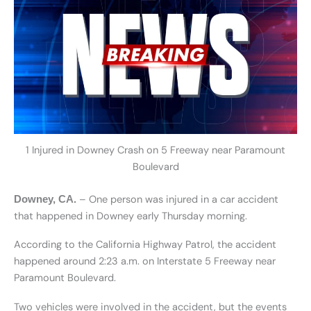
1 Injured in Downey Crash on 5 Freeway near Paramount
Boulevard
– One person was injured in a car accident
Downey, CA.
that happened in Downey early Thursday morning.
According to the California Highway Patrol, the accident
happened around 2:23 a.m. on Interstate 5 Freeway near
Paramount Boulevard.
Two vehicles were involved in the accident, but the events