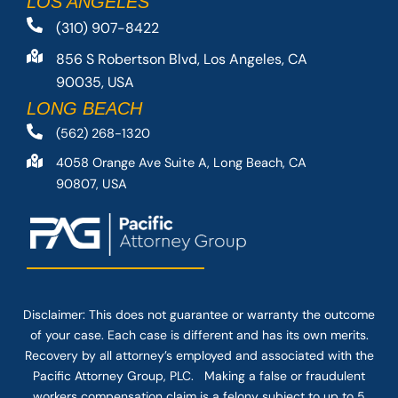
LOS ANGELES
(310) 907-8422
856 S Robertson Blvd, Los Angeles, CA
90035, USA
LONG BEACH
(562) 268-1320
4058 Orange Ave Suite A, Long Beach, CA
90807, USA
Disclaimer: This
does not guarantee
or warranty the outcome
of your case. Each case is different and has its own merits.
Recovery by all attorney’s employed and associated with the
Pacific Attorney Group, PLC. Making a false or fraudulent
workers compensation claim is a felony subject to up to 5