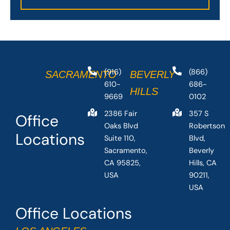
(916)
(866)
SACRAMENTO
BEVERLY
610-
686-
HILLS
9669
0102
2386 Fair
357 S
Office
Oaks Blvd
Robertson
Locations
Suite 110,
Blvd,
Sacramento,
Beverly
CA 95825,
Hills, CA
USA
90211,
USA
Office Locations