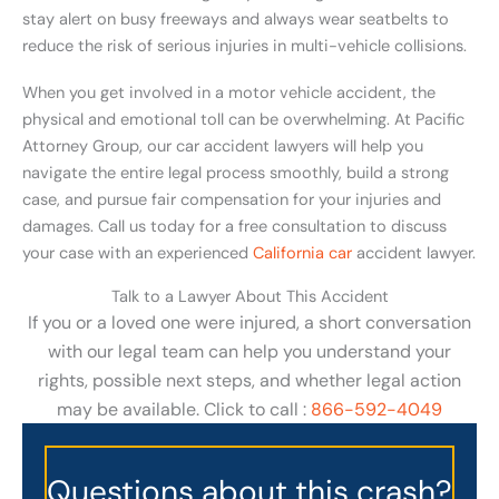
stay alert on busy freeways and always wear seatbelts to
reduce the risk of serious injuries in multi-vehicle collisions.
When you get involved in a motor vehicle accident, the
physical and emotional toll can be overwhelming. At Pacific
Attorney Group, our car accident lawyers will help you
navigate the entire legal process smoothly, build a strong
case, and pursue fair compensation for your injuries and
damages. Call us today for a free consultation to discuss
your case with an experienced
California car
accident lawyer.
Talk to a Lawyer About This Accident
If you or a loved one were injured, a short conversation
with our legal team can help you understand your
rights, possible next steps, and whether legal action
may be available. Click to call :
866-592-4049
Questions about this crash?