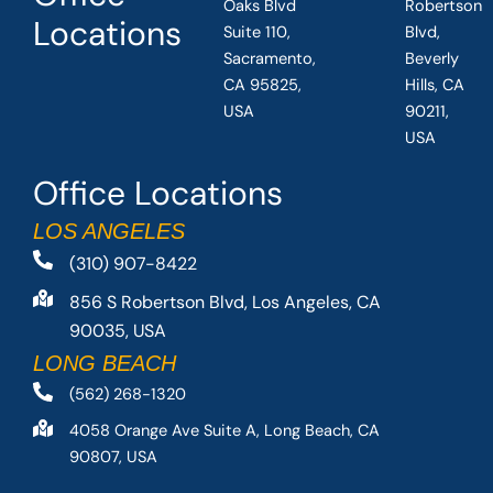
Oaks Blvd
Robertson
Locations
Suite 110,
Blvd,
Sacramento,
Beverly
CA 95825,
Hills, CA
USA
90211,
USA
Office Locations
LOS ANGELES
(310) 907-8422
856 S Robertson Blvd, Los Angeles, CA
90035, USA
LONG BEACH
(562) 268-1320
4058 Orange Ave Suite A, Long Beach, CA
90807, USA