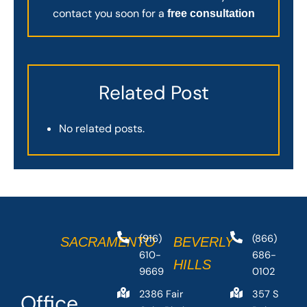
contact you soon for a
free consultation
Related Post
No related posts.
(916)
(866)
SACRAMENTO
BEVERLY
610-
686-
HILLS
9669
0102
2386 Fair
357 S
Office