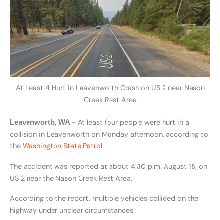
At Least 4 Hurt in Leavenworth Crash on US 2 near Nason
Creek Rest Area
.- At least four people were hurt in a
Leavenworth, WA
collision in Leavenworth on Monday afternoon, according to
the
Washington State Patrol
.
The accident was reported at about 4:30 p.m. August 18, on
US 2 near the Nason Creek Rest Area.
According to the report, multiple vehicles collided on the
highway under unclear circumstances.