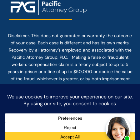
Disclaimer: This
does not guarantee
or warranty the outcome
of your case. Each case is different and has its own merits.
Recovery by all attorney’s employed and associated with the
Pacific Attorney Group, PLC. Making a false or fraudulent
workers compensation claim is a felony subject to up to 5
years in prison or a fine of up to $50,000 or double the value
of the fraud, whichever is greater, or by both imprisonment
and fine. The use of the Internet or this form for
communication with the firm or any individual member of the
firm does not establish an attorney-client relationship.
Confidential or time-sensitive information should not be sent
through this form.
© COPYRIGHT 2025 PACIFIC ATTORNEY GROUP, PLC ALL
RIGHTS RESERVED |
DISCLAIMER
|
PRIVACY
|
TERMS OF SERVICE