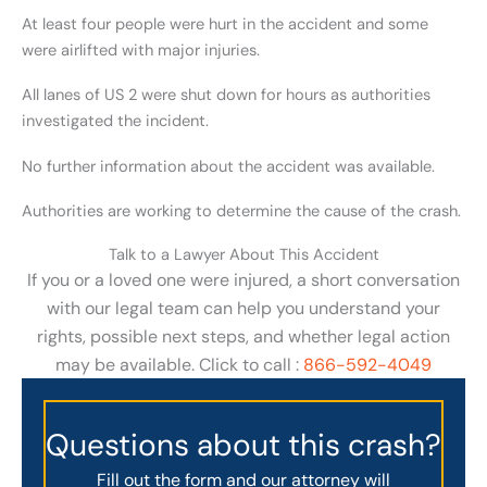
At least four people were hurt in the accident and some
were airlifted with major injuries.
All lanes of US 2 were shut down for hours as authorities
investigated the incident.
No further information about the accident was available.
Authorities are working to determine the cause of the crash.
Talk to a Lawyer About This Accident
If you or a loved one were injured, a short conversation
with our legal team can help you understand your
rights, possible next steps, and whether legal action
may be available. Click to call :
866-592-4049
Questions about this crash?
Fill out the form and our attorney will