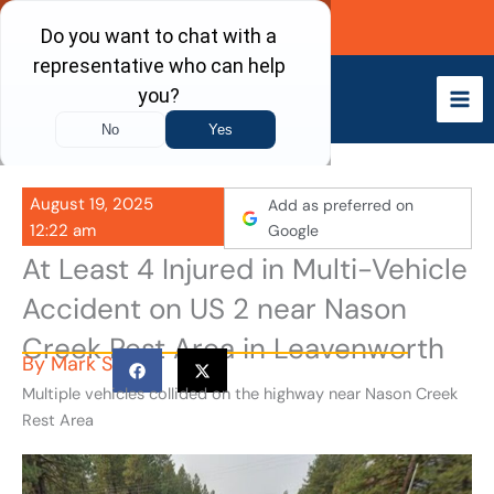
Skip
Call Now
to
content
August 19, 2025
Add as preferred on
12:22 am
Google
At Least 4 Injured in Multi-Vehicle
Accident on US 2 near Nason
Creek Rest Area in Leavenworth
By
Mark S
Multiple vehicles collided on the highway near Nason Creek
Rest Area