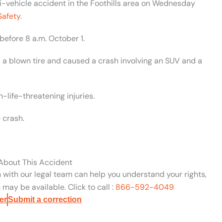
lti-vehicle accident in the Foothills area on Wednesday
Safety
.
before 8 a.m. October 1.
d a blown tire and caused a crash involving an SUV and a
-life-threatening injuries.
 crash.
 About This Accident
n with our legal team can help you understand your rights,
may be available. Click to call :
866-592-4049
er
Submit a correction