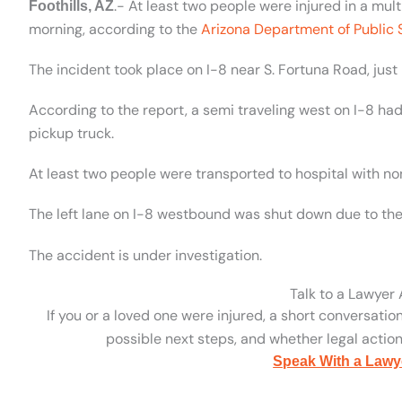
.- At least two people were injured in a mu
Foothills, AZ
morning, according to the
Arizona Department of Public 
The incident took place on I-8 near S. Fortuna Road, just 
According to the report, a semi traveling west on I-8 ha
pickup truck.
At least two people were transported to hospital with non
The left lane on I-8 westbound was shut down due to the
The accident is under investigation.
Talk to a Lawyer
If you or a loved one were injured, a short conversatio
possible next steps, and whether legal action 
Speak With a Lawy