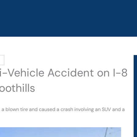
ti-Vehicle Accident on I-8
oothills
d a blown tire and caused a crash involving an SUV and a