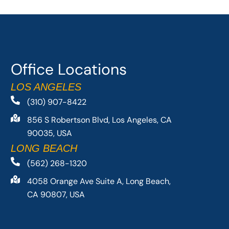
Office Locations
LOS ANGELES
(310) 907-8422
856 S Robertson Blvd, Los Angeles, CA
90035, USA
LONG BEACH
(562) 268-1320
4058 Orange Ave Suite A, Long Beach,
CA 90807, USA