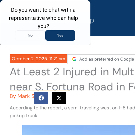
Skip
to
content
October 2, 2025
11:21 am
Add as preferred on Google
At Least 2 Injured in Mul
near S. Fortuna Road in F
By
Mark S
According to the report, a semi traveling west on I-8 ha
pickup truck