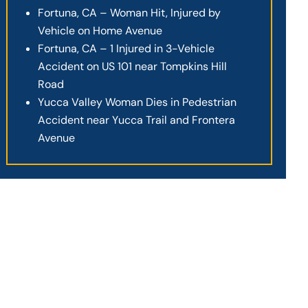
Fortuna, CA – Woman Hit, Injured by
Vehicle on Home Avenue
Fortuna, CA – 1 Injured in 3-Vehicle
Accident on US 101 near Tompkins Hill
Road
Yucca Valley Woman Dies in Pedestrian
Accident near Yucca Trail and Frontera
Avenue