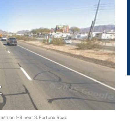
Crash on I-8 near S. Fortuna Road