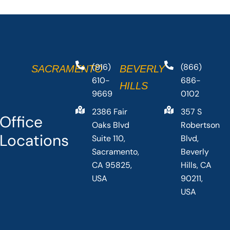
(916)
(866)
SACRAMENTO
BEVERLY
610-
686-
HILLS
9669
0102
2386 Fair
357 S
Office
Oaks Blvd
Robertson
Locations
Suite 110,
Blvd,
Sacramento,
Beverly
CA 95825,
Hills, CA
USA
90211,
USA