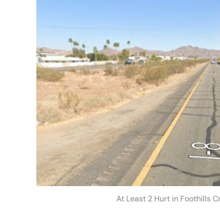
At Least 2 Hurt in Foothills 