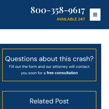
800-358-9617
AVAILABLE 24/7
Questions about this crash?
Fill out the form and our attorney will contact
you soon for a
free consultation
Related Post