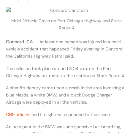
Multi-Vehicle Crash on Port Chicago Highway and State
Route 4
– At least one person was injured in a multi-
Concord, CA.
vehicle accident that happened Friday evening in Concord,
the California Highway Patrol said.
The collision took place around 8:04 p.m. on the Port
Chicago Highway on-ramp to the eastbound State Route 4.
A sheriff’s deputy came upon a crash in the area involving a
blue Mazda, a white BMW, and a black Dodge Charger.
Airbags were deployed in all the vehicles.
CHP officers
and firefighters responded to the scene.
An occupant in the BMW was unresponsive but breathing,