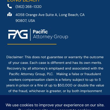
(562) 268-1320
4058 Orange Ave Suite A, Long Beach, CA
90807, USA
Disclaimer: This
does not guarantee
or warranty the outcome
of your case. Each case is different and has its own merits.
Recovery by all attorney’s employed and associated with the
Pacific Attorney Group, PLC. Making a false or fraudulent
workers compensation claim is a felony subject to up to 5
years in prison or a fine of up to $50,000 or double the value
of the fraud, whichever is greater, or by both imprisonment
and fine. The use of the Internet or this form for
communication with the firm or any individual member of the
firm does not establish an attorney-client relationship.