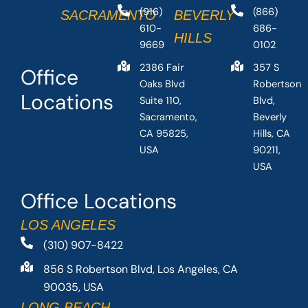
(916)
(866)
SACRAMENTO
BEVERLY
610-
686-
HILLS
9669
0102
2386 Fair
357 S
Office
Oaks Blvd
Robertson
Locations
Suite 110,
Blvd,
Sacramento,
Beverly
CA 95825,
Hills, CA
USA
90211,
USA
Office Locations
LOS ANGELES
(310) 907-8422
856 S Robertson Blvd, Los Angeles, CA
90035, USA
LONG BEACH