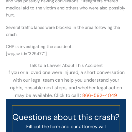
and was possibly having convulsions. Firefighters offered
medical aid to the victim and others who were also possibly
hurt.
Several traffic lanes were blocked in the area following the
crash.
CHP is investigating the accident.
[wpgsv id=”325477″]
Talk to a Lawyer About This Accident
If you or a loved one were injured, a short conversation
with our legal team can help you understand your
rights, possible next steps, and whether legal action
may be available. Click to call :
866-592-4049
Questions about this crash?
Fill out the form and our attorney will