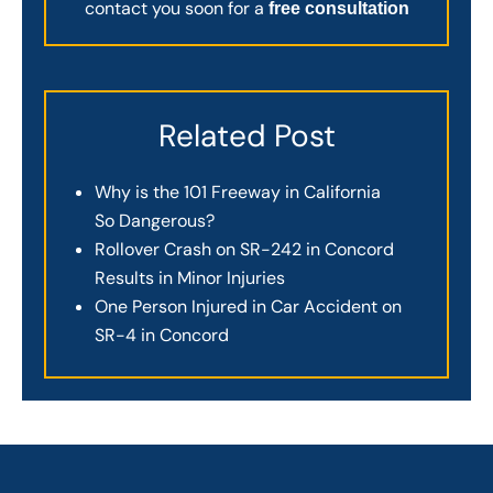
contact you soon for a
free consultation
Related Post
Why is the 101 Freeway in California
So Dangerous?
Rollover Crash on SR-242 in Concord
Results in Minor Injuries
One Person Injured in Car Accident on
SR-4 in Concord