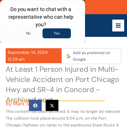
Skip
Call Now
to
content
September 14, 2024
Add as preferred on
12:29 am
Google
At Least 1 Person Injured in Multi-
Vehicle Accident on Port Chicago
Hwy and SR-4 in Concord -
Archived post
By
Mark S
This content has been archived. It may no longer be relevant
The collision took place around 8:04 p.m. on the Port
Chicago Highway on-ramp to the eastbound State Route 4.