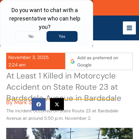
Skip
Call Now
to
content
November 3, 2025
Add as preferred on
2:24 am
Google
At Least 1 Killed in Motorcycle
Accident on State Route 23 at
Bardsdale Avenue in Bardsdale
By
Mark S
The incident occurred on State Route 23 at Bardsdale
Avenue at around 5:50 p.m. November 2.