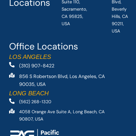
Locations
Suite 110,
Blvd,
Sacramento,
Beverly
CA 95825,
Hills, CA
USA
90211,
USA
Office Locations
LOS ANGELES
(310) 907-8422
856 S Robertson Blvd, Los Angeles, CA
90035, USA
LONG BEACH
(562) 268-1320
4058 Orange Ave Suite A, Long Beach, CA
90807, USA