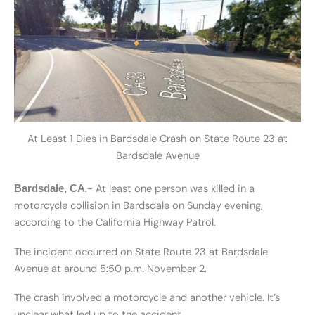
At Least 1 Dies in Bardsdale Crash on State Route 23 at
Bardsdale Avenue
.- At least one person was killed in a
Bardsdale, CA
motorcycle collision in Bardsdale on Sunday evening,
according to the California Highway Patrol.
The incident occurred on State Route 23 at Bardsdale
Avenue at around 5:50 p.m. November 2.
The crash involved a motorcycle and another vehicle. It’s
unclear what led up to the accident.