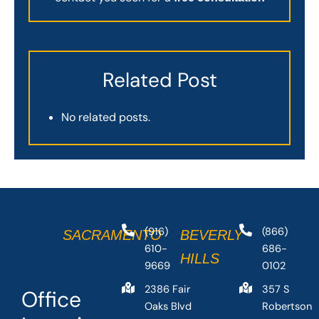
Related Post
No related posts.
(916)
(866)
SACRAMENTO
BEVERLY
610-
686-
HILLS
9669
0102
2386 Fair
357 S
Office
Oaks Blvd
Robertson