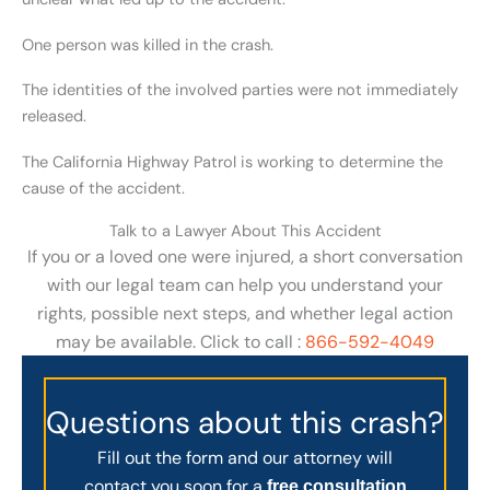
One person was killed in the crash.
The identities of the involved parties were not immediately
released.
The California Highway Patrol is working to determine the
cause of the accident.
Talk to a Lawyer About This Accident
If you or a loved one were injured, a short conversation
with our legal team can help you understand your
rights, possible next steps, and whether legal action
may be available. Click to call :
866-592-4049
Questions about this crash?
Fill out the form and our attorney will
contact you soon for a
free consultation