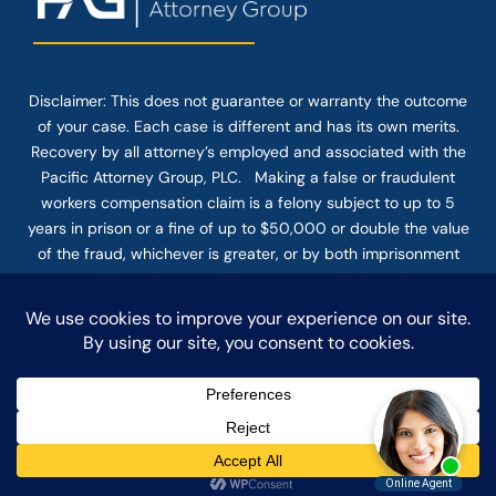
Disclaimer: This
does not guarantee
or warranty the outcome
of your case. Each case is different and has its own merits.
Recovery by all attorney’s employed and associated with the
Pacific Attorney Group, PLC. Making a false or fraudulent
workers compensation claim is a felony subject to up to 5
years in prison or a fine of up to $50,000 or double the value
of the fraud, whichever is greater, or by both imprisonment
and fine. The use of the Internet or this form for
communication with the firm or any individual member of the
firm does not establish an attorney-client relationship.
Confidential or time-sensitive information should not be sent
through this form.
© COPYRIGHT 2025 PACIFIC ATTORNEY GROUP, PLC ALL
RIGHTS RESERVED |
DISCLAIMER
|
PRIVACY
|
TERMS OF SERVICE