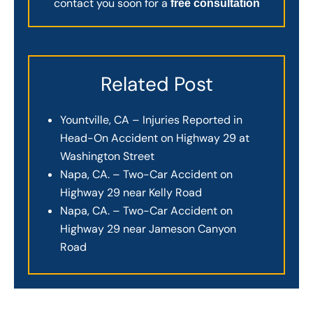
contact you soon for a
free consultation
Related Post
Yountville, CA – Injuries Reported in
Head-On Accident on Highway 29 at
Washington Street
Napa, CA. – Two-Car Accident on
Highway 29 near Kelly Road
Napa, CA. – Two-Car Accident on
Highway 29 near Jameson Canyon
Road