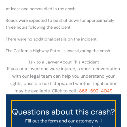
At least one person died in the crash.
Roads were expected to be shut down for approximately
three hours following the accident.
There were no additional details on the incident.
The California Highway Patrol is investigating the crash.
Talk to a Lawyer About This Accident
If you or a loved one were injured, a short conversation
with our legal team can help you understand your
rights, possible next steps, and whether legal action
may be available. Click to call :
866-592-4049
Questions about this crash?
Fill out the form and our attorney will