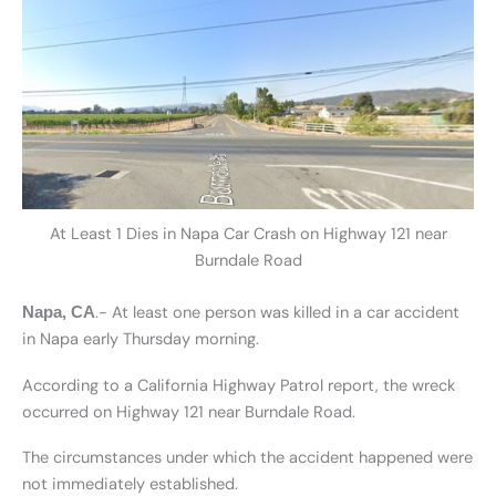
At Least 1 Dies in Napa Car Crash on Highway 121 near
Burndale Road
.- At least one person was killed in a car accident
Napa, CA
in Napa early Thursday morning.
According to a California Highway Patrol report, the wreck
occurred on Highway 121 near Burndale Road.
The circumstances under which the accident happened were
not immediately established.