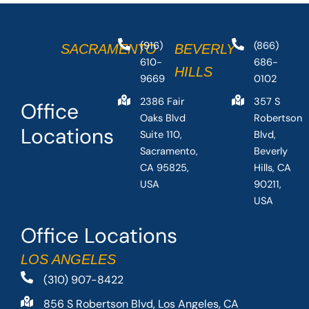
(916)
(866)
SACRAMENTO
BEVERLY
610-
686-
HILLS
9669
0102
2386 Fair
357 S
Office
Oaks Blvd
Robertson
Locations
Suite 110,
Blvd,
Sacramento,
Beverly
CA 95825,
Hills, CA
USA
90211,
USA
Office Locations
LOS ANGELES
(310) 907-8422
856 S Robertson Blvd, Los Angeles, CA