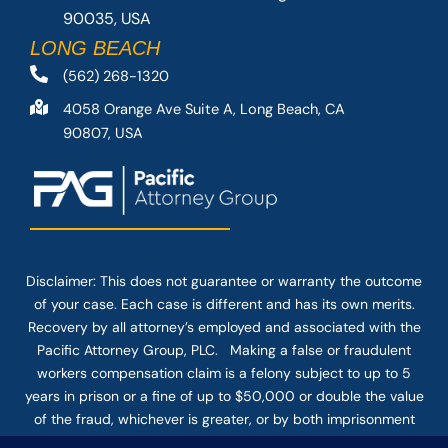
90035, USA
LONG BEACH
(562) 268-1320
4058 Orange Ave Suite A, Long Beach, CA
90807, USA
Disclaimer: This
does not guarantee
or warranty the outcome
of your case. Each case is different and has its own merits.
Recovery by all attorney’s employed and associated with the
Pacific Attorney Group, PLC. Making a false or fraudulent
workers compensation claim is a felony subject to up to 5
years in prison or a fine of up to $50,000 or double the value
of the fraud, whichever is greater, or by both imprisonment
and fine. The use of the Internet or this form for