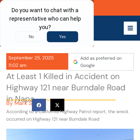
Skip
Call Now
to
content
September 25, 2025
Add as preferred on
11:02 am
Google
At Least 1 Killed in Accident on
Highway 121 near Burndale Road
in Napa
By
Mark S
According to a California Highway Patrol report, the wreck
occurred on Highway 121 near Burndale Road