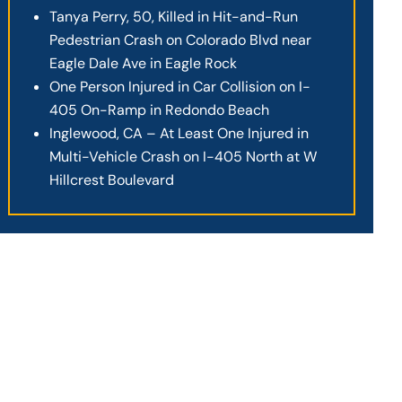
Tanya Perry, 50, Killed in Hit-and-Run
Pedestrian Crash on Colorado Blvd near
Eagle Dale Ave in Eagle Rock
One Person Injured in Car Collision on I-
405 On-Ramp in Redondo Beach
Inglewood, CA – At Least One Injured in
Multi-Vehicle Crash on I-405 North at W
Hillcrest Boulevard