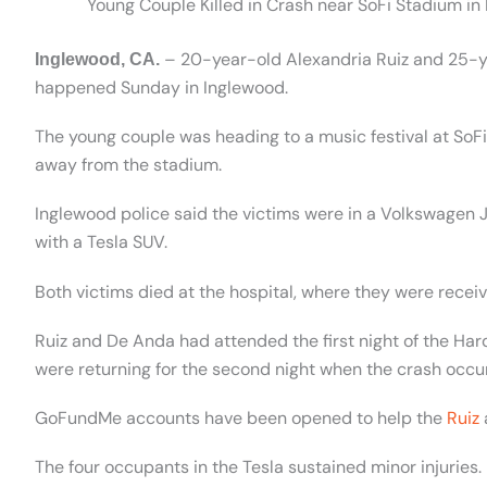
Young Couple Killed in Crash near SoFi Stadium in
– 20-year-old Alexandria Ruiz and 25-ye
Inglewood, CA.
happened Sunday in Inglewood.
The young couple was heading to a music festival at SoF
away from the stadium.
Inglewood police said the victims were in a Volkswagen 
with a Tesla SUV.
Both victims died at the hospital, where they were recei
Ruiz and De Anda had attended the first night of the Ha
were returning for the second night when the crash occu
GoFundMe accounts have been opened to help the
Ruiz
The four occupants in the Tesla sustained minor injuries.