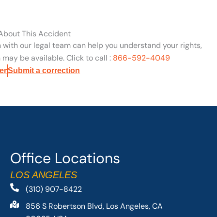
 About This Accident
n with our legal team can help you understand your rights,
may be available. Click to call :
866-592-4049
er
Submit a correction
Office Locations
LOS ANGELES
(310) 907-8422
856 S Robertson Blvd, Los Angeles, CA