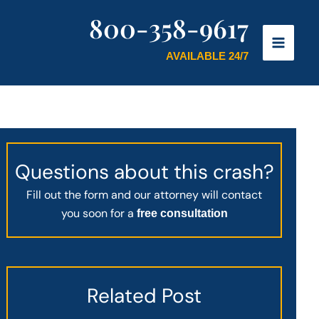
800-358-9617
AVAILABLE 24/7
Questions about this crash?
Fill out the form and our attorney will contact
you soon for a
free consultation
Related Post