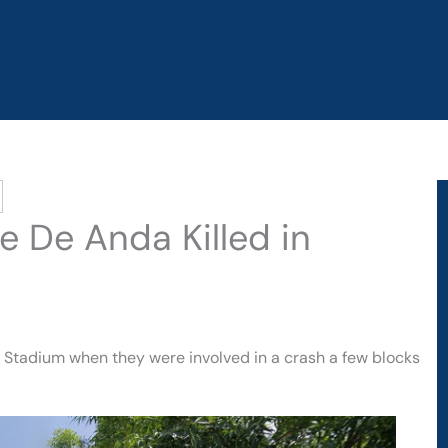
e De Anda Killed in
i Stadium when they were involved in a crash a few blocks