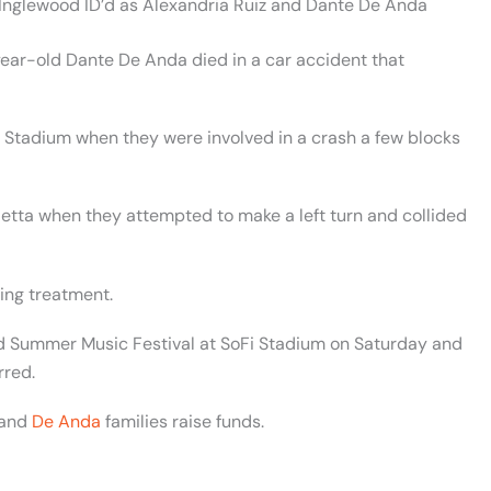
 Inglewood ID’d as Alexandria Ruiz and Dante De Anda
ar-old Dante De Anda died in a car accident that
i Stadium when they were involved in a crash a few blocks
Jetta when they attempted to make a left turn and collided
ving treatment.
rd Summer Music Festival at SoFi Stadium on Saturday and
rred.
and
De Anda
families raise funds.