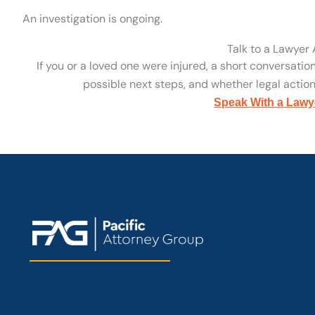
An investigation is ongoing.
Talk to a Lawyer
If you or a loved one were injured, a short conversatio
possible next steps, and whether legal action 
Speak With a Lawy