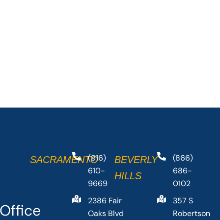
(916)
(866)
SACRAMENTO
BEVERLY
610-
686-
HILLS
9669
0102
2386 Fair
357 S
Office
Oaks Blvd
Robertson