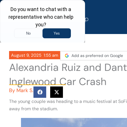
Skip
to
content
August 9, 2025
1:55 am
Add as preferred on Google
Alexandria Ruiz and Dant
Inglewood Car Crash
By
Mark S.
The young couple was heading to a music festival at SoF
away from the stadium.