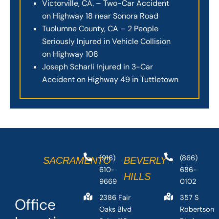
Victorville, CA. – Two-Car Accident
on Highway 18 near Sonora Road
Tuolumne County, CA – 2 People
Seriously Injured in Vehicle Collision
on Highway 108
Joseph Scharli Injured in 3-Car
Accident on Highway 49 in Tuttletown
(916)
(866)
SACRAMENTO
BEVERLY
610-
686-
HILLS
9669
0102
2386 Fair
357 S
Office
Oaks Blvd
Robertson