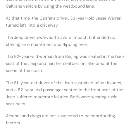
Caltrans vehicle by using the westbound lane.
At that time, the Caltrans driver, 33-year-old Jesse Warren,
turned left into a driveway.
The Jeep driver swerved to avoid impact, but ended up
striking an embankment and flipping over.
The 82-year-old woman from Beijing was seated in the back
seat of the Jeep and had her seatbelt on. She died at the
scene of the crash.
The 51-year-old driver of the Jeep sustained minor injuries,
and a 52-year-old passenger seated in the front seat of the
Jeep suffered moderate injuries. Both were wearing their
seat belts.
Alcohol and drugs are not suspected to be contributing
factors.