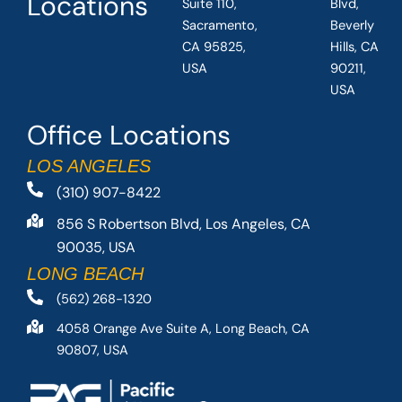
Locations
Suite 110,
Blvd,
Sacramento,
Beverly
CA 95825,
Hills, CA
USA
90211,
USA
Office Locations
LOS ANGELES
(310) 907-8422
856 S Robertson Blvd, Los Angeles, CA
90035, USA
LONG BEACH
(562) 268-1320
4058 Orange Ave Suite A, Long Beach, CA
90807, USA