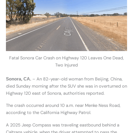
Fatal Sonora Car Crash on Highway 120 Leaves One Dead,
Two Injured
– An 82-year-old woman from Beijing, China,
Sonora, CA.
died Sunday morning after the SUV she was in overturned on
Highway 120 east of Sonora, authorities reported.
The crash occurred around 10 a.m. near Menke Ness Road,
according to the California Highway Patrol.
A 2025 Jeep Compass was traveling eastbound behind a
Caltrans vehicle, when the driver attempted to pass the