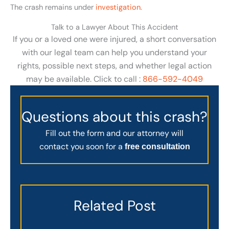
The crash remains under
investigation
.
Talk to a Lawyer About This Accident
If you or a loved one were injured, a short conversation
with our legal team can help you understand your
rights, possible next steps, and whether legal action
may be available. Click to call :
866-592-4049
Questions about this crash?
Fill out the form and our attorney will
contact you soon for a
free consultation
Related Post