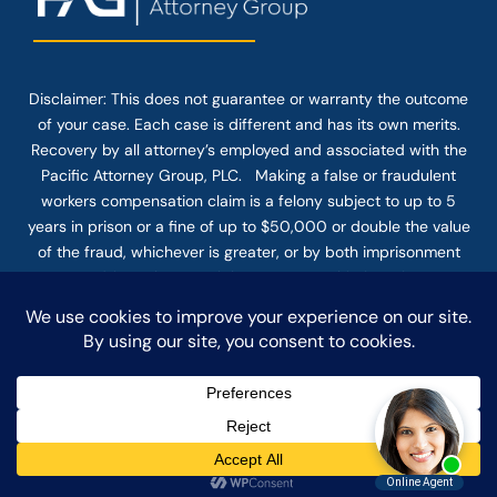
Disclaimer: This
does not guarantee
or warranty the outcome
of your case. Each case is different and has its own merits.
Recovery by all attorney’s employed and associated with the
Pacific Attorney Group, PLC. Making a false or fraudulent
workers compensation claim is a felony subject to up to 5
years in prison or a fine of up to $50,000 or double the value
of the fraud, whichever is greater, or by both imprisonment
and fine. The use of the Internet or this form for
communication with the firm or any individual member of the
firm does not establish an attorney-client relationship.
Confidential or time-sensitive information should not be sent
through this form.
© COPYRIGHT 2025 PACIFIC ATTORNEY GROUP, PLC ALL
RIGHTS RESERVED |
DISCLAIMER
|
PRIVACY
|
TERMS OF SERVICE