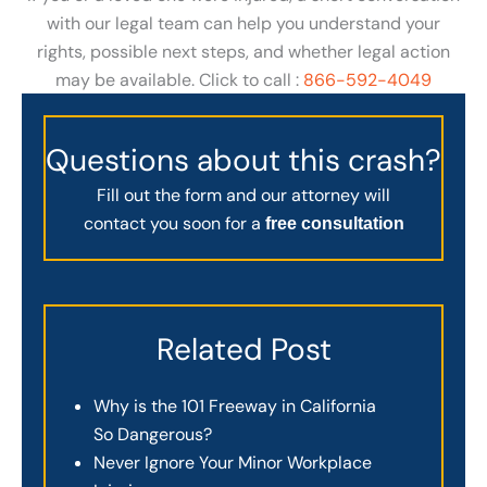
with our legal team can help you understand your
rights, possible next steps, and whether legal action
may be available. Click to call :
866-592-4049
Questions about this crash?
Fill out the form and our attorney will
contact you soon for a
free consultation
Related Post
Why is the 101 Freeway in California
So Dangerous?
Never Ignore Your Minor Workplace