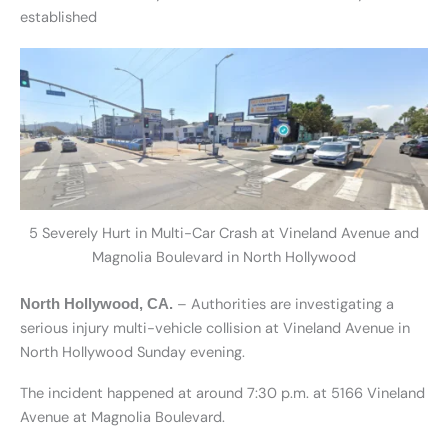
established
5 Severely Hurt in Multi-Car Crash at Vineland Avenue and
Magnolia Boulevard in North Hollywood
– Authorities are investigating a
North Hollywood, CA.
serious injury multi-vehicle collision at Vineland Avenue in
North Hollywood Sunday evening.
The incident happened at around 7:30 p.m. at 5166 Vineland
Avenue at Magnolia Boulevard.