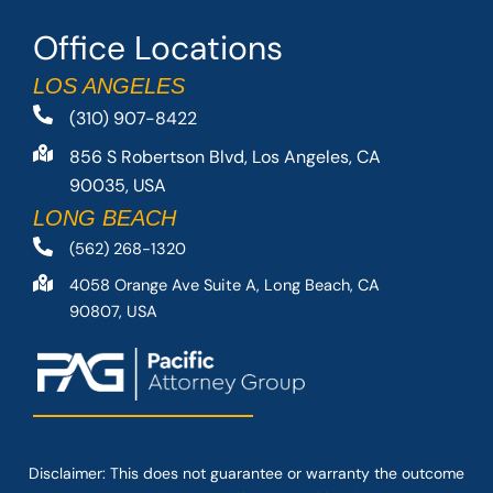
Office Locations
LOS ANGELES
(310) 907-8422
856 S Robertson Blvd, Los Angeles, CA
90035, USA
LONG BEACH
(562) 268-1320
4058 Orange Ave Suite A, Long Beach, CA
90807, USA
Disclaimer: This
does not guarantee
or warranty the outcome