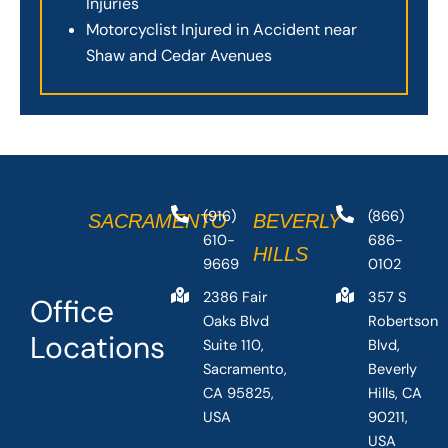
Injuries
Motorcyclist Injured in Accident near
Shaw and Cedar Avenues
(916)
(866)
SACRAMENTO
BEVERLY
610-
686-
HILLS
9669
0102
2386 Fair
357 S
Office
Oaks Blvd
Robertson
Locations
Suite 110,
Blvd,
Sacramento,
Beverly
CA 95825,
Hills, CA
USA
90211,
USA