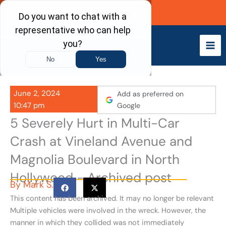
Skip
Call Now
to
content
June 2, 2024
Add as preferred on
10:47 pm
Google
5 Severely Hurt in Multi-Car
Crash at Vineland Avenue and
Magnolia Boulevard in North
Hollywood - Archived post
By
Mark S.
This content has been archived. It may no longer be relevant
Multiple vehicles were involved in the wreck. However, the
manner in which they collided was not immediately