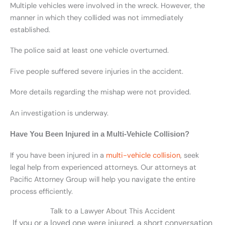
Multiple vehicles were involved in the wreck. However, the
manner in which they collided was not immediately
established.
The police said at least one vehicle overturned.
Five people suffered severe injuries in the accident.
More details regarding the mishap were not provided.
An investigation is underway.
Have You Been Injured in a Multi-Vehicle Collision?
If you have been injured in a
multi-vehicle collision
, seek
legal help from experienced attorneys.
Our attorneys at
Pacific Attorney Group will help you navigate the entire
process efficiently.
Talk to a Lawyer About This Accident
If you or a loved one were injured, a short conversation